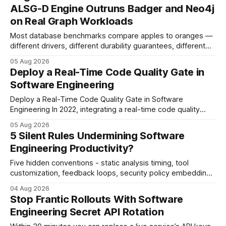
search rankings * Increased organic traffic * Better domain
ALSG-D Engine Outruns Badger and Neo4j
authority * Faster indexing * Improved credibility Where to
on Real Graph Workloads
Buy Quality
Most database benchmarks compare apples to oranges —
different drivers, different durability guarantees, different
query paths. The CognoDB team took a stricter approach:
05 Aug 2026
every engine in these tests was driven over the same Bolt
Deploy a Real-Time Code Quality Gate in
wire protocol, with the same driver, the same Cypher
Software Engineering
statements, the same batch sizes, and the same
Deploy a Real-Time Code Quality Gate in Software
Engineering In 2022, integrating a real-time code quality
gate into your CI/CD pipeline can block buggy code before
05 Aug 2026
it reaches production, cutting bug leakage by up to 70%.
5 Silent Rules Undermining Software
Deploying a quality gate that catches bugs before they hit
Engineering Productivity?
production - here&
Five hidden conventions - static analysis timing, tool
customization, feedback loops, security policy embedding,
and SAST integration - collectively drag down developer
04 Aug 2026
productivity, while automated code reviews alone cut
Stop Frantic Rollouts With Software
critical bugs by 35%. Most teams still rely on generic linters,
Engineering Secret API Rotation
missing the deeper impact of these silent rules. Static Code