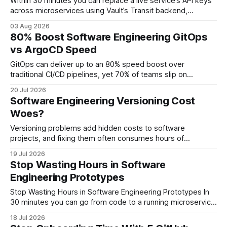
Within 30 minutes you can replace a live service’s API keys
across microservices using Vault’s Transit backend,
guaranteeing zero downtime when integrated into your
03 Aug 2026
CI/CD pipeline. Software Engineering: Integrating Vault for
80% Boost Software Engineering GitOps
Automated API Key Rotation When I first introduced Vault
vs ArgoCD Speed
into a set of Go microservices, the
GitOps can deliver up to an 80% speed boost over
traditional CI/CD pipelines, yet 70% of teams slip on
overlooked ArgoCD misconfigurations that slow
20 Jul 2026
deployments. By aligning declarative Git-tracked manifests
Software Engineering Versioning Cost
with continuous delivery, organizations see faster rollouts
Woes?
and automatic rollbacks with just a few commits. Software
Engineering GitOps Foundations
Versioning problems add hidden costs to software
projects, and fixing them often consumes hours of
developer time. In my experience, teams that adopt
19 Jul 2026
disciplined versioning practices see up to a 22% reduction in
Stop Wasting Hours in Software
integration-related revenue loss. Software Engineering:
Engineering Prototypes
Understanding Versioning Fundamentals Key Takeaways *
Semantic versioning cuts integration errors. * Dedicated
Stop Wasting Hours in Software Engineering Prototypes In
registries
30 minutes you can go from code to a running microservice
by automating CI with GitHub Actions, cutting prototype
18 Jul 2026
time from days to minutes. Software Engineering at