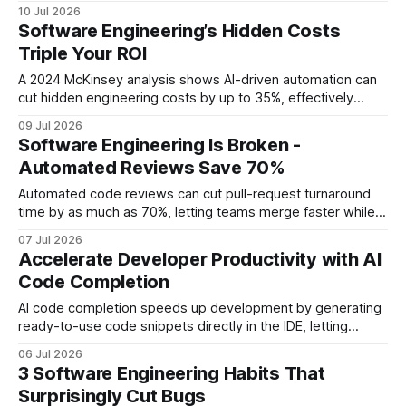
quality. In practice, faster reviews free developers to ship
10 Jul 2026
features sooner while preserving high standards. Financial
Software Engineering’s Hidden Costs
Disclaimer: This article is for educational purposes only and
Triple Your ROI
does not constitute financial advice. Consult a
A 2024 McKinsey analysis shows AI-driven automation can
cut hidden engineering costs by up to 35%, effectively
tripling ROI for software teams. By eliminating manual
09 Jul 2026
handoffs, reducing defect churn, and accelerating feature
Software Engineering Is Broken -
cycles, organizations unlock savings that ripple across the
Automated Reviews Save 70%
entire value chain. Software Engineering: The New Dev
Tools Frontier
Automated code reviews can cut pull-request turnaround
time by as much as 70%, letting teams merge faster while
keeping quality high. When I first stared at a backlog of
07 Jul 2026
stale PRs, the delay felt like a traffic jam that never cleared.
Accelerate Developer Productivity with AI
In 2023, 78% of open-source maintainers reported PR
Code Completion
latency
AI code completion speeds up development by generating
ready-to-use code snippets directly in the IDE, letting
engineers focus on higher-level design. By embedding the
06 Jul 2026
tool into the backlog and tracking its impact, teams can
3 Software Engineering Habits That
quantify gains in velocity and quality. Developer
Surprisingly Cut Bugs
Productivity: Leverage AI Code Completion Today Key