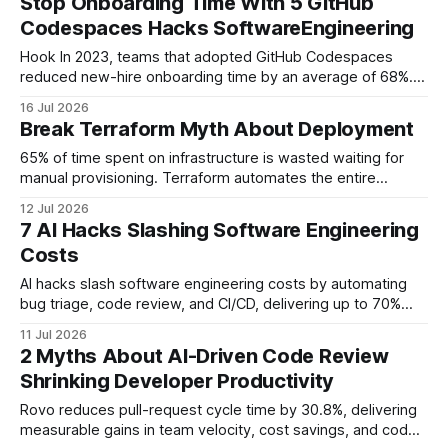
Stop Onboarding Time With 5 GitHub
Lightning Speed When I first set up a new service, the
Codespaces Hacks SoftwareEngineering
onboarding checklist read like
Hook In 2023, teams that adopted GitHub Codespaces
reduced new-hire onboarding time by an average of 68%.
By moving development environments to the cloud,
16 Jul 2026
organizations can spin up a ready-to-code workspace in
Break Terraform Myth About Deployment
minutes rather than days. Key Takeaways * Pre-configured
devcontainers shave hours off setup. * Automated dotfiles
65% of time spent on infrastructure is wasted waiting for
keep personal preferences consistent.
manual provisioning. Terraform automates the entire
deployment pipeline, eliminating manual steps and reducing
12 Jul 2026
wasted effort by more than 90%. Terraforming Your Start-
7 AI Hacks Slashing Software Engineering
up - Automating Infrastructure When I first joined a seed-
Costs
stage startup, provisioning a VPC and a handful of
databases
AI hacks slash software engineering costs by automating
bug triage, code review, and CI/CD, delivering up to 70%
reduction in backlog and measurable savings. Software
11 Jul 2026
Engineering Workflow at 2026: A Toolset Overview In my
2 Myths About AI-Driven Code Review
experience, the 2026 devops pipeline feels like a single-
Shrinking Developer Productivity
pane cockpit, where AI nudges eliminate the
Rovo reduces pull-request cycle time by 30.8%, delivering
measurable gains in team velocity, cost savings, and code