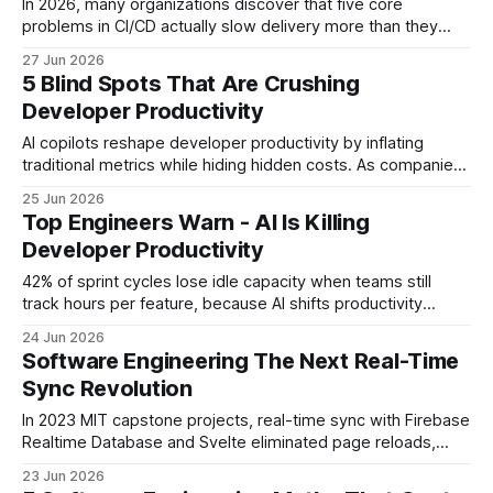
In 2026, many organizations discover that five core
problems in CI/CD actually slow delivery more than they
help. Understanding these problems lets you redesign
27 Jun 2026
pipelines, cut waste, and let developers focus on high-
5 Blind Spots That Are Crushing
value work. Software Engineering: Why Your CI/CD Might Be
Developer Productivity
Killing Productivity Key Takeaways * Legacy pipelines
double
AI copilots reshape developer productivity by inflating
traditional metrics while hiding hidden costs. As companies
pair large language models with CI/CD pipelines, the familiar
25 Jun 2026
velocity charts no longer tell the whole story, prompting
Top Engineers Warn - AI Is Killing
engineers to rethink how they gauge output. According to a
Developer Productivity
2024 SpringOps quarterly dashboard, 68% of
42% of sprint cycles lose idle capacity when teams still
track hours per feature, because AI shifts productivity
toward outcomes, not time. Traditional hour-based tracking
24 Jun 2026
obscures real delivery value, so organizations must adopt
Software Engineering The Next Real-Time
AI-enhanced measurement to stay competitive. Developer
Sync Revolution
Productivity - The New Baseline When I first joined a mid-
size
In 2023 MIT capstone projects, real-time sync with Firebase
Realtime Database and Svelte eliminated page reloads,
letting every teammate see updates instantly. This
23 Jun 2026
approach replaces manual refresh cycles with live data