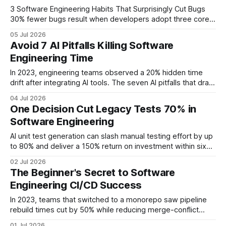
Takeaways * AI
3 Software Engineering Habits That Surprisingly Cut Bugs
30% fewer bugs result when developers adopt three core
habits: an all-in-one IDE, real-time pair programming, and
05 Jul 2026
commit-time static analysis. These practices streamline the
Avoid 7 AI Pitfalls Killing Software
workflow, reduce context switching, and catch defects
Engineering Time
before they ship. Software Engineering Key Takeaways *
All-in-one IDEs cut development
In 2023, engineering teams observed a 20% hidden time
drift after integrating AI tools. The seven AI pitfalls that drain
software engineering time are hidden dependency drift, ad-
04 Jul 2026
hoc test overload, unchecked AI loops, erosion of senior
One Decision Cut Legacy Tests 70% in
intuition, AI-induced debug latency, missing rapid-feedback
Software Engineering
mechanisms, and unmanaged AI adoption. When AI
promises
AI unit test generation can slash manual testing effort by up
to 80% and deliver a 150% return on investment within six
months. Financial Disclaimer: This article is for educational
02 Jul 2026
purposes only and does not constitute financial advice.
The Beginner's Secret to Software
Consult a licensed financial advisor before making
Engineering CI/CD Success
investment decisions. Software Engineering: Evaluating
In 2023, teams that switched to a monorepo saw pipeline
rebuild times cut by 50% while reducing merge-conflict
noise. The single-repository approach consolidates build
01 Jul 2026