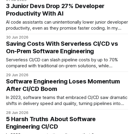
resources, standardizes workflows, and streamlines
3 Junior Devs Drop 27% Developer
dependency management, making CI/CD faster and more
Productivity With AI
reliable. When I first migrated a fragmented microservices
codebase to a monorepo, the
AI code assistants can unintentionally lower junior developer
productivity, even as they promise faster coding. In my
experience, the promise of instant suggestions often hides
30 Jun 2026
hidden costs: more bugs, longer reviews, and slower
Saving Costs With Serverless CI/CD vs
learning curves for newcomers. AI Code Generation: The
On‑Prem Software Engineering
Invisible Productivity Lag When I first introduced an
autocomplete
Serverless CI/CD can slash pipeline costs by up to 70%
compared with traditional on-prem solutions, while
preserving speed and reliability. In practice, teams replace
29 Jun 2026
idle servers with per-execution billing, turning a fixed-cost
Software Engineering Loses Momentum
model into a pay-as-you-go engine. This shift also frees
After CI/CD Boom
budget for faster experimentation and tighter release
cycles.
In 2023, software teams that embraced CI/CD saw dramatic
shifts in delivery speed and quality, turning pipelines into
strategic engines for value. This change moves CI/CD
28 Jun 2026
beyond automation to a core driver of business outcomes.
5 Harsh Truths About Software
CI/CD Transforms Project Velocity in Software Engineering
Engineering CI/CD
Key Takeaways * CI/CD shortens