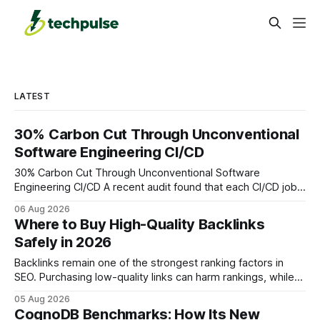
LATEST
30% Carbon Cut Through Unconventional
Software Engineering CI/CD
30% Carbon Cut Through Unconventional Software
Engineering CI/CD A recent audit found that each CI/CD job
emits about 0.2 kg of CO₂, so measuring every pipeline
06 Aug 2026
step lets teams cut up to 30% of their carbon footprint. By
Where to Buy High-Quality Backlinks
tagging repositories, correlating runs with data-center
Safely in 2026
power use, and
Backlinks remain one of the strongest ranking factors in
SEO. Purchasing low-quality links can harm rankings, while
earning or acquiring high-quality editorial links can improve
05 Aug 2026
your website's authority. Why Backlinks Matter * Higher
CognoDB Benchmarks: How Its New