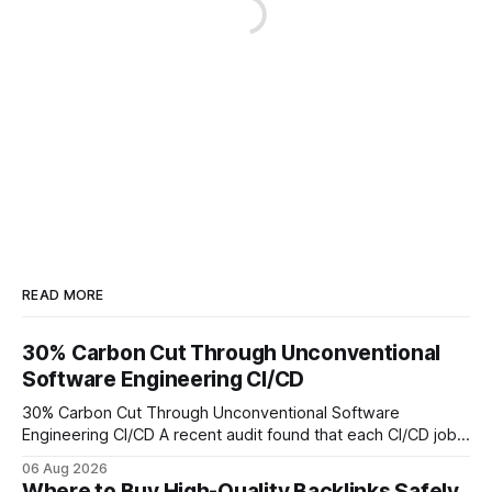
READ MORE
30% Carbon Cut Through Unconventional
Software Engineering CI/CD
30% Carbon Cut Through Unconventional Software
Engineering CI/CD A recent audit found that each CI/CD job
emits about 0.2 kg of CO₂, so measuring every pipeline
06 Aug 2026
step lets teams cut up to 30% of their carbon footprint. By
Where to Buy High-Quality Backlinks Safely