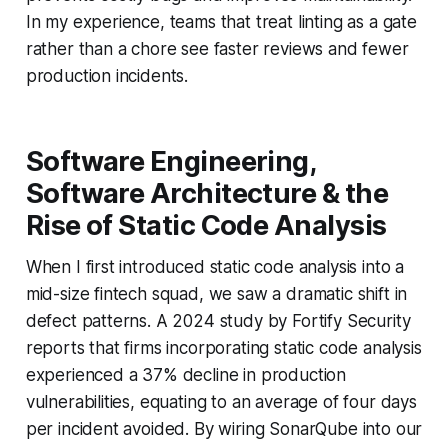
In my experience, teams that treat linting as a gate
rather than a chore see faster reviews and fewer
production incidents.
Software Engineering,
Software Architecture & the
Rise of Static Code Analysis
When I first introduced static code analysis into a
mid-size fintech squad, we saw a dramatic shift in
defect patterns. A 2024 study by Fortify Security
reports that firms incorporating static code analysis
experienced a 37% decline in production
vulnerabilities, equating to an average of four days
per incident avoided. By wiring SonarQube into our