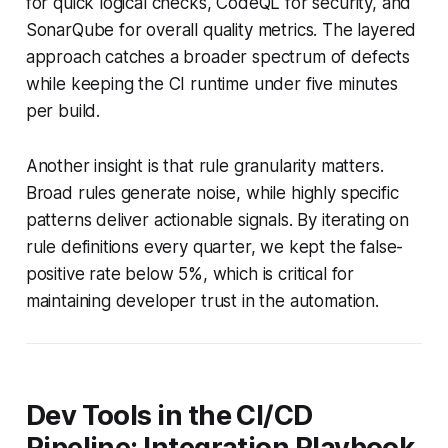
for quick logical checks, CodeQL for security, and
SonarQube for overall quality metrics. The layered
approach catches a broader spectrum of defects
while keeping the CI runtime under five minutes
per build.
Another insight is that rule granularity matters.
Broad rules generate noise, while highly specific
patterns deliver actionable signals. By iterating on
rule definitions every quarter, we kept the false-
positive rate below 5%, which is critical for
maintaining developer trust in the automation.
Dev Tools in the CI/CD
Pipeline: Integration Playbook