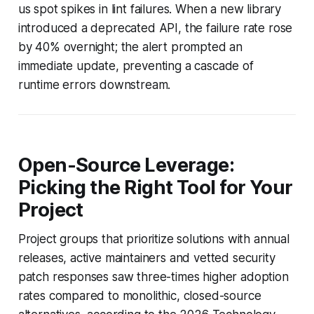
us spot spikes in lint failures. When a new library
introduced a deprecated API, the failure rate rose
by 40% overnight; the alert prompted an
immediate update, preventing a cascade of
runtime errors downstream.
Open-Source Leverage:
Picking the Right Tool for Your
Project
Project groups that prioritize solutions with annual
releases, active maintainers and vetted security
patch responses saw three-times higher adoption
rates compared to monolithic, closed-source