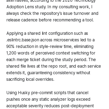
alternatives, according to the 2026 Technology
Adoption Lens study. In my consulting work, I
always check the repository’s issue turnover and
release cadence before recommending a tool.
Applying a shared lint configuration such as
.eslintrc.base.json across microservices led to a
90% reduction in style-review time, eliminating
1,200 words of perceived context switching for
each merge ticket during the study period. The
shared file lives at the repo root, and each service
extends it, guaranteeing consistency without
sacrificing local overrides.
Using Husky pre-commit scripts that cancel
pushes once any static analyzer logs exceed
acceptable severity reduces post-deployment