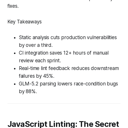
fixes.
Key Takeaways
Static analysis cuts production vulnerabilities
by over a third.
CI integration saves 12+ hours of manual
review each sprint.
Real-time lint feedback reduces downstream
failures by 45%.
GLM-5.2 parsing lowers race-condition bugs
by 88%.
JavaScript Linting: The Secret