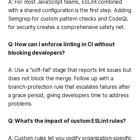
A: For most JavaScript teams, ESLint combined
with a shared configuration is the first step. Adding
Semgrep for custom pattern checks and CodeQL
for security creates a comprehensive safety net.
Q: How can I enforce linting in CI without
blocking developers?
A: Use a “soft-fail” stage that reports lint issues but
does not block the merge. Follow up with a
branch-protection rule that escalates failures after
a grace period, giving developers time to address
problems.
Q: What’s the impact of custom ESLint rules?
A: Custom rules let you codify organization-specific