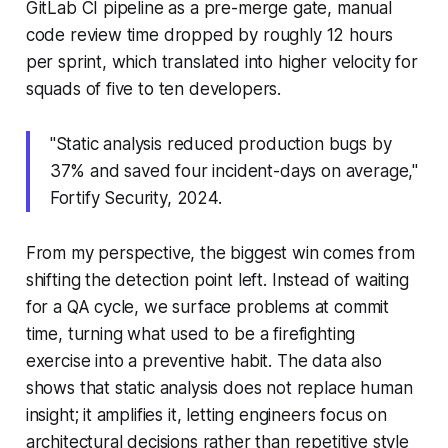
GitLab CI pipeline as a pre-merge gate, manual
code review time dropped by roughly 12 hours
per sprint, which translated into higher velocity for
squads of five to ten developers.
"Static analysis reduced production bugs by
37% and saved four incident-days on average,"
Fortify Security, 2024.
From my perspective, the biggest win comes from
shifting the detection point left. Instead of waiting
for a QA cycle, we surface problems at commit
time, turning what used to be a firefighting
exercise into a preventive habit. The data also
shows that static analysis does not replace human
insight; it amplifies it, letting engineers focus on
architectural decisions rather than repetitive style