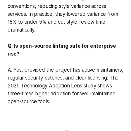
conventions, reducing style variance across
services. In practice, they lowered variance from
18% to under 5% and cut style-review time
dramatically.
Q: Is open-source linting safe for enterprise
use?
A: Yes, provided the project has active maintainers,
regular security patches, and clear licensing. The
2026 Technology Adoption Lens study shows
three-times higher adoption for well-maintained
open-source tools.