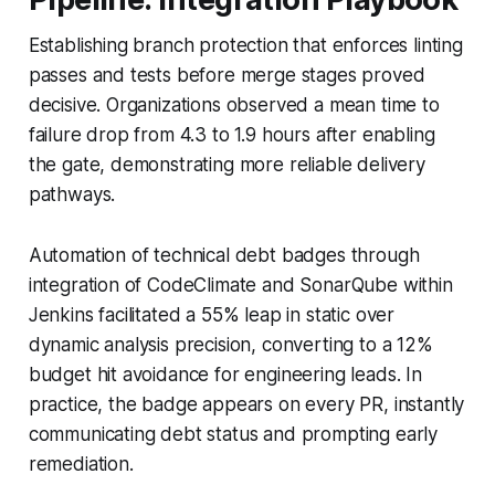
Establishing branch protection that enforces linting
passes and tests before merge stages proved
decisive. Organizations observed a mean time to
failure drop from 4.3 to 1.9 hours after enabling
the gate, demonstrating more reliable delivery
pathways.
Automation of technical debt badges through
integration of CodeClimate and SonarQube within
Jenkins facilitated a 55% leap in static over
dynamic analysis precision, converting to a 12%
budget hit avoidance for engineering leads. In
practice, the badge appears on every PR, instantly
communicating debt status and prompting early
remediation.