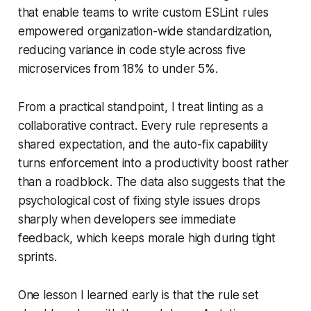
that enable teams to write custom ESLint rules
empowered organization-wide standardization,
reducing variance in code style across five
microservices from 18% to under 5%.
From a practical standpoint, I treat linting as a
collaborative contract. Every rule represents a
shared expectation, and the auto-fix capability
turns enforcement into a productivity boost rather
than a roadblock. The data also suggests that the
psychological cost of fixing style issues drops
sharply when developers see immediate
feedback, which keeps morale high during tight
sprints.
One lesson I learned early is that the rule set