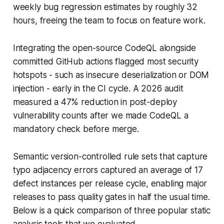
weekly bug regression estimates by roughly 32
hours, freeing the team to focus on feature work.
Integrating the open-source CodeQL alongside
committed GitHub actions flagged most security
hotspots - such as insecure deserialization or DOM
injection - early in the CI cycle. A 2026 audit
measured a 47% reduction in post-deploy
vulnerability counts after we made CodeQL a
mandatory check before merge.
Semantic version-controlled rule sets that capture
typo adjacency errors captured an average of 17
defect instances per release cycle, enabling major
releases to pass quality gates in half the usual time.
Below is a quick comparison of three popular static
analysis tools that we evaluated.