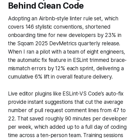
Behind Clean Code
Adopting an Airbnb-style linter rule set, which
covers 146 stylistic conventions, shortened
onboarding time for new developers by 23% in
the Sqoam 2025 DevMetrics quarterly release.
When I ran a pilot with a team of eight engineers,
the automatic fix feature in ESLint trimmed brace-
mismatch errors by 12% each sprint, delivering a
cumulative 6% lift in overall feature delivery.
Live editor plugins like ESLint-VS Code’s auto-fix
provide instant suggestions that cut the average
number of pull request comment lines from 47 to
22. That saved roughly 90 minutes per developer
per week, which added up to a full day of coding
time across a ten-person team. Training sessions