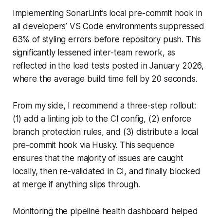
Implementing SonarLint’s local pre-commit hook in
all developers’ VS Code environments suppressed
63% of styling errors before repository push. This
significantly lessened inter-team rework, as
reflected in the load tests posted in January 2026,
where the average build time fell by 20 seconds.
From my side, I recommend a three-step rollout:
(1) add a linting job to the CI config, (2) enforce
branch protection rules, and (3) distribute a local
pre-commit hook via Husky. This sequence
ensures that the majority of issues are caught
locally, then re-validated in CI, and finally blocked
at merge if anything slips through.
Monitoring the pipeline health dashboard helped