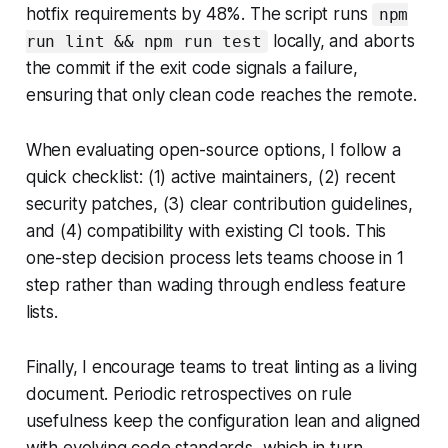
hotfix requirements by 48%. The script runs
npm
locally, and aborts
run lint && npm run test
the commit if the exit code signals a failure,
ensuring that only clean code reaches the remote.
When evaluating open-source options, I follow a
quick checklist: (1) active maintainers, (2) recent
security patches, (3) clear contribution guidelines,
and (4) compatibility with existing CI tools. This
one-step decision process lets teams choose in 1
step rather than wading through endless feature
lists.
Finally, I encourage teams to treat linting as a living
document. Periodic retrospectives on rule
usefulness keep the configuration lean and aligned
with evolving code standards, which in turn