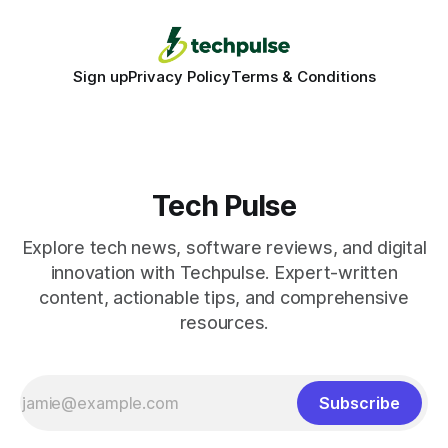
Sign up
Privacy Policy
Terms & Conditions
Tech Pulse
Explore tech news, software reviews, and digital
innovation with Techpulse. Expert-written
content, actionable tips, and comprehensive
resources.
Subscribe