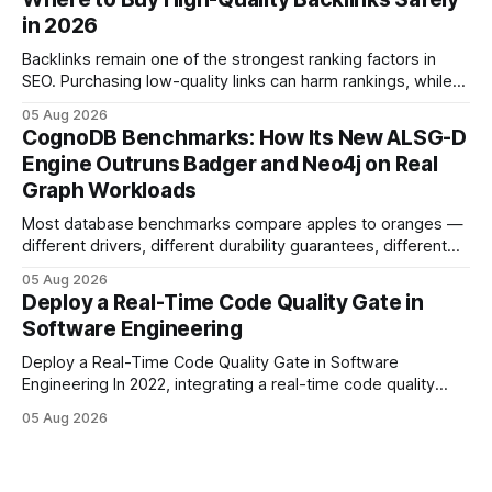
tagging repositories, correlating runs with data-center
in 2026
power use, and
Backlinks remain one of the strongest ranking factors in
SEO. Purchasing low-quality links can harm rankings, while
earning or acquiring high-quality editorial links can improve
05 Aug 2026
your website's authority. Why Backlinks Matter * Higher
CognoDB Benchmarks: How Its New ALSG-D
search rankings * Increased organic traffic * Better domain
Engine Outruns Badger and Neo4j on Real
authority * Faster indexing * Improved credibility Where to
Graph Workloads
Buy Quality
Most database benchmarks compare apples to oranges —
different drivers, different durability guarantees, different
query paths. The CognoDB team took a stricter approach:
05 Aug 2026
every engine in these tests was driven over the same Bolt
Deploy a Real-Time Code Quality Gate in
wire protocol, with the same driver, the same Cypher
Software Engineering
statements, the same batch sizes, and the same
Deploy a Real-Time Code Quality Gate in Software
Engineering In 2022, integrating a real-time code quality
gate into your CI/CD pipeline can block buggy code before
05 Aug 2026
it reaches production, cutting bug leakage by up to 70%.
Deploying a quality gate that catches bugs before they hit
production - here&