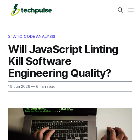
STATIC CODE ANALYSIS
Will JavaScript Linting
Kill Software
Engineering Quality?
19 Jun 2026
— 6 min read