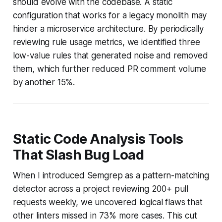
should evolve with the codebase. A static
configuration that works for a legacy monolith may
hinder a microservice architecture. By periodically
reviewing rule usage metrics, we identified three
low-value rules that generated noise and removed
them, which further reduced PR comment volume
by another 15%.
Static Code Analysis Tools
That Slash Bug Load
When I introduced Semgrep as a pattern-matching
detector across a project reviewing 200+ pull
requests weekly, we uncovered logical flaws that
other linters missed in 73% more cases. This cut