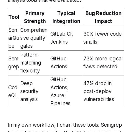
Primary
Typical
Bug Reduction
Tool
Strength
Integration
Impact
Son
Comprehen
GitLab CI,
30% fewer code
arQu
sive quality
Jenkins
smells
be
gates
Pattern-
Sem
GitHub
73% more logical
matching
grep
Actions
flaws detected
flexibility
GitHub
Deep
47% drop in
Cod
Actions,
security
post-deploy
eQL
Azure
analysis
vulnerabilities
Pipelines
In my own workflow, I chain these tools: Semgrep