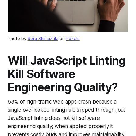
Photo by
Sora Shimazaki
on
Pexels
Will JavaScript Linting
Kill Software
Engineering Quality?
63% of high-traffic web apps crash because a
single overlooked linting rule slipped through, but
JavaScript linting does not kill software
engineering quality; when applied properly it
prevents costly bugs and improves maintainability.