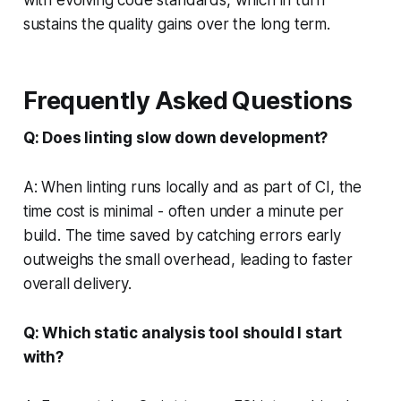
sustains the quality gains over the long term.
Frequently Asked Questions
Q: Does linting slow down development?
A: When linting runs locally and as part of CI, the
time cost is minimal - often under a minute per
build. The time saved by catching errors early
outweighs the small overhead, leading to faster
overall delivery.
Q: Which static analysis tool should I start
with?