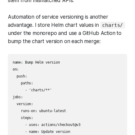
stem from mismatched APIs.
Automation of service versioning is another
advantage. I store Helm chart values in
charts/
under the monorepo and use a GitHub Action to
bump the chart version on each merge:
name: Bump Helm version

on:

  push:

    paths:

      - 'charts/**'

jobs:

  version:

    runs-on: ubuntu-latest

    steps:

      - uses: actions/checkout@v3

      - name: Update version
