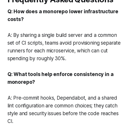
Q: How does a monorepo lower infrastructure
costs?
A: By sharing a single build server and a common
set of CI scripts, teams avoid provisioning separate
runners for each microservice, which can cut
spending by roughly 30%.
Q: What tools help enforce consistency in a
monorepo?
A: Pre-commit hooks, Dependabot, and a shared
lint configuration are common choices; they catch
style and security issues before the code reaches
CI.