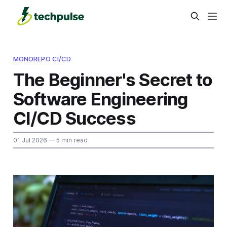
MONOREPO CI/CD
The Beginner's Secret to
Software Engineering
CI/CD Success
01 Jul 2026
— 5 min read