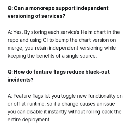
Q: Can a monorepo support independent
versioning of services?
A: Yes. By storing each service’s Helm chart in the
repo and using CI to bump the chart version on
merge, you retain independent versioning while
keeping the benefits of a single source.
Q: How do feature flags reduce black-out
incidents?
A: Feature flags let you toggle new functionality on
or off at runtime, so if a change causes an issue
you can disable it instantly without rolling back the
entire deployment.