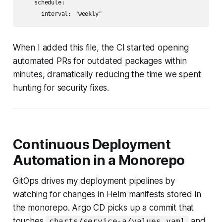
    schedule:

      interval: "weekly"
When I added this file, the CI started opening
automated PRs for outdated packages within
minutes, dramatically reducing the time we spent
hunting for security fixes.
Continuous Deployment
Automation in a Monorepo
GitOps drives my deployment pipelines by
watching for changes in Helm manifests stored in
the monorepo. Argo CD picks up a commit that
touches
and
charts/service-a/values.yaml