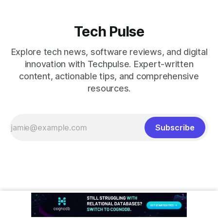
Tech Pulse
Explore tech news, software reviews, and digital
innovation with Techpulse. Expert-written
content, actionable tips, and comprehensive
resources.
Subscribe