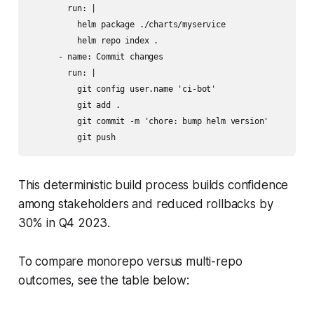
        run: |

          helm package ./charts/myservice

          helm repo index .

      - name: Commit changes

        run: |

          git config user.name 'ci-bot'

          git add .

          git commit -m 'chore: bump helm version'

          git push
This deterministic build process builds confidence
among stakeholders and reduced rollbacks by
30% in Q4 2023.
To compare monorepo versus multi-repo
outcomes, see the table below: