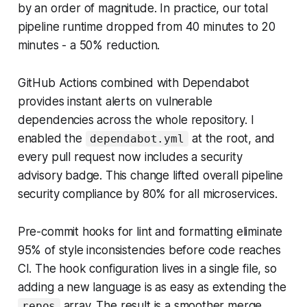
by an order of magnitude. In practice, our total
pipeline runtime dropped from 40 minutes to 20
minutes - a 50% reduction.
GitHub Actions combined with Dependabot
provides instant alerts on vulnerable
dependencies across the whole repository. I
enabled the
at the root, and
dependabot.yml
every pull request now includes a security
advisory badge. This change lifted overall pipeline
security compliance by 80% for all microservices.
Pre-commit hooks for lint and formatting eliminate
95% of style inconsistencies before code reaches
CI. The hook configuration lives in a single file, so
adding a new language is as easy as extending the
array. The result is a smoother merge
repos