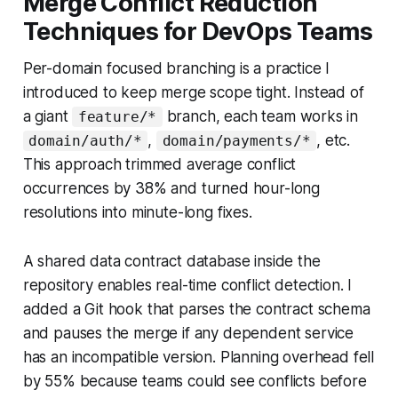
Merge Conflict Reduction
Techniques for DevOps Teams
Per-domain focused branching is a practice I
introduced to keep merge scope tight. Instead of
a giant
branch, each team works in
feature/*
,
, etc.
domain/auth/*
domain/payments/*
This approach trimmed average conflict
occurrences by 38% and turned hour-long
resolutions into minute-long fixes.
A shared data contract database inside the
repository enables real-time conflict detection. I
added a Git hook that parses the contract schema
and pauses the merge if any dependent service
has an incompatible version. Planning overhead fell
by 55% because teams could see conflicts before