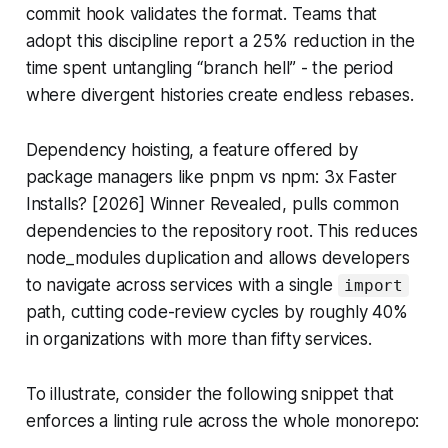
commit hook validates the format. Teams that
adopt this discipline report a 25% reduction in the
time spent untangling “branch hell” - the period
where divergent histories create endless rebases.
Dependency hoisting, a feature offered by
package managers like pnpm vs npm: 3x Faster
Installs? [2026] Winner Revealed, pulls common
dependencies to the repository root. This reduces
node_modules duplication and allows developers
to navigate across services with a single
import
path, cutting code-review cycles by roughly 40%
in organizations with more than fifty services.
To illustrate, consider the following snippet that
enforces a linting rule across the whole monorepo: