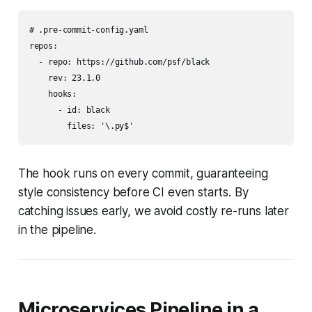
# .pre-commit-config.yaml

repos:

  - repo: https://github.com/psf/black

    rev: 23.1.0

    hooks:

      - id: black

        files: '\.py$'
The hook runs on every commit, guaranteeing
style consistency before CI even starts. By
catching issues early, we avoid costly re-runs later
in the pipeline.
Microservices Pipeline in a