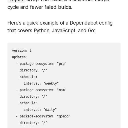
cycle and fewer failed builds.
Here’s a quick example of a Dependabot config
that covers Python, JavaScript, and Go:
version: 2

updates:

  - package-ecosystem: "pip"

    directory: "/"

    schedule:

      interval: "weekly"

  - package-ecosystem: "npm"

    directory: "/"

    schedule:

      interval: "daily"

  - package-ecosystem: "gomod"

    directory: "/"
