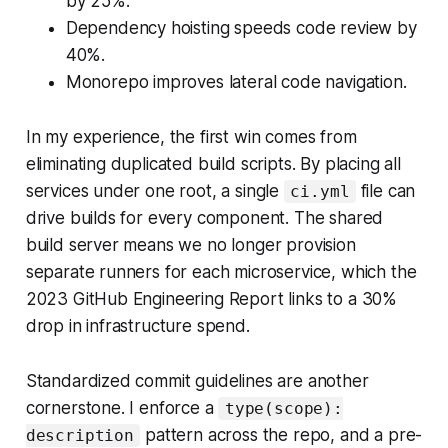
by 25%.
Dependency hoisting speeds code review by
40%.
Monorepo improves lateral code navigation.
In my experience, the first win comes from
eliminating duplicated build scripts. By placing all
services under one root, a single
file can
ci.yml
drive builds for every component. The shared
build server means we no longer provision
separate runners for each microservice, which the
2023 GitHub Engineering Report links to a 30%
drop in infrastructure spend.
Standardized commit guidelines are another
cornerstone. I enforce a
type(scope):
pattern across the repo, and a pre-
description