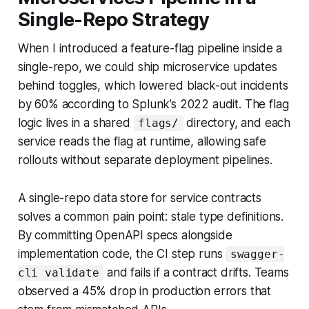
Single-Repo Strategy
When I introduced a feature-flag pipeline inside a
single-repo, we could ship microservice updates
behind toggles, which lowered black-out incidents
by 60% according to Splunk’s 2022 audit. The flag
logic lives in a shared
directory, and each
flags/
service reads the flag at runtime, allowing safe
rollouts without separate deployment pipelines.
A single-repo data store for service contracts
solves a common pain point: stale type definitions.
By committing OpenAPI specs alongside
implementation code, the CI step runs
swagger-
and fails if a contract drifts. Teams
cli validate
observed a 45% drop in production errors that