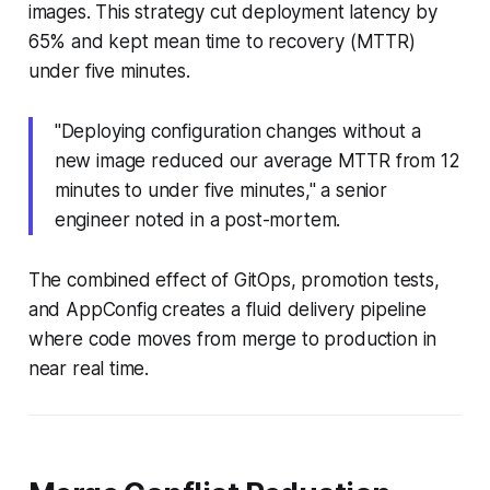
images. This strategy cut deployment latency by
65% and kept mean time to recovery (MTTR)
under five minutes.
"Deploying configuration changes without a
new image reduced our average MTTR from 12
minutes to under five minutes," a senior
engineer noted in a post-mortem.
The combined effect of GitOps, promotion tests,
and AppConfig creates a fluid delivery pipeline
where code moves from merge to production in
near real time.