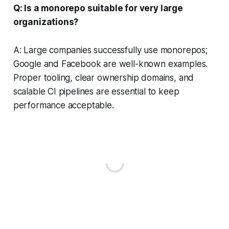
Q: Is a monorepo suitable for very large
organizations?
A: Large companies successfully use monorepos;
Google and Facebook are well-known examples.
Proper tooling, clear ownership domains, and
scalable CI pipelines are essential to keep
performance acceptable.