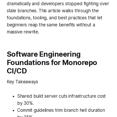
dramatically and developers stopped fighting over
stale branches. This article walks through the
foundations, tooling, and best practices that let
beginners reap the same benefits without a
massive rewrite.
Software Engineering
Foundations for Monorepo
CI/CD
Key Takeaways
Shared build server cuts infrastructure cost
by 30%.
Commit guidelines trim branch hell duration