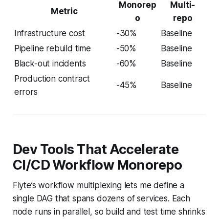
Monorep
Multi-
Metric
o
repo
Infrastructure cost
-30%
Baseline
Pipeline rebuild time
-50%
Baseline
Black-out incidents
-60%
Baseline
Production contract
-45%
Baseline
errors
Dev Tools That Accelerate
CI/CD Workflow Monorepo
Flyte’s workflow multiplexing lets me define a
single DAG that spans dozens of services. Each
node runs in parallel, so build and test time shrinks