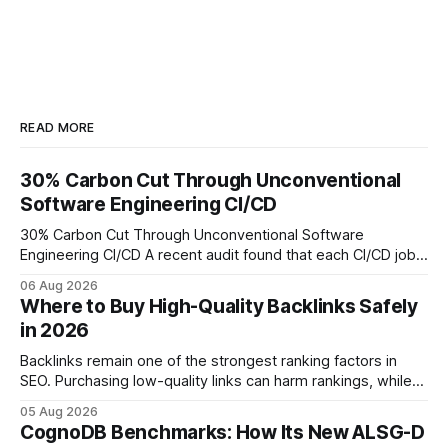
READ MORE
30% Carbon Cut Through Unconventional
Software Engineering CI/CD
30% Carbon Cut Through Unconventional Software
Engineering CI/CD A recent audit found that each CI/CD job
emits about 0.2 kg of CO₂, so measuring every pipeline
06 Aug 2026
step lets teams cut up to 30% of their carbon footprint. By
Where to Buy High-Quality Backlinks Safely
tagging repositories, correlating runs with data-center
in 2026
power use, and
Backlinks remain one of the strongest ranking factors in
SEO. Purchasing low-quality links can harm rankings, while
earning or acquiring high-quality editorial links can improve
05 Aug 2026
your website's authority. Why Backlinks Matter * Higher
CognoDB Benchmarks: How Its New ALSG-D
search rankings * Increased organic traffic * Better domain