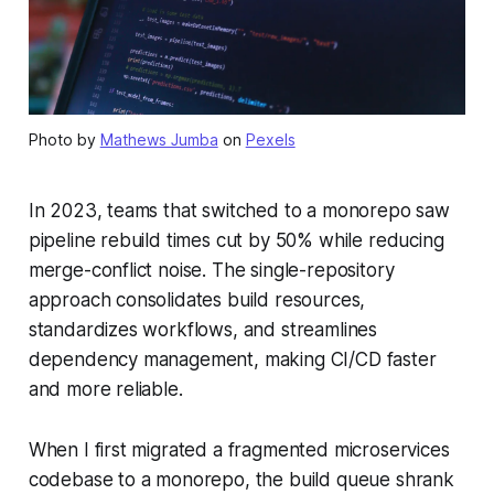
Photo by
Mathews Jumba
on
Pexels
In 2023, teams that switched to a monorepo saw
pipeline rebuild times cut by 50% while reducing
merge-conflict noise. The single-repository
approach consolidates build resources,
standardizes workflows, and streamlines
dependency management, making CI/CD faster
and more reliable.
When I first migrated a fragmented microservices
codebase to a monorepo, the build queue shrank