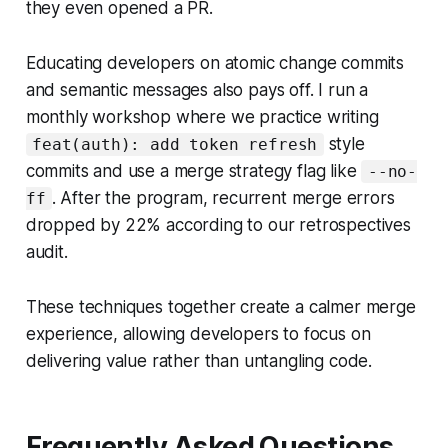
they even opened a PR.
Educating developers on atomic change commits
and semantic messages also pays off. I run a
monthly workshop where we practice writing
style
feat(auth): add token refresh
commits and use a merge strategy flag like
--no-
. After the program, recurrent merge errors
ff
dropped by 22% according to our retrospectives
audit.
These techniques together create a calmer merge
experience, allowing developers to focus on
delivering value rather than untangling code.
Frequently Asked Questions