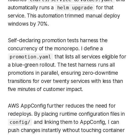
automatically runs a
for that
helm upgrade
service. This automation trimmed manual deploy
windows by 70%.
Self-declaring promotion tests harness the
concurrency of the monorepo. I define a
that lists all services eligible for
promotion.yaml
a blue-green rollout. The test harness runs all
promotions in parallel, ensuring zero-downtime
transitions for over twenty services with less than
five minutes of customer impact.
AWS AppConfig further reduces the need for
redeploys. By placing runtime configuration files in
and linking them to AppConfig, I can
config/
push changes instantly without touching container