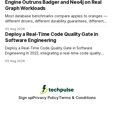
Engine Outruns Badger and Neo4j on Real
authority * Faster indexing * Improved credibility Where to
Graph Workloads
Buy Quality
Most database benchmarks compare apples to oranges —
different drivers, different durability guarantees, different
query paths. The CognoDB team took a stricter approach:
05 Aug 2026
every engine in these tests was driven over the same Bolt
Deploy a Real-Time Code Quality Gate in
wire protocol, with the same driver, the same Cypher
Software Engineering
statements, the same batch sizes, and the same
Deploy a Real-Time Code Quality Gate in Software
Engineering In 2022, integrating a real-time code quality
gate into your CI/CD pipeline can block buggy code before
05 Aug 2026
it reaches production, cutting bug leakage by up to 70%.
Deploying a quality gate that catches bugs before they hit
production - here&
Sign up
Privacy Policy
Terms & Conditions