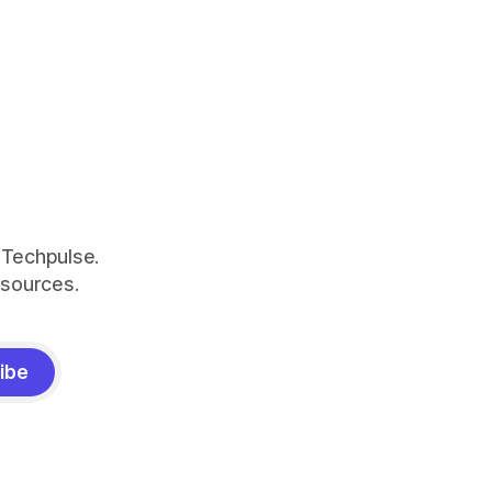
 Techpulse.
esources.
ibe