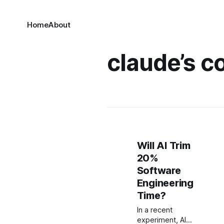
Home
About
claude’s c
Will AI Trim
20%
Software
Engineering
Time?
In a recent
experiment, AI