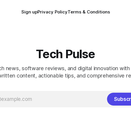
Sign up
Privacy Policy
Terms & Conditions
Tech Pulse
ch news, software reviews, and digital innovation with
ritten content, actionable tips, and comprehensive r
Subscr