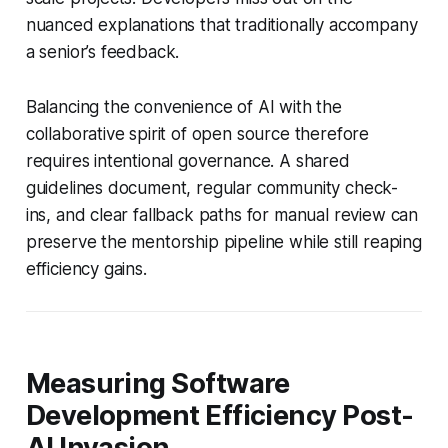
nuanced explanations that traditionally accompany
a senior’s feedback.
Balancing the convenience of AI with the
collaborative spirit of open source therefore
requires intentional governance. A shared
guidelines document, regular community check-
ins, and clear fallback paths for manual review can
preserve the mentorship pipeline while still reaping
efficiency gains.
Measuring Software
Development Efficiency Post-
AI Invasion