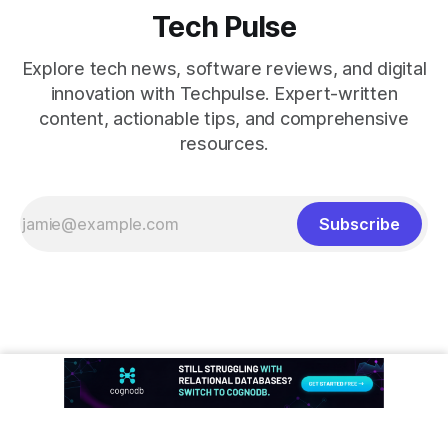
Tech Pulse
Explore tech news, software reviews, and digital
innovation with Techpulse. Expert-written
content, actionable tips, and comprehensive
resources.
Subscribe