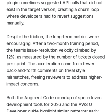
plugin sometimes suggested API calls that did not
exist in the target version, creating a churn loop
where developers had to revert suggestions
manually.
Despite the friction, the long-term metrics were
encouraging. After a two-month training period,
the team’s issue-resolution velocity climbed by
12%, as measured by the number of tickets closed
per sprint. The acceleration came from fewer
back-and-forth comments on trivial style
mismatches, freeing reviewers to address higher-
impact concerns.
Both the Augment Code roundup of spec-driven
development tools for 2026 and the AWS Q
Developer guide highlight similar patterns: early