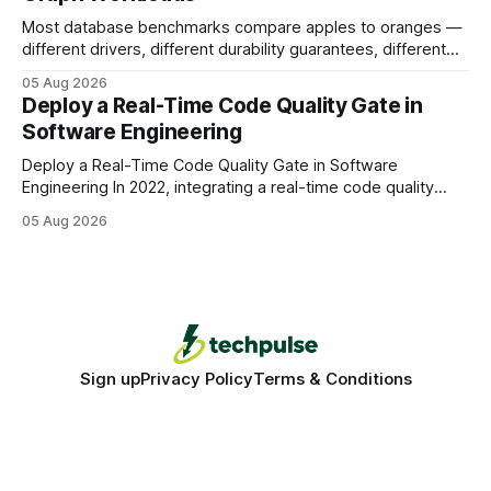
Most database benchmarks compare apples to oranges —
different drivers, different durability guarantees, different
query paths. The CognoDB team took a stricter approach:
05 Aug 2026
every engine in these tests was driven over the same Bolt
Deploy a Real-Time Code Quality Gate in
wire protocol, with the same driver, the same Cypher
Software Engineering
statements, the same batch sizes, and the same
Deploy a Real-Time Code Quality Gate in Software
Engineering In 2022, integrating a real-time code quality
gate into your CI/CD pipeline can block buggy code before
05 Aug 2026
it reaches production, cutting bug leakage by up to 70%.
Deploying a quality gate that catches bugs before they hit
production - here&
Sign up
Privacy Policy
Terms & Conditions