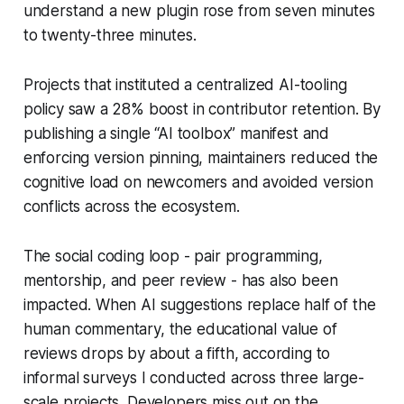
understand a new plugin rose from seven minutes
to twenty-three minutes.
Projects that instituted a centralized AI-tooling
policy saw a 28% boost in contributor retention. By
publishing a single “AI toolbox” manifest and
enforcing version pinning, maintainers reduced the
cognitive load on newcomers and avoided version
conflicts across the ecosystem.
The social coding loop - pair programming,
mentorship, and peer review - has also been
impacted. When AI suggestions replace half of the
human commentary, the educational value of
reviews drops by about a fifth, according to
informal surveys I conducted across three large-
scale projects. Developers miss out on the