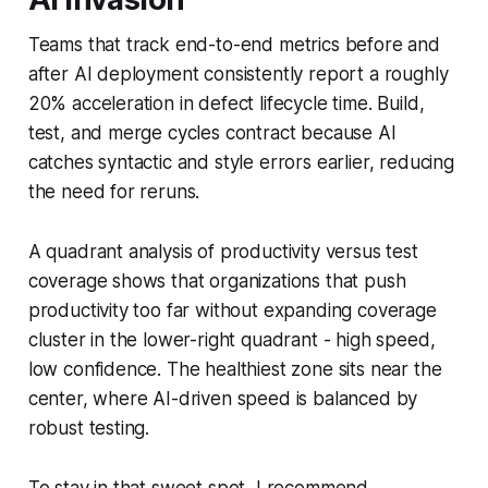
Teams that track end-to-end metrics before and
after AI deployment consistently report a roughly
20% acceleration in defect lifecycle time. Build,
test, and merge cycles contract because AI
catches syntactic and style errors earlier, reducing
the need for reruns.
A quadrant analysis of productivity versus test
coverage shows that organizations that push
productivity too far without expanding coverage
cluster in the lower-right quadrant - high speed,
low confidence. The healthiest zone sits near the
center, where AI-driven speed is balanced by
robust testing.
To stay in that sweet spot, I recommend