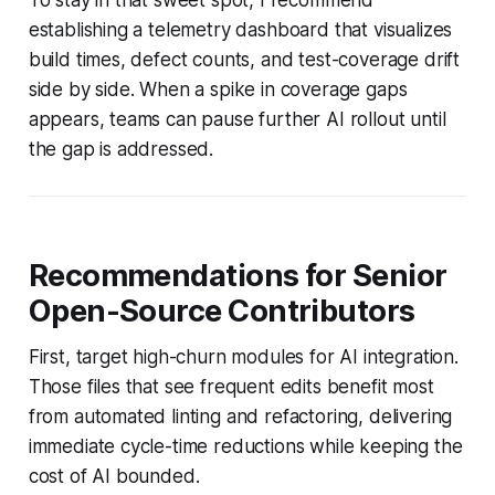
establishing a telemetry dashboard that visualizes
build times, defect counts, and test-coverage drift
side by side. When a spike in coverage gaps
appears, teams can pause further AI rollout until
the gap is addressed.
Recommendations for Senior
Open-Source Contributors
First, target high-churn modules for AI integration.
Those files that see frequent edits benefit most
from automated linting and refactoring, delivering
immediate cycle-time reductions while keeping the
cost of AI bounded.