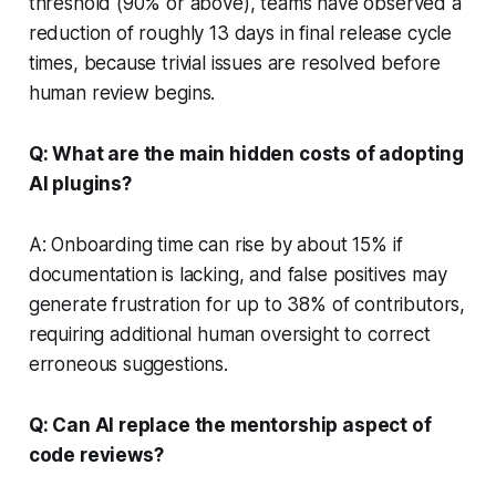
threshold (90% or above), teams have observed a
reduction of roughly 13 days in final release cycle
times, because trivial issues are resolved before
human review begins.
Q: What are the main hidden costs of adopting
AI plugins?
A: Onboarding time can rise by about 15% if
documentation is lacking, and false positives may
generate frustration for up to 38% of contributors,
requiring additional human oversight to correct
erroneous suggestions.
Q: Can AI replace the mentorship aspect of
code reviews?