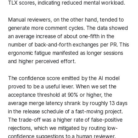
TLX scores, indicating reduced mental workload.
Manual reviewers, on the other hand, tended to
generate more comment cycles. The data showed
an average increase of about one-fifth in the
number of back-and-forth exchanges per PR. This
ergonomic fatigue manifested as longer sessions
and higher perceived effort.
The confidence score emitted by the AI model
proved to be a useful lever. When we set the
acceptance threshold at 90% or higher, the
average merge latency shrank by roughly 13 days
in the release schedule of a fast-moving project.
The trade-off was a higher rate of false-positive
rejections, which we mitigated by routing low-
confidence suggestions to a human reviewer.