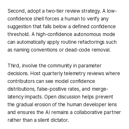
Second, adopt a two-tier review strategy. A low-
confidence shell forces a human to verify any
suggestion that falls below a defined confidence
threshold. A high-confidence autonomous mode
can automatically apply routine refactorings such
as naming conventions or dead-code removal.
Third, involve the community in parameter
decisions. Host quarterly telemetry reviews where
contributors can see model confidence
distributions, false-positive rates, and merge-
latency impacts. Open discussion helps prevent
the gradual erosion of the human developer lens
and ensures the AI remains a collaborative partner
rather than a silent dictator.