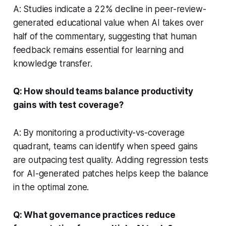
A: Studies indicate a 22% decline in peer-review-
generated educational value when AI takes over
half of the commentary, suggesting that human
feedback remains essential for learning and
knowledge transfer.
Q: How should teams balance productivity
gains with test coverage?
A: By monitoring a productivity-vs-coverage
quadrant, teams can identify when speed gains
are outpacing test quality. Adding regression tests
for AI-generated patches helps keep the balance
in the optimal zone.
Q: What governance practices reduce