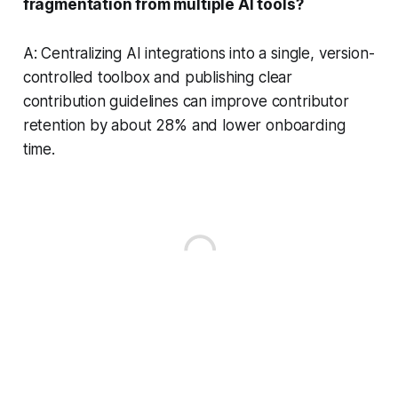
fragmentation from multiple AI tools?
A: Centralizing AI integrations into a single, version-
controlled toolbox and publishing clear
contribution guidelines can improve contributor
retention by about 28% and lower onboarding
time.