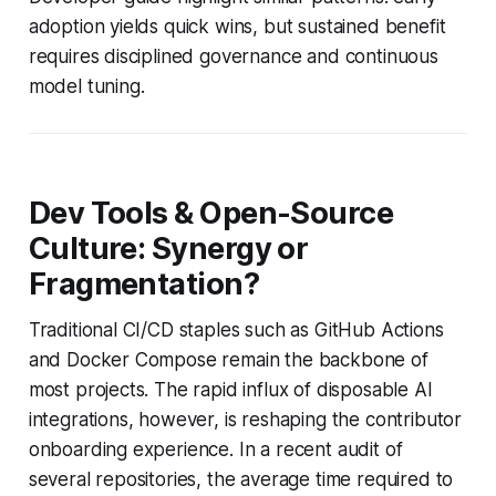
adoption yields quick wins, but sustained benefit
requires disciplined governance and continuous
model tuning.
Dev Tools & Open-Source
Culture: Synergy or
Fragmentation?
Traditional CI/CD staples such as GitHub Actions
and Docker Compose remain the backbone of
most projects. The rapid influx of disposable AI
integrations, however, is reshaping the contributor
onboarding experience. In a recent audit of
several repositories, the average time required to