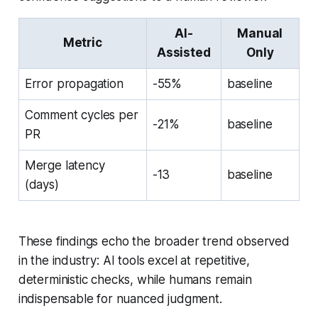
AI-
Manual
Metric
Assisted
Only
Error propagation
-55%
baseline
Comment cycles per
-21%
baseline
PR
Merge latency
-13
baseline
(days)
These findings echo the broader trend observed
in the industry: AI tools excel at repetitive,
deterministic checks, while humans remain
indispensable for nuanced judgment.