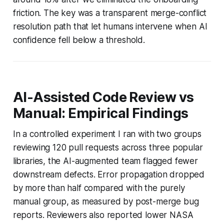
friction. The key was a transparent merge-conflict
resolution path that let humans intervene when AI
confidence fell below a threshold.
AI-Assisted Code Review vs
Manual: Empirical Findings
In a controlled experiment I ran with two groups
reviewing 120 pull requests across three popular
libraries, the AI-augmented team flagged fewer
downstream defects. Error propagation dropped
by more than half compared with the purely
manual group, as measured by post-merge bug
reports. Reviewers also reported lower NASA