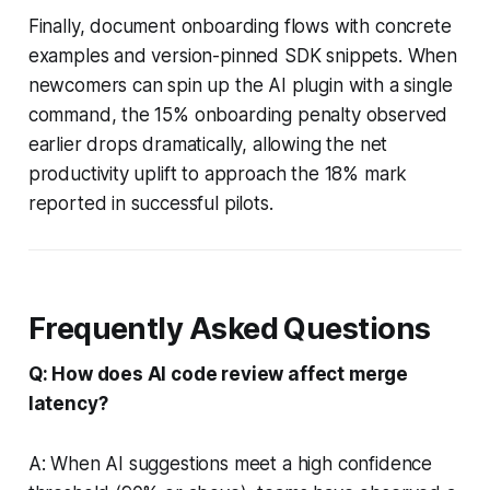
Finally, document onboarding flows with concrete
examples and version-pinned SDK snippets. When
newcomers can spin up the AI plugin with a single
command, the 15% onboarding penalty observed
earlier drops dramatically, allowing the net
productivity uplift to approach the 18% mark
reported in successful pilots.
Frequently Asked Questions
Q: How does AI code review affect merge
latency?
A: When AI suggestions meet a high confidence