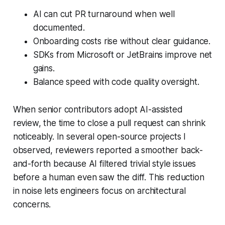
AI can cut PR turnaround when well
documented.
Onboarding costs rise without clear guidance.
SDKs from Microsoft or JetBrains improve net
gains.
Balance speed with code quality oversight.
When senior contributors adopt AI-assisted
review, the time to close a pull request can shrink
noticeably. In several open-source projects I
observed, reviewers reported a smoother back-
and-forth because AI filtered trivial style issues
before a human even saw the diff. This reduction
in noise lets engineers focus on architectural
concerns.