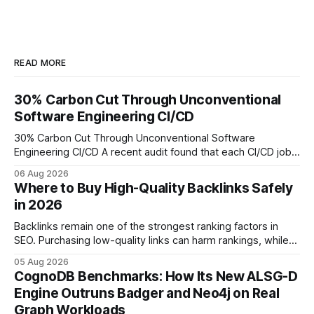
READ MORE
30% Carbon Cut Through Unconventional
Software Engineering CI/CD
30% Carbon Cut Through Unconventional Software
Engineering CI/CD A recent audit found that each CI/CD job
emits about 0.2 kg of CO₂, so measuring every pipeline
06 Aug 2026
step lets teams cut up to 30% of their carbon footprint. By
Where to Buy High-Quality Backlinks Safely
tagging repositories, correlating runs with data-center
in 2026
power use, and
Backlinks remain one of the strongest ranking factors in
SEO. Purchasing low-quality links can harm rankings, while
earning or acquiring high-quality editorial links can improve
05 Aug 2026
your website's authority. Why Backlinks Matter * Higher
CognoDB Benchmarks: How Its New ALSG-D
search rankings * Increased organic traffic * Better domain
Engine Outruns Badger and Neo4j on Real
authority * Faster indexing * Improved credibility Where to
Graph Workloads
Buy Quality