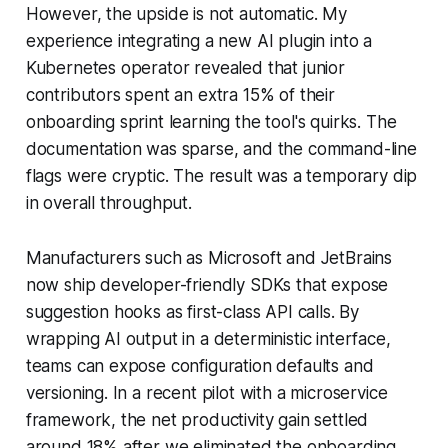
However, the upside is not automatic. My
experience integrating a new AI plugin into a
Kubernetes operator revealed that junior
contributors spent an extra 15% of their
onboarding sprint learning the tool's quirks. The
documentation was sparse, and the command-line
flags were cryptic. The result was a temporary dip
in overall throughput.
Manufacturers such as Microsoft and JetBrains
now ship developer-friendly SDKs that expose
suggestion hooks as first-class API calls. By
wrapping AI output in a deterministic interface,
teams can expose configuration defaults and
versioning. In a recent pilot with a microservice
framework, the net productivity gain settled
around 18% after we eliminated the onboarding