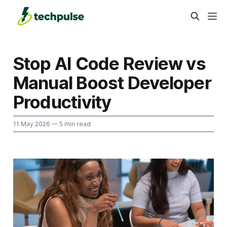
Stop AI Code Review vs
Manual Boost Developer
Productivity
11 May 2026
— 5 min read