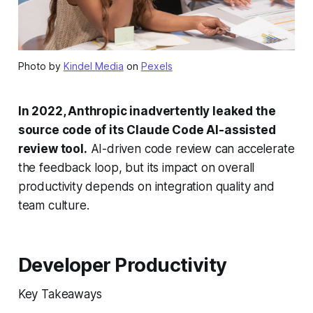
Photo by
Kindel Media
on
Pexels
In 2022, Anthropic inadvertently leaked the
source code of its Claude Code AI-assisted
review tool.
AI-driven code review can accelerate
the feedback loop, but its impact on overall
productivity depends on integration quality and
team culture.
Developer Productivity
Key Takeaways