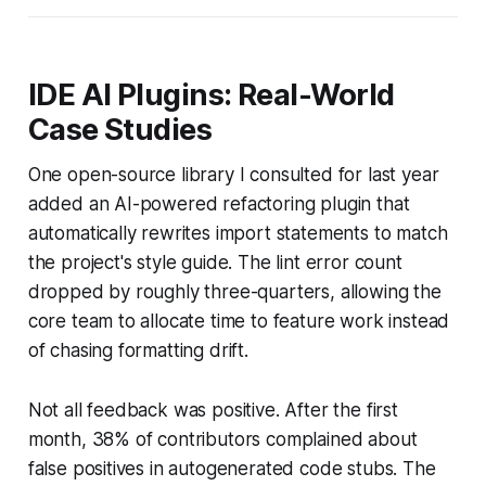
IDE AI Plugins: Real-World
Case Studies
One open-source library I consulted for last year
added an AI-powered refactoring plugin that
automatically rewrites import statements to match
the project's style guide. The lint error count
dropped by roughly three-quarters, allowing the
core team to allocate time to feature work instead
of chasing formatting drift.
Not all feedback was positive. After the first
month, 38% of contributors complained about
false positives in autogenerated code stubs. The