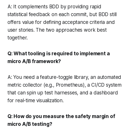
A: It complements BDD by providing rapid
statistical feedback on each commit, but BDD still
offers value for defining acceptance criteria and
user stories. The two approaches work best
together.
Q: What tooling is required to implement a
micro A/B framework?
A: You need a feature-toggle library, an automated
metric collector (e.g., Prometheus), a CI/CD system
that can spin up test harnesses, and a dashboard
for real-time visualization.
Q: How do you measure the safety margin of
micro A/B testing?