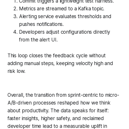
Commit triggers a lightweight test harness.
Metrics are streamed to a Kafka topic.
Alerting service evaluates thresholds and
pushes notifications.
Developers adjust configurations directly
from the alert UI.
This loop closes the feedback cycle without
adding manual steps, keeping velocity high and
risk low.
Overall, the transition from sprint-centric to micro-
A/B-driven processes reshaped how we think
about productivity. The data speaks for itself:
faster insights, higher safety, and reclaimed
developer time lead to a measurable uplift in