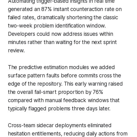
Automating trigger-based insights in real time
generated an 87% instant counteraction rate on
failed rates, dramatically shortening the classic
two-week problem identification window.
Developers could now address issues within
minutes rather than waiting for the next sprint
review.
The predictive estimation modules we added
surface pattern faults before commits cross the
edge of the repository. This early warning raised
the overall fail-smart proportion by 76%
compared with manual feedback windows that
typically flagged problems three days later.
Cross-team sidecar deployments eliminated
hesitation entitlements, reducing daily actions from