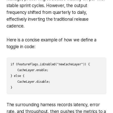
stable sprint cycles. However, the output
frequency shifted from quarterly to daily,
effectively inverting the traditional release
cadence.
Here is a concise example of how we define a
toggle in code:
if (FeatureFlags.isEnabled("newCacheLayer")) {

    CacheLayer.enable;

} else {

    CacheLayer.disable;

}
The surrounding harness records latency, error
rate, and throughput, then pushes the metrics to a