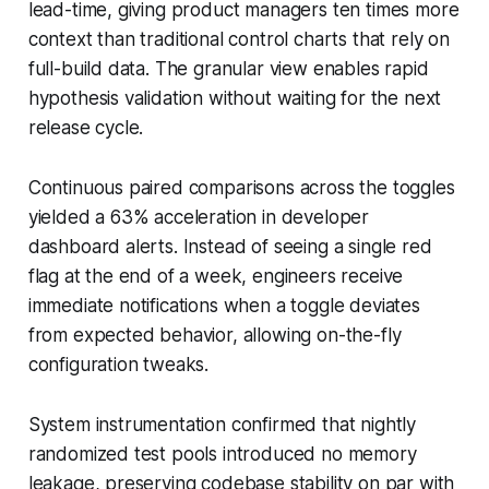
lead-time, giving product managers ten times more
context than traditional control charts that rely on
full-build data. The granular view enables rapid
hypothesis validation without waiting for the next
release cycle.
Continuous paired comparisons across the toggles
yielded a 63% acceleration in developer
dashboard alerts. Instead of seeing a single red
flag at the end of a week, engineers receive
immediate notifications when a toggle deviates
from expected behavior, allowing on-the-fly
configuration tweaks.
System instrumentation confirmed that nightly
randomized test pools introduced no memory
leakage, preserving codebase stability on par with