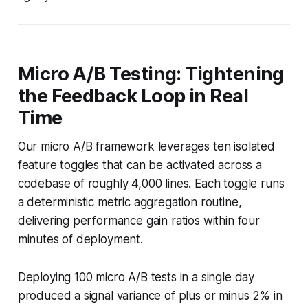
Micro A/B Testing: Tightening
the Feedback Loop in Real
Time
Our micro A/B framework leverages ten isolated
feature toggles that can be activated across a
codebase of roughly 4,000 lines. Each toggle runs
a deterministic metric aggregation routine,
delivering performance gain ratios within four
minutes of deployment.
Deploying 100 micro A/B tests in a single day
produced a signal variance of plus or minus 2% in