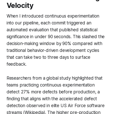
Velocity
When I introduced continuous experimentation
into our pipeline, each commit triggered an
automated evaluation that published statistical
significance in under 90 seconds. This slashed the
decision-making window by 90% compared with
traditional behavior-driven development cycles
that can take two to three days to surface
feedback.
Researchers from a global study highlighted that
teams practicing continuous experimentation
detect 27% more defects before production, a
finding that aligns with the accelerated defect
detection observed in elite US Air Force software
streams (Wikipedia). The higher pre-production