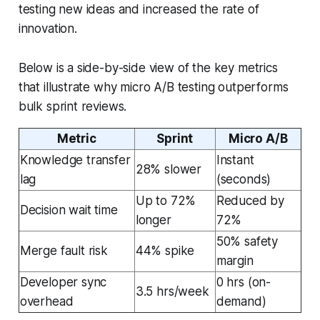
testing new ideas and increased the rate of
innovation.
Below is a side-by-side view of the key metrics
that illustrate why micro A/B testing outperforms
bulk sprint reviews.
Metric
Sprint
Micro A/B
Knowledge transfer
Instant
28% slower
lag
(seconds)
Up to 72%
Reduced by
Decision wait time
longer
72%
50% safety
Merge fault risk
44% spike
margin
Developer sync
0 hrs (on-
3.5 hrs/week
overhead
demand)