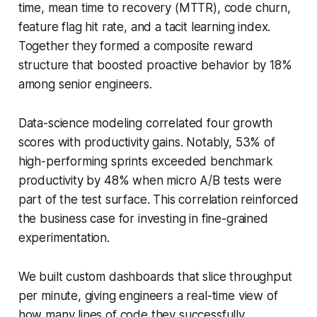
time, mean time to recovery (MTTR), code churn,
feature flag hit rate, and a tacit learning index.
Together they formed a composite reward
structure that boosted proactive behavior by 18%
among senior engineers.
Data-science modeling correlated four growth
scores with productivity gains. Notably, 53% of
high-performing sprints exceeded benchmark
productivity by 48% when micro A/B tests were
part of the test surface. This correlation reinforced
the business case for investing in fine-grained
experimentation.
We built custom dashboards that slice throughput
per minute, giving engineers a real-time view of
how many lines of code they successfully