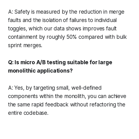
A: Safety is measured by the reduction in merge
faults and the isolation of failures to individual
toggles, which our data shows improves fault
containment by roughly 50% compared with bulk
sprint merges.
Q: Is micro A/B testing suitable for large
monolithic applications?
A: Yes, by targeting small, well-defined
components within the monolith, you can achieve
the same rapid feedback without refactoring the
entire codebase.