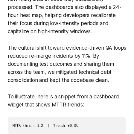
processed. The dashboards also displayed a 24-
hour heat map, helping developers recalibrate
their focus during low-intensity periods and
capitalize on high-intensity windows.
The cultural shift toward evidence-driven QA loops
reduced re-merge incidents by 11%. By
documenting test outcomes and sharing them
across the team, we mitigated technical debt
consolidation and kept the codebase clean.
To illustrate, here is a snippet from a dashboard
widget that shows MTTR trends:
MTTR (hrs): 1.2  |  Trend: ▼0.3%