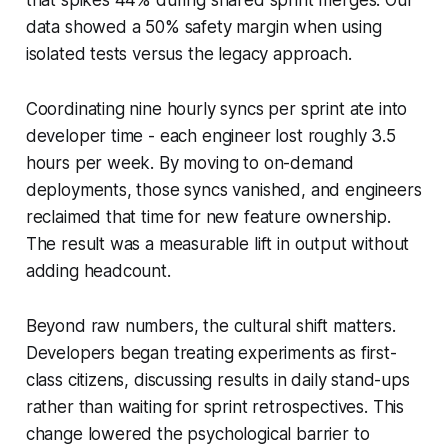
data showed a 50% safety margin when using
isolated tests versus the legacy approach.
Coordinating nine hourly syncs per sprint ate into
developer time - each engineer lost roughly 3.5
hours per week. By moving to on-demand
deployments, those syncs vanished, and engineers
reclaimed that time for new feature ownership.
The result was a measurable lift in output without
adding headcount.
Beyond raw numbers, the cultural shift matters.
Developers began treating experiments as first-
class citizens, discussing results in daily stand-ups
rather than waiting for sprint retrospectives. This
change lowered the psychological barrier to