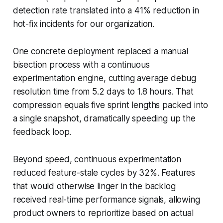
detection rate translated into a 41% reduction in
hot-fix incidents for our organization.
One concrete deployment replaced a manual
bisection process with a continuous
experimentation engine, cutting average debug
resolution time from 5.2 days to 1.8 hours. That
compression equals five sprint lengths packed into
a single snapshot, dramatically speeding up the
feedback loop.
Beyond speed, continuous experimentation
reduced feature-stale cycles by 32%. Features
that would otherwise linger in the backlog
received real-time performance signals, allowing
product owners to reprioritize based on actual