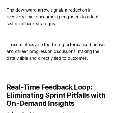
The downward arrow signals a reduction in
recovery time, encouraging engineers to adopt
faster rollback strategies.
These metrics also feed into performance bonuses
and career progression discussions, making the
data visible and directly tied to outcomes.
Real-Time Feedback Loop:
Eliminating Sprint Pitfalls with
On-Demand Insights