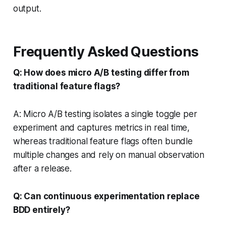
output.
Frequently Asked Questions
Q: How does micro A/B testing differ from
traditional feature flags?
A: Micro A/B testing isolates a single toggle per
experiment and captures metrics in real time,
whereas traditional feature flags often bundle
multiple changes and rely on manual observation
after a release.
Q: Can continuous experimentation replace
BDD entirely?