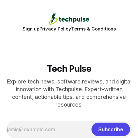
Sign up
Privacy Policy
Terms & Conditions
Tech Pulse
Explore tech news, software reviews, and digital
innovation with Techpulse. Expert-written
content, actionable tips, and comprehensive
resources.
Subscribe