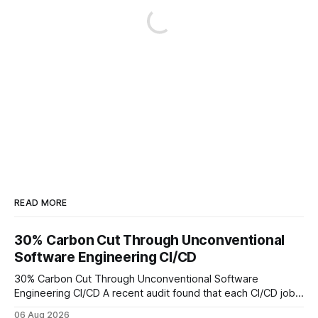
READ MORE
30% Carbon Cut Through Unconventional
Software Engineering CI/CD
30% Carbon Cut Through Unconventional Software
Engineering CI/CD A recent audit found that each CI/CD job
emits about 0.2 kg of CO₂, so measuring every pipeline
06 Aug 2026