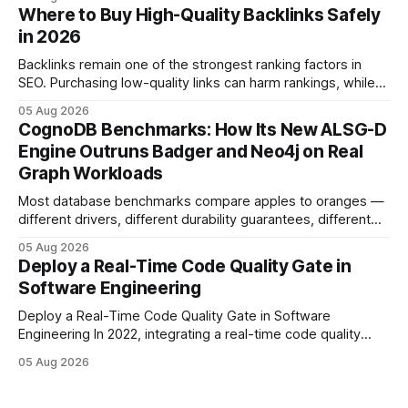
step lets teams cut up to 30% of their carbon footprint. By
Where to Buy High-Quality Backlinks Safely
tagging repositories, correlating runs with data-center
in 2026
power use, and
Backlinks remain one of the strongest ranking factors in
SEO. Purchasing low-quality links can harm rankings, while
earning or acquiring high-quality editorial links can improve
05 Aug 2026
your website's authority. Why Backlinks Matter * Higher
CognoDB Benchmarks: How Its New ALSG-D
search rankings * Increased organic traffic * Better domain
Engine Outruns Badger and Neo4j on Real
authority * Faster indexing * Improved credibility Where to
Graph Workloads
Buy Quality
Most database benchmarks compare apples to oranges —
different drivers, different durability guarantees, different
query paths. The CognoDB team took a stricter approach:
05 Aug 2026
every engine in these tests was driven over the same Bolt
Deploy a Real-Time Code Quality Gate in
wire protocol, with the same driver, the same Cypher
Software Engineering
statements, the same batch sizes, and the same
Deploy a Real-Time Code Quality Gate in Software
Engineering In 2022, integrating a real-time code quality
gate into your CI/CD pipeline can block buggy code before
05 Aug 2026
it reaches production, cutting bug leakage by up to 70%.
Deploying a quality gate that catches bugs before they hit
production - here&