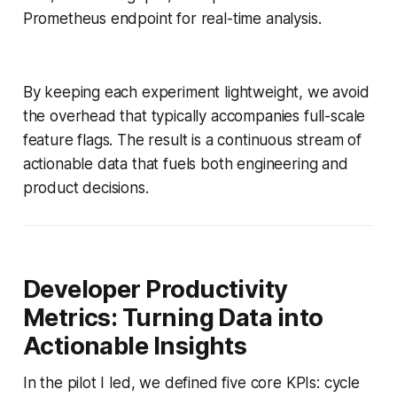
Prometheus endpoint for real-time analysis.
By keeping each experiment lightweight, we avoid
the overhead that typically accompanies full-scale
feature flags. The result is a continuous stream of
actionable data that fuels both engineering and
product decisions.
Developer Productivity
Metrics: Turning Data into
Actionable Insights
In the pilot I led, we defined five core KPIs: cycle