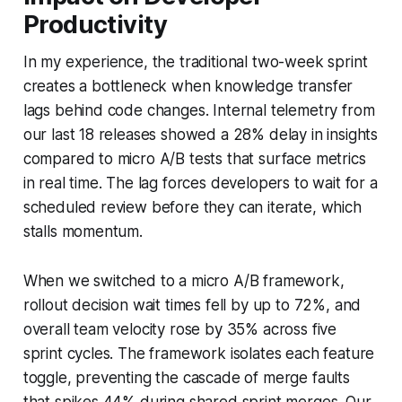
Productivity
In my experience, the traditional two-week sprint
creates a bottleneck when knowledge transfer
lags behind code changes. Internal telemetry from
our last 18 releases showed a 28% delay in insights
compared to micro A/B tests that surface metrics
in real time. The lag forces developers to wait for a
scheduled review before they can iterate, which
stalls momentum.
When we switched to a micro A/B framework,
rollout decision wait times fell by up to 72%, and
overall team velocity rose by 35% across five
sprint cycles. The framework isolates each feature
toggle, preventing the cascade of merge faults
that spikes 44% during shared sprint merges. Our