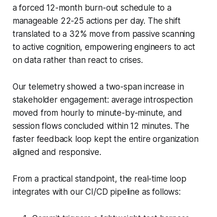
a forced 12-month burn-out schedule to a
manageable 22-25 actions per day. The shift
translated to a 32% move from passive scanning
to active cognition, empowering engineers to act
on data rather than react to crises.
Our telemetry showed a two-span increase in
stakeholder engagement: average introspection
moved from hourly to minute-by-minute, and
session flows concluded within 12 minutes. The
faster feedback loop kept the entire organization
aligned and responsive.
From a practical standpoint, the real-time loop
integrates with our CI/CD pipeline as follows: