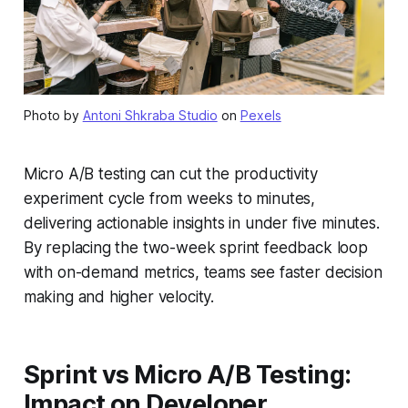
Photo by
Antoni Shkraba Studio
on
Pexels
Micro A/B testing can cut the productivity
experiment cycle from weeks to minutes,
delivering actionable insights in under five minutes.
By replacing the two-week sprint feedback loop
with on-demand metrics, teams see faster decision
making and higher velocity.
Sprint vs Micro A/B Testing:
Impact on Developer