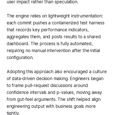
user impact rather than speculation.
The engine relies on lightweight instrumentation:
each commit pushes a containerized test harness
that records key performance indicators,
aggregates them, and posts results to a shared
dashboard. The process is fully automated,
requiring no manual intervention after the initial
configuration.
Adopting this approach also encouraged a culture
of data-driven decision making. Engineers began
to frame pull-request discussions around
confidence intervals and p-values, moving away
from gut-feel arguments. The shift helped align
engineering output with business goals more
tightly.