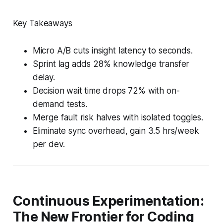
Key Takeaways
Micro A/B cuts insight latency to seconds.
Sprint lag adds 28% knowledge transfer
delay.
Decision wait time drops 72% with on-
demand tests.
Merge fault risk halves with isolated toggles.
Eliminate sync overhead, gain 3.5 hrs/week
per dev.
Continuous Experimentation:
The New Frontier for Coding