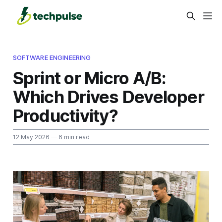
SOFTWARE ENGINEERING
Sprint or Micro A/B:
Which Drives Developer
Productivity?
12 May 2026
— 6 min read