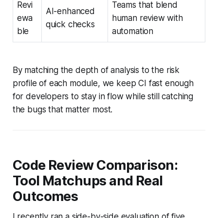
Revi
Teams that blend
AI-enhanced
ewa
human review with
quick checks
ble
automation
By matching the depth of analysis to the risk
profile of each module, we keep CI fast enough
for developers to stay in flow while still catching
the bugs that matter most.
Code Review Comparison:
Tool Matchups and Real
Outcomes
I recently ran a side-by-side evaluation of five