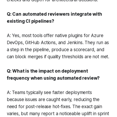
Q: Can automated reviewers integrate with
existing CI pipelines?
A: Yes, most tools offer native plugins for Azure
DevOps, GitHub Actions, and Jenkins. They run as
a step in the pipeline, produce a scorecard, and
can block merges if quality thresholds are not met.
Q: What is the impact on deployment
frequency when using automated review?
A: Teams typically see faster deployments
because issues are caught early, reducing the
need for post-release hot-fixes. The exact gain
varies, but many report a noticeable uplift in sprint