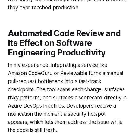
they ever reached production.
Automated Code Review and
Its Effect on Software
Engineering Productivity
In my experience, integrating a service like
Amazon CodeGuru or Reviewable turns a manual
pull-request bottleneck into a fast-track
checkpoint. The tool scans each change, surfaces
risky patterns, and surfaces a scorecard directly in
Azure DevOps Pipelines. Developers receive a
notification the moment a security hotspot
appears, which lets them address the issue while
the code is still fresh.