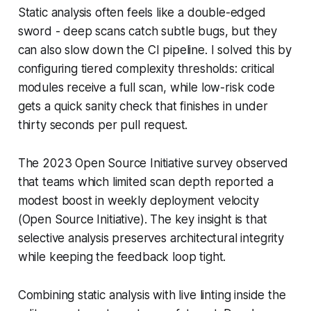
Static analysis often feels like a double-edged
sword - deep scans catch subtle bugs, but they
can also slow down the CI pipeline. I solved this by
configuring tiered complexity thresholds: critical
modules receive a full scan, while low-risk code
gets a quick sanity check that finishes in under
thirty seconds per pull request.
The 2023 Open Source Initiative survey observed
that teams which limited scan depth reported a
modest boost in weekly deployment velocity
(Open Source Initiative). The key insight is that
selective analysis preserves architectural integrity
while keeping the feedback loop tight.
Combining static analysis with live linting inside the