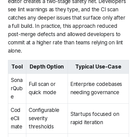
editor creates a two-stage safety net. Developers
see lint warnings as they type, and the CI scan
catches any deeper issues that surface only after
a full build. In practice, this approach reduced
post-merge defects and allowed developers to
commit at a higher rate than teams relying on lint
alone.
Tool
Depth Option
Typical Use-Case
Sona
Full scan or
Enterprise codebases
rQub
quick mode
needing governance
e
Cod
Configurable
Startups focused on
eCli
severity
rapid iteration
mate
thresholds