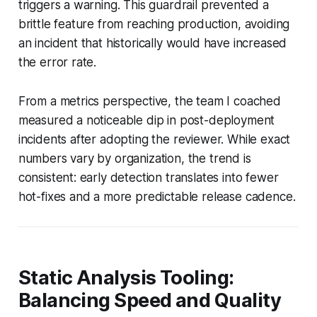
triggers a warning. This guardrail prevented a
brittle feature from reaching production, avoiding
an incident that historically would have increased
the error rate.
From a metrics perspective, the team I coached
measured a noticeable dip in post-deployment
incidents after adopting the reviewer. While exact
numbers vary by organization, the trend is
consistent: early detection translates into fewer
hot-fixes and a more predictable release cadence.
Static Analysis Tooling:
Balancing Speed and Quality