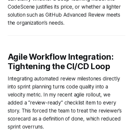
CodeScene justifies its price, or whether a lighter
solution such as GitHub Advanced Review meets
the organization’s needs.
Agile Workflow Integration:
Tightening the CI/CD Loop
Integrating automated review milestones directly
into sprint planning turns code quality into a
velocity metric. In my recent agile rollout, we
added a “review-ready” checklist item to every
story. This forced the team to treat the reviewer’s
scorecard as a definition of done, which reduced
sprint overruns.