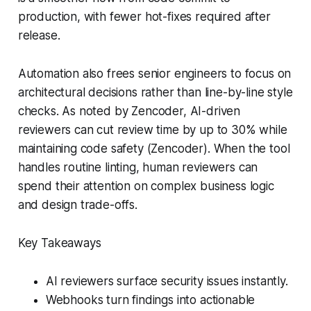
production, with fewer hot-fixes required after
release.
Automation also frees senior engineers to focus on
architectural decisions rather than line-by-line style
checks. As noted by Zencoder, AI-driven
reviewers can cut review time by up to 30% while
maintaining code safety (Zencoder). When the tool
handles routine linting, human reviewers can
spend their attention on complex business logic
and design trade-offs.
Key Takeaways
AI reviewers surface security issues instantly.
Webhooks turn findings into actionable