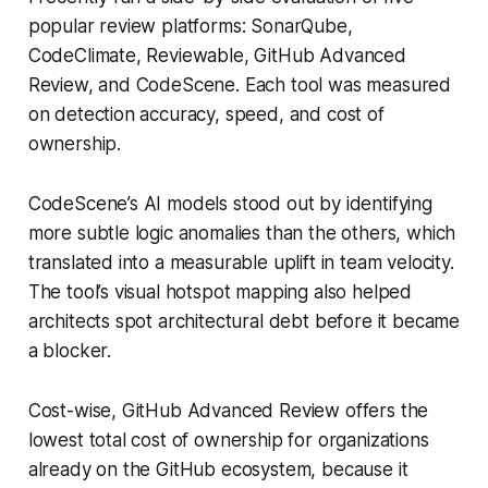
popular review platforms: SonarQube,
CodeClimate, Reviewable, GitHub Advanced
Review, and CodeScene. Each tool was measured
on detection accuracy, speed, and cost of
ownership.
CodeScene’s AI models stood out by identifying
more subtle logic anomalies than the others, which
translated into a measurable uplift in team velocity.
The tool’s visual hotspot mapping also helped
architects spot architectural debt before it became
a blocker.
Cost-wise, GitHub Advanced Review offers the
lowest total cost of ownership for organizations
already on the GitHub ecosystem, because it