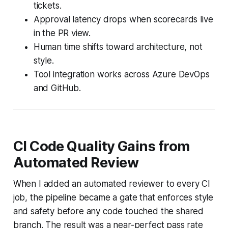
tickets.
Approval latency drops when scorecards live
in the PR view.
Human time shifts toward architecture, not
style.
Tool integration works across Azure DevOps
and GitHub.
CI Code Quality Gains from
Automated Review
When I added an automated reviewer to every CI
job, the pipeline became a gate that enforces style
and safety before any code touched the shared
branch. The result was a near-perfect pass rate