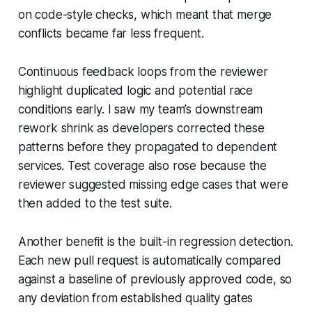
on code-style checks, which meant that merge
conflicts became far less frequent.
Continuous feedback loops from the reviewer
highlight duplicated logic and potential race
conditions early. I saw my team’s downstream
rework shrink as developers corrected these
patterns before they propagated to dependent
services. Test coverage also rose because the
reviewer suggested missing edge cases that were
then added to the test suite.
Another benefit is the built-in regression detection.
Each new pull request is automatically compared
against a baseline of previously approved code, so
any deviation from established quality gates