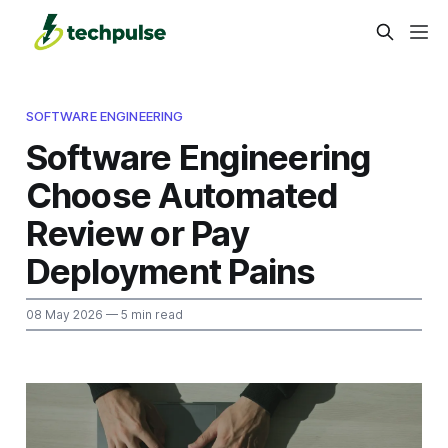
SOFTWARE ENGINEERING
Software Engineering
Choose Automated
Review or Pay
Deployment Pains
08 May 2026
— 5 min read