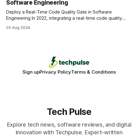
Software Engineering
statements, the same batch sizes, and the same
Deploy a Real-Time Code Quality Gate in Software
Engineering In 2022, integrating a real-time code quality
gate into your CI/CD pipeline can block buggy code before
05 Aug 2026
it reaches production, cutting bug leakage by up to 70%.
Deploying a quality gate that catches bugs before they hit
production - here&
Sign up
Privacy Policy
Terms & Conditions
Tech Pulse
Explore tech news, software reviews, and digital
innovation with Techpulse. Expert-written