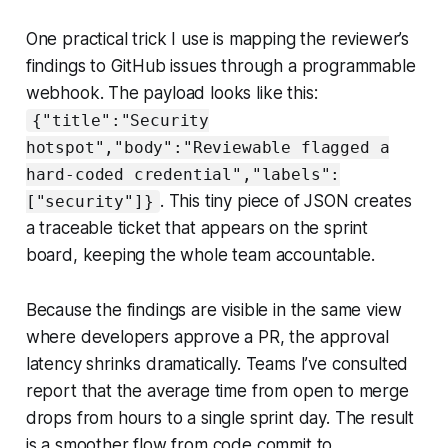
One practical trick I use is mapping the reviewer’s
findings to GitHub issues through a programmable
webhook. The payload looks like this:
{"title":"Security
hotspot","body":"Reviewable flagged a
hard-coded credential","labels":
. This tiny piece of JSON creates
["security"]}
a traceable ticket that appears on the sprint
board, keeping the whole team accountable.
Because the findings are visible in the same view
where developers approve a PR, the approval
latency shrinks dramatically. Teams I’ve consulted
report that the average time from open to merge
drops from hours to a single sprint day. The result
is a smoother flow from code commit to