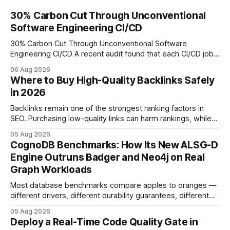
30% Carbon Cut Through Unconventional
Software Engineering CI/CD
30% Carbon Cut Through Unconventional Software
Engineering CI/CD A recent audit found that each CI/CD job
emits about 0.2 kg of CO₂, so measuring every pipeline
06 Aug 2026
step lets teams cut up to 30% of their carbon footprint. By
Where to Buy High-Quality Backlinks Safely
tagging repositories, correlating runs with data-center
in 2026
power use, and
Backlinks remain one of the strongest ranking factors in
SEO. Purchasing low-quality links can harm rankings, while
earning or acquiring high-quality editorial links can improve
05 Aug 2026
your website's authority. Why Backlinks Matter * Higher
CognoDB Benchmarks: How Its New ALSG-D
search rankings * Increased organic traffic * Better domain
Engine Outruns Badger and Neo4j on Real
authority * Faster indexing * Improved credibility Where to
Graph Workloads
Buy Quality
Most database benchmarks compare apples to oranges —
different drivers, different durability guarantees, different
query paths. The CognoDB team took a stricter approach:
05 Aug 2026
every engine in these tests was driven over the same Bolt
Deploy a Real-Time Code Quality Gate in
wire protocol, with the same driver, the same Cypher