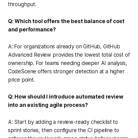
throughput.
Q: Which tool offers the best balance of cost
and performance?
A: For organizations already on GitHub, GitHub
Advanced Review provides the lowest total cost of
ownership. For teams needing deeper AI analysis,
CodeScene offers stronger detection at a higher
price point.
Q: How should I introduce automated review
into an existing agile process?
A: Start by adding a review-ready checklist to
sprint stories, then configure the CI pipeline to