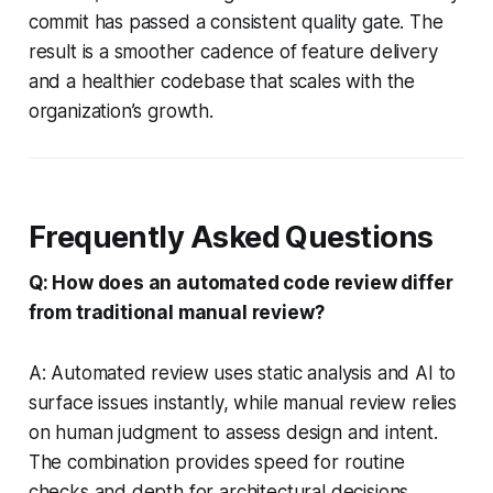
commit has passed a consistent quality gate. The
result is a smoother cadence of feature delivery
and a healthier codebase that scales with the
organization’s growth.
Frequently Asked Questions
Q: How does an automated code review differ
from traditional manual review?
A: Automated review uses static analysis and AI to
surface issues instantly, while manual review relies
on human judgment to assess design and intent.
The combination provides speed for routine
checks and depth for architectural decisions.