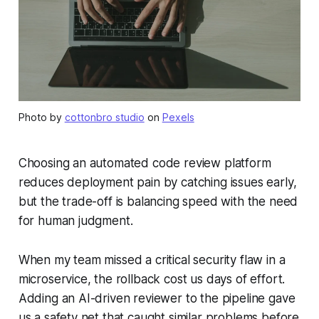
Photo by
cottonbro studio
on
Pexels
Choosing an automated code review platform
reduces deployment pain by catching issues early,
but the trade-off is balancing speed with the need
for human judgment.
When my team missed a critical security flaw in a
microservice, the rollback cost us days of effort.
Adding an AI-driven reviewer to the pipeline gave
us a safety net that caught similar problems before