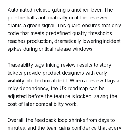
Automated release gating is another lever. The
pipeline halts automatically until the reviewer
grants a green signal. This guard ensures that only
code that meets predefined quality thresholds
reaches production, dramatically lowering incident
spikes during critical release windows.
Traceability tags linking review results to story
tickets provide product designers with early
visibility into technical debt. When a review flags a
risky dependency, the UX roadmap can be
adjusted before the feature is locked, saving the
cost of later compatibility work.
Overall, the feedback loop shrinks from days to
minutes, and the team gains confidence that every