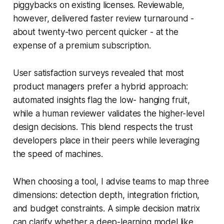
piggybacks on existing licenses. Reviewable,
however, delivered faster review turnaround -
about twenty-two percent quicker - at the
expense of a premium subscription.
User satisfaction surveys revealed that most
product managers prefer a hybrid approach:
automated insights flag the low- hanging fruit,
while a human reviewer validates the higher-level
design decisions. This blend respects the trust
developers place in their peers while leveraging
the speed of machines.
When choosing a tool, I advise teams to map three
dimensions: detection depth, integration friction,
and budget constraints. A simple decision matrix
can clarify whether a deep-learning model like