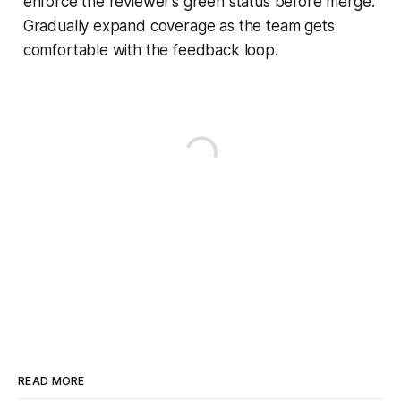
enforce the reviewer’s green status before merge.
Gradually expand coverage as the team gets
comfortable with the feedback loop.
READ MORE