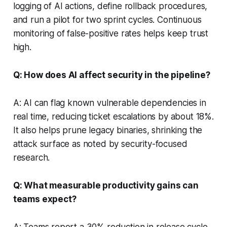
logging of AI actions, define rollback procedures,
and run a pilot for two sprint cycles. Continuous
monitoring of false-positive rates helps keep trust
high.
Q: How does AI affect security in the pipeline?
A: AI can flag known vulnerable dependencies in
real time, reducing ticket escalations by about 18%.
It also helps prune legacy binaries, shrinking the
attack surface as noted by security-focused
research.
Q: What measurable productivity gains can
teams expect?
A: Teams report a 30% reduction in release cycle