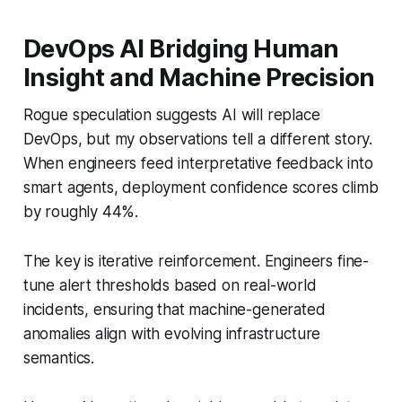
DevOps AI Bridging Human
Insight and Machine Precision
Rogue speculation suggests AI will replace
DevOps, but my observations tell a different story.
When engineers feed interpretative feedback into
smart agents, deployment confidence scores climb
by roughly 44%.
The key is iterative reinforcement. Engineers fine-
tune alert thresholds based on real-world
incidents, ensuring that machine-generated
anomalies align with evolving infrastructure
semantics.