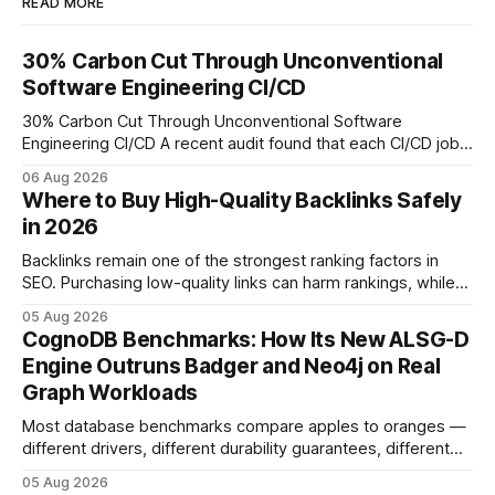
READ MORE
30% Carbon Cut Through Unconventional
Software Engineering CI/CD
30% Carbon Cut Through Unconventional Software
Engineering CI/CD A recent audit found that each CI/CD job
emits about 0.2 kg of CO₂, so measuring every pipeline
06 Aug 2026
step lets teams cut up to 30% of their carbon footprint. By
Where to Buy High-Quality Backlinks Safely
tagging repositories, correlating runs with data-center
in 2026
power use, and
Backlinks remain one of the strongest ranking factors in
SEO. Purchasing low-quality links can harm rankings, while
earning or acquiring high-quality editorial links can improve
05 Aug 2026
your website's authority. Why Backlinks Matter * Higher
CognoDB Benchmarks: How Its New ALSG-D
search rankings * Increased organic traffic * Better domain
Engine Outruns Badger and Neo4j on Real
authority * Faster indexing * Improved credibility Where to
Graph Workloads
Buy Quality
Most database benchmarks compare apples to oranges —
different drivers, different durability guarantees, different
query paths. The CognoDB team took a stricter approach:
05 Aug 2026
every engine in these tests was driven over the same Bolt