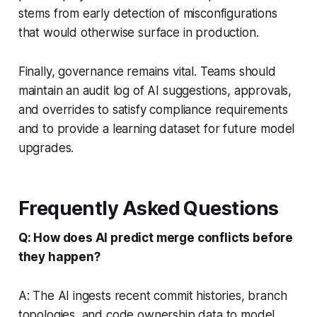
stems from early detection of misconfigurations
that would otherwise surface in production.
Finally, governance remains vital. Teams should
maintain an audit log of AI suggestions, approvals,
and overrides to satisfy compliance requirements
and to provide a learning dataset for future model
upgrades.
Frequently Asked Questions
Q: How does AI predict merge conflicts before
they happen?
A: The AI ingests recent commit histories, branch
topologies, and code ownership data to model