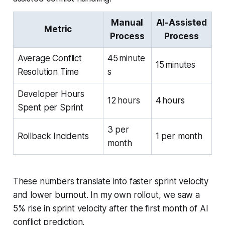
Manual
AI-Assisted
Metric
Process
Process
Average Conflict
45 minute
15 minutes
Resolution Time
s
Developer Hours
12 hours
4 hours
Spent per Sprint
3 per
Rollback Incidents
1 per month
month
These numbers translate into faster sprint velocity
and lower burnout. In my own rollout, we saw a
5% rise in sprint velocity after the first month of AI
conflict prediction.