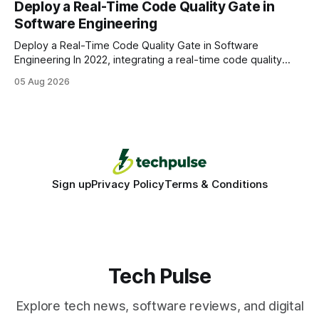
Deploy a Real-Time Code Quality Gate in
wire protocol, with the same driver, the same Cypher
Software Engineering
statements, the same batch sizes, and the same
Deploy a Real-Time Code Quality Gate in Software
Engineering In 2022, integrating a real-time code quality
gate into your CI/CD pipeline can block buggy code before
05 Aug 2026
it reaches production, cutting bug leakage by up to 70%.
Deploying a quality gate that catches bugs before they hit
production - here&
Sign up
Privacy Policy
Terms & Conditions
Tech Pulse
Explore tech news, software reviews, and digital