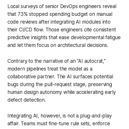
Local surveys of senior DevOps engineers reveal
that 73% stopped spending budget on manual
code reviews after integrating AI modules into
their CI/CD flow. Those engineers cite consistent
predictive insights that ease developmental fatigue
and let them focus on architectural decisions.
Contrary to the narrative of an “AI autocrat,”
modern pipelines treat the model as a
collaborative partner. The AI surfaces potential
bugs during the pull-request stage, preserving
human design autonomy while accelerating early
defect detection.
Integrating AI, however, is not a plug-and-play
affair. Teams must fine-tune rule sets, enforce