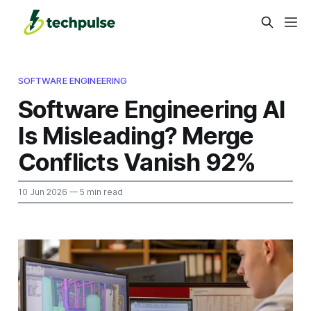
SOFTWARE ENGINEERING
Software Engineering AI
Is Misleading? Merge
Conflicts Vanish 92%
10 Jun 2026
— 5 min read