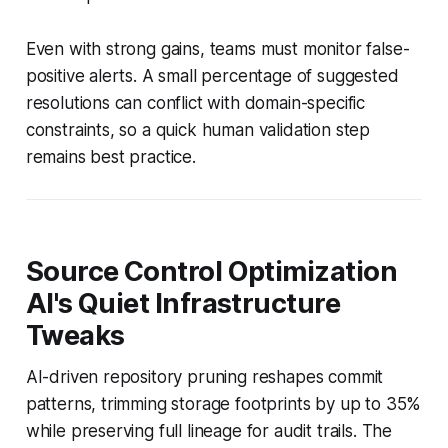
Even with strong gains, teams must monitor false-
positive alerts. A small percentage of suggested
resolutions can conflict with domain-specific
constraints, so a quick human validation step
remains best practice.
Source Control Optimization
AI's Quiet Infrastructure
Tweaks
AI-driven repository pruning reshapes commit
patterns, trimming storage footprints by up to 35%
while preserving full lineage for audit trails. The