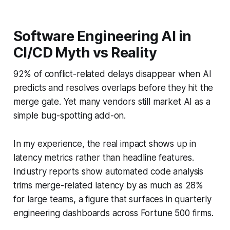
Software Engineering AI in
CI/CD Myth vs Reality
92% of conflict-related delays disappear when AI
predicts and resolves overlaps before they hit the
merge gate. Yet many vendors still market AI as a
simple bug-spotting add-on.
In my experience, the real impact shows up in
latency metrics rather than headline features.
Industry reports show automated code analysis
trims merge-related latency by as much as 28%
for large teams, a figure that surfaces in quarterly
engineering dashboards across Fortune 500 firms.