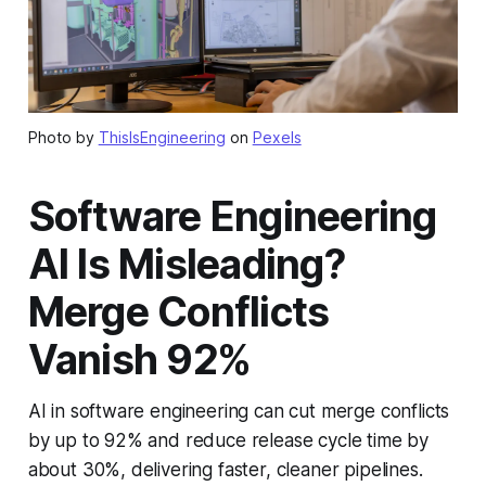
Photo by
ThisIsEngineering
on
Pexels
Software Engineering
AI Is Misleading?
Merge Conflicts
Vanish 92%
AI in software engineering can cut merge conflicts
by up to 92% and reduce release cycle time by
about 30%, delivering faster, cleaner pipelines.