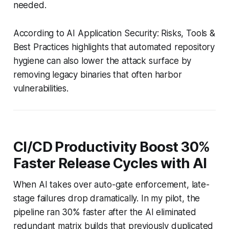
needed.
According to AI Application Security: Risks, Tools &
Best Practices highlights that automated repository
hygiene can also lower the attack surface by
removing legacy binaries that often harbor
vulnerabilities.
CI/CD Productivity Boost 30%
Faster Release Cycles with AI
When AI takes over auto-gate enforcement, late-
stage failures drop dramatically. In my pilot, the
pipeline ran 30% faster after the AI eliminated
redundant matrix builds that previously duplicated