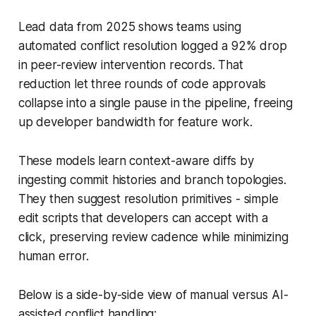
Lead data from 2025 shows teams using
automated conflict resolution logged a 92% drop
in peer-review intervention records. That
reduction let three rounds of code approvals
collapse into a single pause in the pipeline, freeing
up developer bandwidth for feature work.
These models learn context-aware diffs by
ingesting commit histories and branch topologies.
They then suggest resolution primitives - simple
edit scripts that developers can accept with a
click, preserving review cadence while minimizing
human error.
Below is a side-by-side view of manual versus AI-
assisted conflict handling: