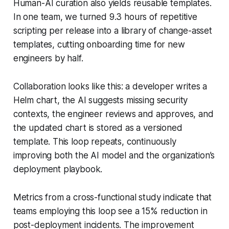
Human-AI curation also yields reusable templates.
In one team, we turned 9.3 hours of repetitive
scripting per release into a library of change-asset
templates, cutting onboarding time for new
engineers by half.
Collaboration looks like this: a developer writes a
Helm chart, the AI suggests missing security
contexts, the engineer reviews and approves, and
the updated chart is stored as a versioned
template. This loop repeats, continuously
improving both the AI model and the organization’s
deployment playbook.
Metrics from a cross-functional study indicate that
teams employing this loop see a 15% reduction in
post-deployment incidents. The improvement