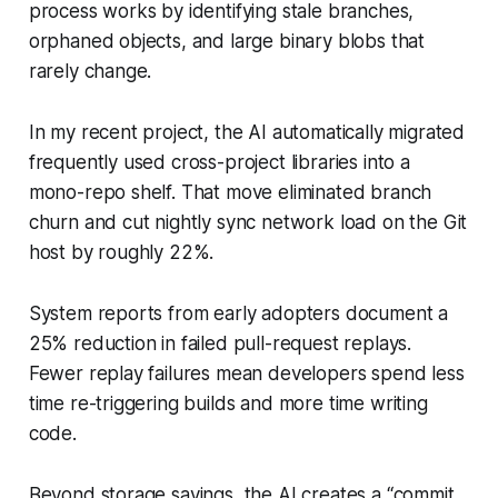
process works by identifying stale branches,
orphaned objects, and large binary blobs that
rarely change.
In my recent project, the AI automatically migrated
frequently used cross-project libraries into a
mono-repo shelf. That move eliminated branch
churn and cut nightly sync network load on the Git
host by roughly 22%.
System reports from early adopters document a
25% reduction in failed pull-request replays.
Fewer replay failures mean developers spend less
time re-triggering builds and more time writing
code.
Beyond storage savings, the AI creates a “commit