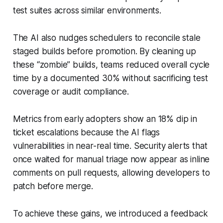
test suites across similar environments.
The AI also nudges schedulers to reconcile stale
staged builds before promotion. By cleaning up
these “zombie” builds, teams reduced overall cycle
time by a documented 30% without sacrificing test
coverage or audit compliance.
Metrics from early adopters show an 18% dip in
ticket escalations because the AI flags
vulnerabilities in near-real time. Security alerts that
once waited for manual triage now appear as inline
comments on pull requests, allowing developers to
patch before merge.
To achieve these gains, we introduced a feedback