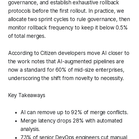
governance, and establish exhaustive rollback
protocols before the first rollout. In practice, we
allocate two sprint cycles to rule governance, then
monitor rollback frequency to keep it below 0.5%
of total merges.
According to Citizen developers move AI closer to
the work notes that AI-augmented pipelines are
now a standard for 60% of mid-size enterprises,
underscoring the shift from novelty to necessity.
Key Takeaways
AI can remove up to 92% of merge conflicts.
Merge latency drops 28% with automated
analysis.
73% of senior DevOps engineers cut manual