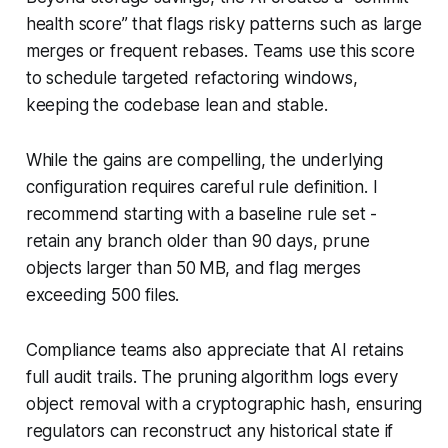
health score” that flags risky patterns such as large
merges or frequent rebases. Teams use this score
to schedule targeted refactoring windows,
keeping the codebase lean and stable.
While the gains are compelling, the underlying
configuration requires careful rule definition. I
recommend starting with a baseline rule set -
retain any branch older than 90 days, prune
objects larger than 50 MB, and flag merges
exceeding 500 files.
Compliance teams also appreciate that AI retains
full audit trails. The pruning algorithm logs every
object removal with a cryptographic hash, ensuring
regulators can reconstruct any historical state if