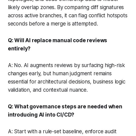
likely overlap zones. By comparing diff signatures
across active branches, it can flag conflict hotspots
seconds before a merge is attempted.
Q: Will AI replace manual code reviews
entirely?
A: No. AI augments reviews by surfacing high-risk
changes early, but human judgment remains
essential for architectural decisions, business logic
validation, and contextual nuance.
Q: What governance steps are needed when
introducing AI into CI/CD?
A: Start with a rule-set baseline, enforce audit