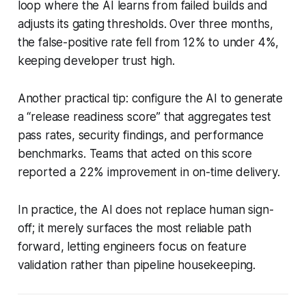
loop where the AI learns from failed builds and
adjusts its gating thresholds. Over three months,
the false-positive rate fell from 12% to under 4%,
keeping developer trust high.
Another practical tip: configure the AI to generate
a “release readiness score” that aggregates test
pass rates, security findings, and performance
benchmarks. Teams that acted on this score
reported a 22% improvement in on-time delivery.
In practice, the AI does not replace human sign-
off; it merely surfaces the most reliable path
forward, letting engineers focus on feature
validation rather than pipeline housekeeping.