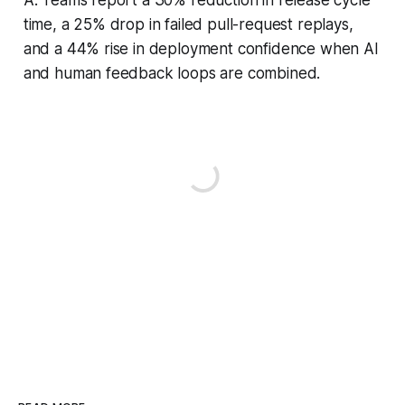
time, a 25% drop in failed pull-request replays,
and a 44% rise in deployment confidence when AI
and human feedback loops are combined.