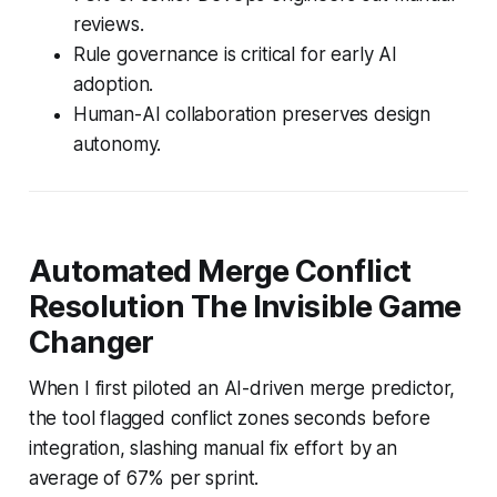
reviews.
Rule governance is critical for early AI
adoption.
Human-AI collaboration preserves design
autonomy.
Automated Merge Conflict
Resolution The Invisible Game
Changer
When I first piloted an AI-driven merge predictor,
the tool flagged conflict zones seconds before
integration, slashing manual fix effort by an
average of 67% per sprint.