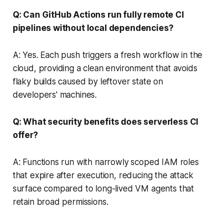
Q: Can GitHub Actions run fully remote CI
pipelines without local dependencies?
A: Yes. Each push triggers a fresh workflow in the
cloud, providing a clean environment that avoids
flaky builds caused by leftover state on
developers' machines.
Q: What security benefits does serverless CI
offer?
A: Functions run with narrowly scoped IAM roles
that expire after execution, reducing the attack
surface compared to long-lived VM agents that
retain broad permissions.