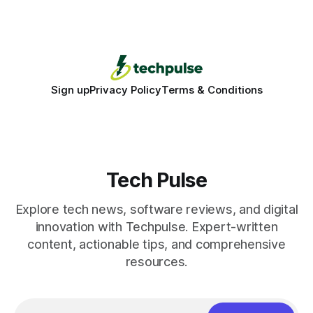
Deploying a quality gate that catches bugs before they hit
production - here&
Sign up
Privacy Policy
Terms & Conditions
Tech Pulse
Explore tech news, software reviews, and digital
innovation with Techpulse. Expert-written
content, actionable tips, and comprehensive
resources.