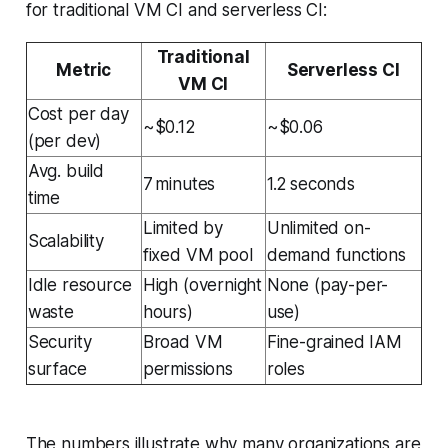
for traditional VM CI and serverless CI:
Traditional
Metric
Serverless CI
VM CI
Cost per day
~$0.12
~$0.06
(per dev)
Avg. build
7 minutes
1.2 seconds
time
Limited by
Unlimited on-
Scalability
fixed VM pool
demand functions
Idle resource
High (overnight
None (pay-per-
waste
hours)
use)
Security
Broad VM
Fine-grained IAM
surface
permissions
roles
The numbers illustrate why many organizations are