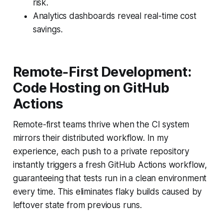
risk.
Analytics dashboards reveal real-time cost
savings.
Remote-First Development:
Code Hosting on GitHub
Actions
Remote-first teams thrive when the CI system
mirrors their distributed workflow. In my
experience, each push to a private repository
instantly triggers a fresh GitHub Actions workflow,
guaranteeing that tests run in a clean environment
every time. This eliminates flaky builds caused by
leftover state from previous runs.