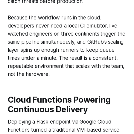
catch threats before production.
Because the workflow runs in the cloud,
developers never need a local CI emulator. I’ve
watched engineers on three continents trigger the
same pipeline simultaneously, and GitHub’s scaling
layer spins up enough runners to keep queue
times under a minute. The result is a consistent,
repeatable environment that scales with the team,
not the hardware.
Cloud Functions Powering
Continuous Delivery
Deploying a Flask endpoint via Google Cloud
Functions turned a traditional VM-based service