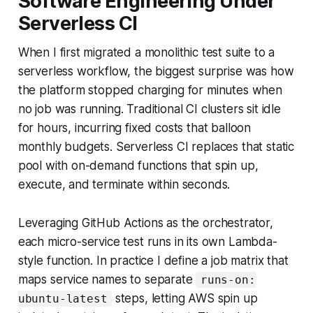
Software Engineering Under
Serverless CI
When I first migrated a monolithic test suite to a
serverless workflow, the biggest surprise was how
the platform stopped charging for minutes when
no job was running. Traditional CI clusters sit idle
for hours, incurring fixed costs that balloon
monthly budgets. Serverless CI replaces that static
pool with on-demand functions that spin up,
execute, and terminate within seconds.
Leveraging GitHub Actions as the orchestrator,
each micro-service test runs in its own Lambda-
style function. In practice I define a job matrix that
maps service names to separate
runs-on:
steps, letting AWS spin up
ubuntu-latest