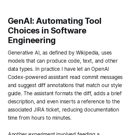
GenAI: Automating Tool
Choices in Software
Engineering
Generative AI, as defined by Wikipedia, uses
models that can produce code, text, and other
data types. In practice I have let an OpenAI
Codex-powered assistant read commit messages
and suggest diff annotations that match our style
guide. The assistant formats the diff, adds a brief
description, and even inserts a reference to the
associated JIRA ticket, reducing documentation
time from hours to minutes.
Another experiment involved feeding a