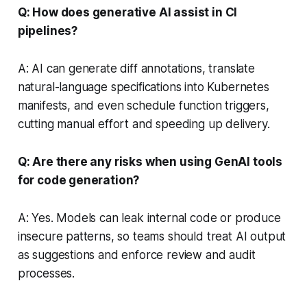
Q: How does generative AI assist in CI
pipelines?
A: AI can generate diff annotations, translate
natural-language specifications into Kubernetes
manifests, and even schedule function triggers,
cutting manual effort and speeding up delivery.
Q: Are there any risks when using GenAI tools
for code generation?
A: Yes. Models can leak internal code or produce
insecure patterns, so teams should treat AI output
as suggestions and enforce review and audit
processes.