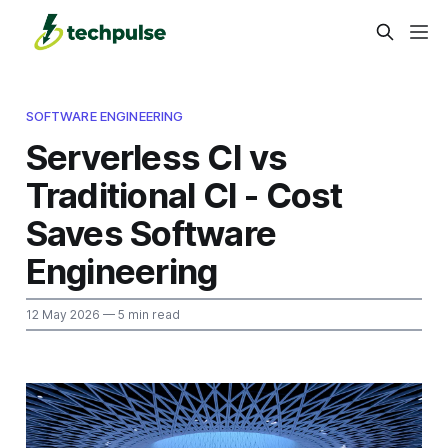
SOFTWARE ENGINEERING
Serverless CI vs
Traditional CI - Cost
Saves Software
Engineering
12 May 2026
— 5 min read