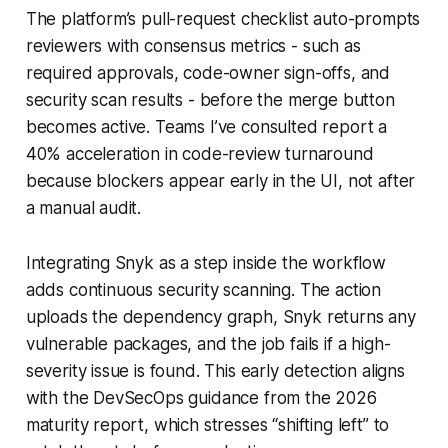
The platform’s pull-request checklist auto-prompts
reviewers with consensus metrics - such as
required approvals, code-owner sign-offs, and
security scan results - before the merge button
becomes active. Teams I’ve consulted report a
40% acceleration in code-review turnaround
because blockers appear early in the UI, not after
a manual audit.
Integrating Snyk as a step inside the workflow
adds continuous security scanning. The action
uploads the dependency graph, Snyk returns any
vulnerable packages, and the job fails if a high-
severity issue is found. This early detection aligns
with the DevSecOps guidance from the 2026
maturity report, which stresses “shifting left” to