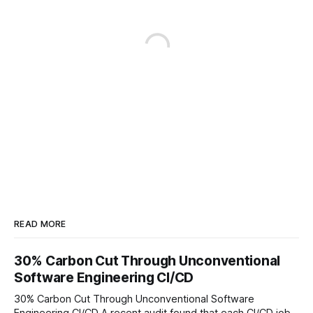
READ MORE
30% Carbon Cut Through Unconventional
Software Engineering CI/CD
30% Carbon Cut Through Unconventional Software