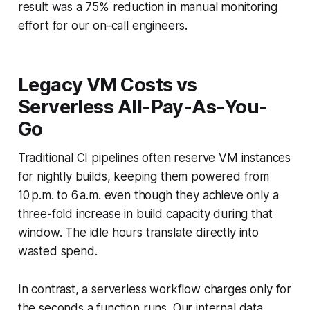
result was a 75% reduction in manual monitoring
effort for our on-call engineers.
Legacy VM Costs vs
Serverless All-Pay-As-You-
Go
Traditional CI pipelines often reserve VM instances
for nightly builds, keeping them powered from
10 p.m. to 6 a.m. even though they achieve only a
three-fold increase in build capacity during that
window. The idle hours translate directly into
wasted spend.
In contrast, a serverless workflow charges only for
the seconds a function runs. Our internal data