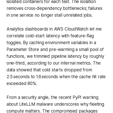
isolated containers for each test. The isolation
removes cross-dependency bottlenecks; failures
in one service no longer stall unrelated jobs.
Analytics dashboards in AWS CloudWatch let me
correlate cold-start latency with feature-flag
toggles. By caching environment variables in a
Parameter Store and pre-warming a small pool of
functions, we trimmed pipeline latency by roughly
one-third, according to our internal metrics. The
data showed that cold starts dropped from
2.5 seconds to 1.6 seconds when the cache hit rate
exceeded 80%.
From a security angle, the recent PyPI warning
about LiteLLM malware underscores why fleeting
compute matters. The compromised packages