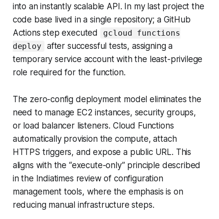
into an instantly scalable API. In my last project the
code base lived in a single repository; a GitHub
Actions step executed
gcloud functions
after successful tests, assigning a
deploy
temporary service account with the least-privilege
role required for the function.
The zero-config deployment model eliminates the
need to manage EC2 instances, security groups,
or load balancer listeners. Cloud Functions
automatically provision the compute, attach
HTTPS triggers, and expose a public URL. This
aligns with the “execute-only” principle described
in the Indiatimes review of configuration
management tools, where the emphasis is on
reducing manual infrastructure steps.