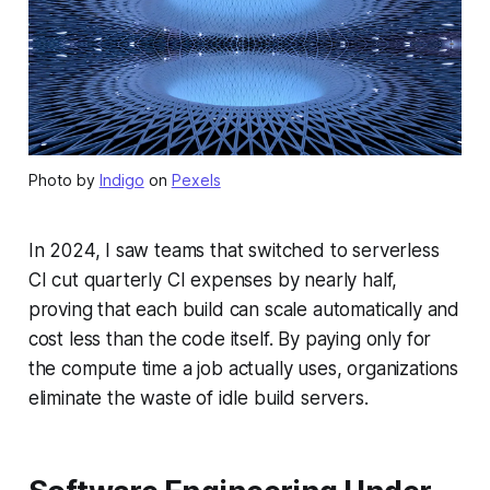
Photo by
Indigo
on
Pexels
In 2024, I saw teams that switched to serverless
CI cut quarterly CI expenses by nearly half,
proving that each build can scale automatically and
cost less than the code itself. By paying only for
the compute time a job actually uses, organizations
eliminate the waste of idle build servers.