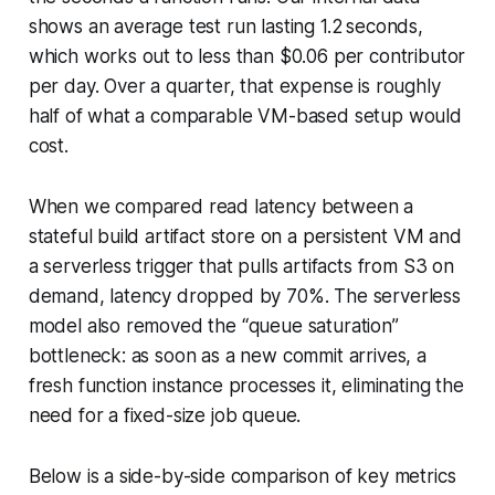
shows an average test run lasting 1.2 seconds,
which works out to less than $0.06 per contributor
per day. Over a quarter, that expense is roughly
half of what a comparable VM-based setup would
cost.
When we compared read latency between a
stateful build artifact store on a persistent VM and
a serverless trigger that pulls artifacts from S3 on
demand, latency dropped by 70%. The serverless
model also removed the “queue saturation”
bottleneck: as soon as a new commit arrives, a
fresh function instance processes it, eliminating the
need for a fixed-size job queue.
Below is a side-by-side comparison of key metrics