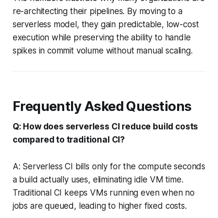
re-architecting their pipelines. By moving to a
serverless model, they gain predictable, low-cost
execution while preserving the ability to handle
spikes in commit volume without manual scaling.
Frequently Asked Questions
Q: How does serverless CI reduce build costs
compared to traditional CI?
A: Serverless CI bills only for the compute seconds
a build actually uses, eliminating idle VM time.
Traditional CI keeps VMs running even when no
jobs are queued, leading to higher fixed costs.