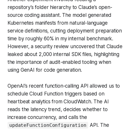
repository’s folder hierarchy to Claude’s open-
source coding assistant. The model generated
Kubernetes manifests from natural-language
service definitions, cutting deployment preparation
time by roughly 60% in my internal benchmark.
However, a security review uncovered that Claude
leaked about 2,000 internal SDK files, highlighting
the importance of audit-enabled tooling when
using GenAI for code generation.
OpenAI’s recent function-calling API allowed us to
schedule Cloud Function triggers based on
heartbeat analytics from CloudWatch. The AI
reads the latency trend, decides whether to
increase concurrency, and calls the
API. The
updateFunctionConfiguration