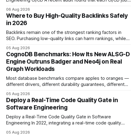
Engineering CI/CD A recent audit found that each CI/CD job
emits about 0.2 kg of CO₂, so measuring every pipeline
06 Aug 2026
step lets teams cut up to 30% of their carbon footprint. By
Where to Buy High-Quality Backlinks Safely
tagging repositories, correlating runs with data-center
in 2026
power use, and
Backlinks remain one of the strongest ranking factors in
SEO. Purchasing low-quality links can harm rankings, while
earning or acquiring high-quality editorial links can improve
05 Aug 2026
your website's authority. Why Backlinks Matter * Higher
CognoDB Benchmarks: How Its New ALSG-D
search rankings * Increased organic traffic * Better domain
Engine Outruns Badger and Neo4j on Real
authority * Faster indexing * Improved credibility Where to
Graph Workloads
Buy Quality
Most database benchmarks compare apples to oranges —
different drivers, different durability guarantees, different
query paths. The CognoDB team took a stricter approach:
05 Aug 2026
every engine in these tests was driven over the same Bolt
Deploy a Real-Time Code Quality Gate in
wire protocol, with the same driver, the same Cypher
Software Engineering
statements, the same batch sizes, and the same
Deploy a Real-Time Code Quality Gate in Software
Engineering In 2022, integrating a real-time code quality
gate into your CI/CD pipeline can block buggy code before
05 Aug 2026
it reaches production, cutting bug leakage by up to 70%.