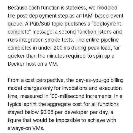
Because each function is stateless, we modeled
the post-deployment step as an IAM-based event
queue. A Pub/Sub topic publishes a “deployment-
complete” message; a second function listens and
runs integration smoke tests. The entire pipeline
completes in under 200 ms during peak load, far
quicker than the minutes required to spin up a
Docker host on a VM.
From a cost perspective, the pay-as-you-go billing
model charges only for invocations and execution
time, measured in 100-millisecond increments. In a
typical sprint the aggregate cost for all functions
stayed below $0.06 per developer per day, a
figure that would be impossible to achieve with
always-on VMs.