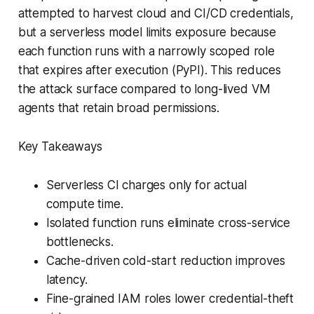
attempted to harvest cloud and CI/CD credentials,
but a serverless model limits exposure because
each function runs with a narrowly scoped role
that expires after execution (PyPI). This reduces
the attack surface compared to long-lived VM
agents that retain broad permissions.
Key Takeaways
Serverless CI charges only for actual
compute time.
Isolated function runs eliminate cross-service
bottlenecks.
Cache-driven cold-start reduction improves
latency.
Fine-grained IAM roles lower credential-theft