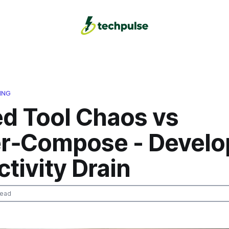
ING
ed Tool Chaos vs
r‑Compose - Develo
tivity Drain
read