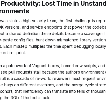
Productivity: Lost Time in Unstan
ironments
alks into a high-velocity team, the first challenge is rep
DK versions, and service endpoints that power the codeba
ut a shared definition these details become a scavenger h
-paste config files, hunt down mismatched library version
. Each misstep multiplies the time spent debugging locally
 entire sprint.
on a patchwork of Vagrant boxes, home-brew scripts, and
 see pull requests stall because the author’s environment
sult is a cascade of re-work: reviewers must request envi
te bugs on different machines, and the merge cycle stret
ohort, that inefficiency can translate into tens of thousand
ng the ROI of the tech stack.