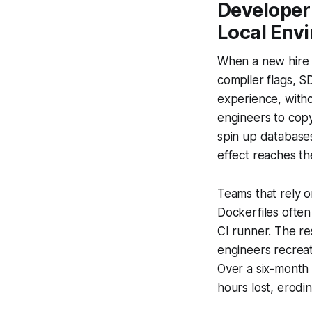
Developer 
Local Env
When a new hire w
compiler flags, S
experience, witho
engineers to copy
spin up databases
effect reaches the
Teams that rely 
Dockerfiles often
CI runner. The re
engineers recrea
Over a six-month c
hours lost, erodi