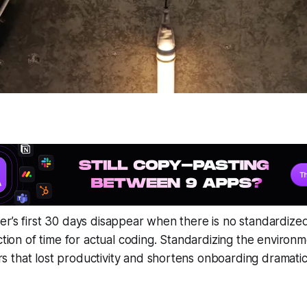
r’s first 30 days disappear when there is no standardize
action of time for actual coding. Standardizing the enviro
that lost productivity and shortens onboarding dramatica