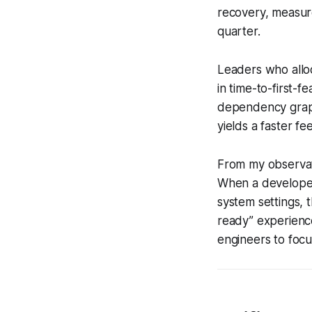
recovery, measure
quarter.
Leaders who allo
in time-to-first-
dependency graphs
yields a faster f
From my observati
When a developer
system settings, 
ready” experience
engineers to foc