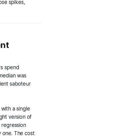
ose spikes,
ent
rs spend
 median was
lent saboteur
with a single
ght version of
 regression
 one. The cost