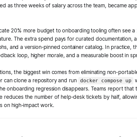
d as three weeks of salary across the team, became appar
cate 20% more budget to onboarding tooling often see a
feature. The extra spend pays for curated documentation,
, and a version-pinned container catalog. In practice, t
eedback loop, higher morale, and a measurable boost in spri
ons, the biggest win comes from eliminating non-portable
 can clone a repository and run
w
docker compose up
the onboarding regression disappears. Teams report that t
 reduces the number of help-desk tickets by half, allowi
us on high-impact work.