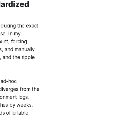
dardized
roducing the exact
se. In my
unt, forcing
s, and manually
, and the ripple
 ad-hoc
 diverges from the
ronment logs,
ches by weeks.
s of billable