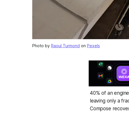
Photo by
Raoul Turmond
on
Pexels
40% of an enginee
leaving only a fr
Compose recovers 