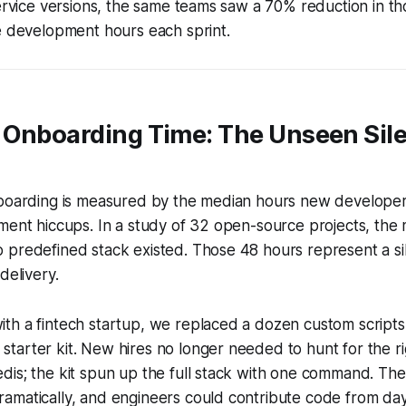
service versions, the same teams saw a 70% reduction in th
e development hours each sprint.
 Onboarding Time: The Unseen Sil
nboarding is measured by the median hours new develope
ment hiccups. In a study of 32 open-source projects, the
 predefined stack existed. Those 48 hours represent a si
delivery.
h a fintech startup, we replaced a dozen custom scripts 
arter kit. New hires no longer needed to hunt for the ri
is; the kit spun up the full stack with one command. The
amatically, and engineers could contribute code from day