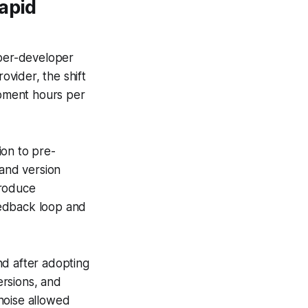
apid
 per-developer
vider, the shift
pment hours per
ion to pre-
and version
produce
feedback loop and
nd after adopting
ersions, and
noise allowed