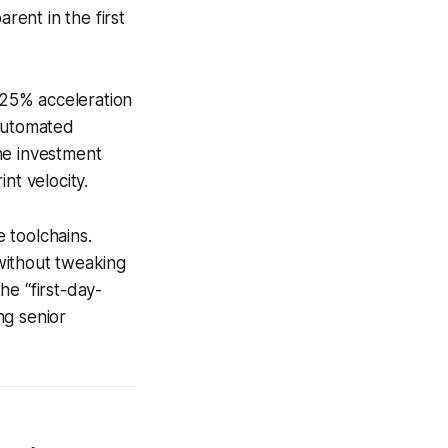
ent in the first
 25% acceleration
 automated
he investment
nt velocity.
 toolchains.
ithout tweaking
he “first-day-
ng senior