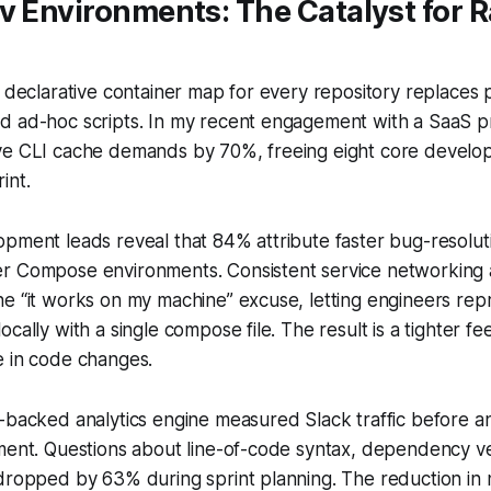
v Environments: The Catalyst for R
e declarative container map for every repository replaces
 ad-hoc scripts. In my recent engagement with a SaaS pro
ve CLI cache demands by 70%, freeing eight core develo
int.
pment leads reveal that 84% attribute faster bug-resolut
r Compose environments. Consistent service networking 
he “it works on my machine” excuse, letting engineers re
ocally with a single compose file. The result is a tighter 
e in code changes.
-backed analytics engine measured Slack traffic before a
nment. Questions about line-of-code syntax, dependency v
dropped by 63% during sprint planning. The reduction in 