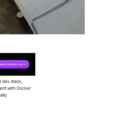
d dev stack,
nment with Docker
lly.