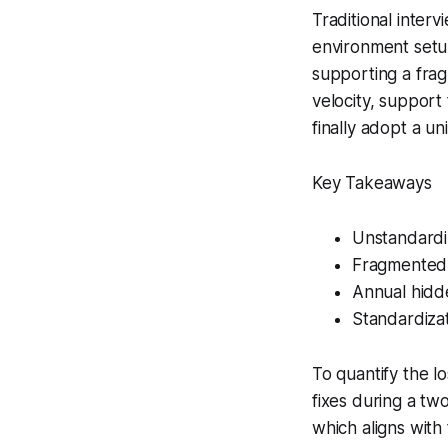
Traditional interv
environment setup
supporting a frag
velocity, support
finally adopt a un
Key Takeaways
Unstandardi
Fragmented 
Annual hidd
Standardiza
To quantify the l
fixes during a t
which aligns wit