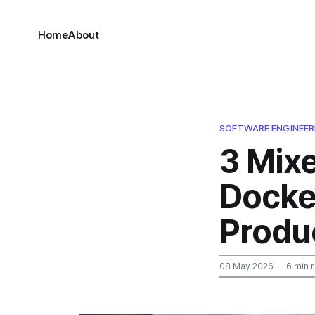
Home
About
SOFTWARE ENGINEER
3 Mix
Docke
Produc
08 May 2026
— 6 min 