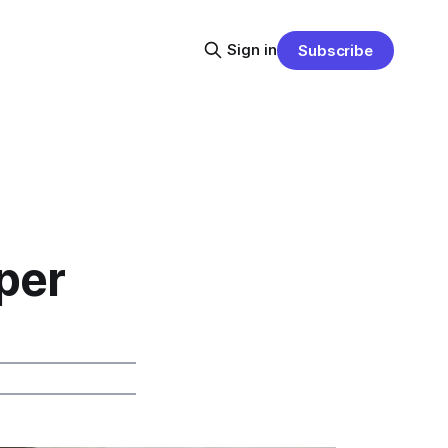
Sign in
Subscribe
per