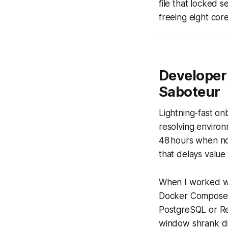
file that locked 
freeing eight cor
Developer
Saboteur
Lightning-fast o
resolving environ
48 hours when no
that delays value 
When I worked wit
Docker Compose st
PostgreSQL or Red
window shrank dr