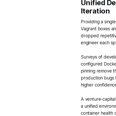
Unified De
Iteration
Providing a singl
Vagrant boxes and
dropped repetiti
engineer each spr
Surveys of develo
configured Docke
pinning remove t
production bugs l
higher confidenc
A venture-capital
a unified enviro
container health 