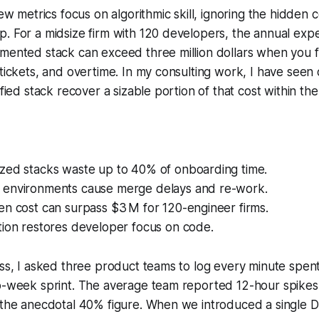
iew metrics focus on algorithmic skill, ignoring the hidden c
. For a midsize firm with 120 developers, the annual exp
mented stack can exceed three million dollars when you fa
 tickets, and overtime. In my consulting work, I have seen
ified stack recover a sizable portion of that cost within the 
zed stacks waste up to 40% of onboarding time.
environments cause merge delays and re-work.
en cost can surpass $3 M for 120-engineer firms.
tion restores developer focus on code.
oss, I asked three product teams to log every minute spe
wo-week sprint. The average team reported 12-hour spikes
h the anecdotal 40% figure. When we introduced a singl