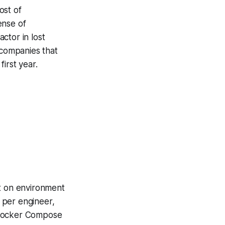
ost of
ense of
ctor in lost
 companies that
first year.
nt on environment
 per engineer,
e Docker Compose