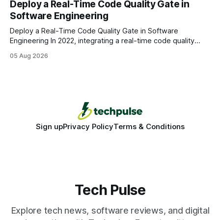
Deploy a Real-Time Code Quality Gate in
wire protocol, with the same driver, the same Cypher
Software Engineering
statements, the same batch sizes, and the same
Deploy a Real-Time Code Quality Gate in Software
Engineering In 2022, integrating a real-time code quality
gate into your CI/CD pipeline can block buggy code before
05 Aug 2026
it reaches production, cutting bug leakage by up to 70%.
Deploying a quality gate that catches bugs before they hit
production - here&
Sign up
Privacy Policy
Terms & Conditions
Tech Pulse
Explore tech news, software reviews, and digital