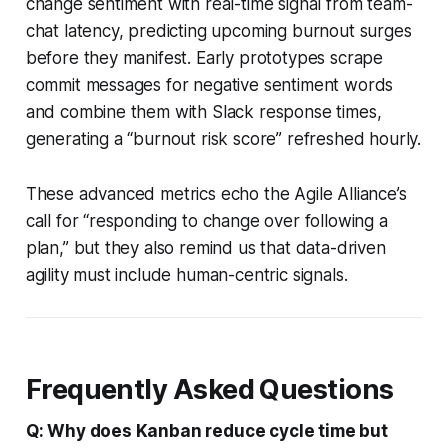
change sentiment with real-time signal from team-
chat latency, predicting upcoming burnout surges
before they manifest. Early prototypes scrape
commit messages for negative sentiment words
and combine them with Slack response times,
generating a “burnout risk score” refreshed hourly.
These advanced metrics echo the Agile Alliance’s
call for “responding to change over following a
plan,” but they also remind us that data-driven
agility must include human-centric signals.
Frequently Asked Questions
Q: Why does Kanban reduce cycle time but