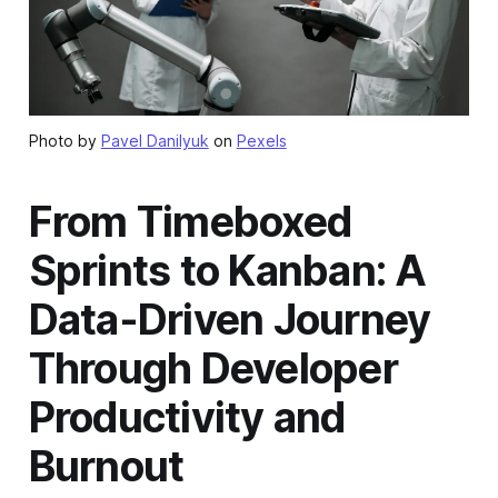
Photo by
Pavel Danilyuk
on
Pexels
From Timeboxed
Sprints to Kanban: A
Data-Driven Journey
Through Developer
Productivity and
Burnout