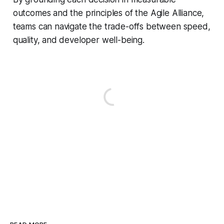
outcomes and the principles of the Agile Alliance,
teams can navigate the trade-offs between speed,
quality, and developer well-being.