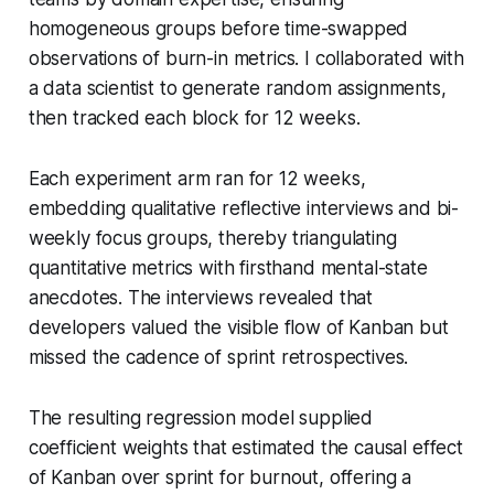
homogeneous groups before time-swapped
observations of burn-in metrics. I collaborated with
a data scientist to generate random assignments,
then tracked each block for 12 weeks.
Each experiment arm ran for 12 weeks,
embedding qualitative reflective interviews and bi-
weekly focus groups, thereby triangulating
quantitative metrics with firsthand mental-state
anecdotes. The interviews revealed that
developers valued the visible flow of Kanban but
missed the cadence of sprint retrospectives.
The resulting regression model supplied
coefficient weights that estimated the causal effect
of Kanban over sprint for burnout, offering a