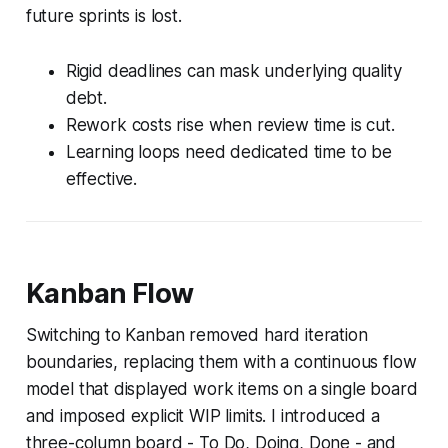
future sprints is lost.
Rigid deadlines can mask underlying quality
debt.
Rework costs rise when review time is cut.
Learning loops need dedicated time to be
effective.
Kanban Flow
Switching to Kanban removed hard iteration
boundaries, replacing them with a continuous flow
model that displayed work items on a single board
and imposed explicit WIP limits. I introduced a
three-column board - To Do, Doing, Done - and