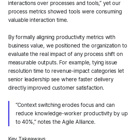
interactions over processes and tools,” yet our
process metrics showed tools were consuming
valuable interaction time.
By formally aligning productivity metrics with
business value, we positioned the organization to
evaluate the real impact of any process shift on
measurable outputs. For example, tying issue
resolution time to revenue-impact categories let
senior leadership see where faster delivery
directly improved customer satisfaction.
“Context switching erodes focus and can
reduce knowledge-worker productivity by up
to 40%,” notes the Agile Alliance.
Key Takeaways