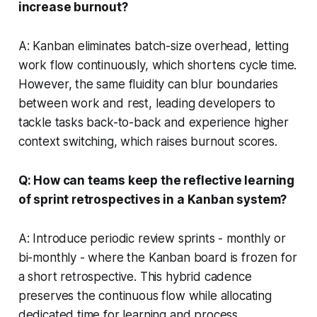
increase burnout?
A: Kanban eliminates batch-size overhead, letting
work flow continuously, which shortens cycle time.
However, the same fluidity can blur boundaries
between work and rest, leading developers to
tackle tasks back-to-back and experience higher
context switching, which raises burnout scores.
Q: How can teams keep the reflective learning
of sprint retrospectives in a Kanban system?
A: Introduce periodic review sprints - monthly or
bi-monthly - where the Kanban board is frozen for
a short retrospective. This hybrid cadence
preserves the continuous flow while allocating
dedicated time for learning and process