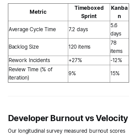
Timeboxed
Kanba
Metric
Sprint
n
5.6
Average Cycle Time
7.2 days
days
78
Backlog Size
120 items
items
Rework Incidents
+27%
-12%
Review Time (% of
9%
15%
iteration)
Developer Burnout vs Velocity
Our longitudinal survey measured burnout scores