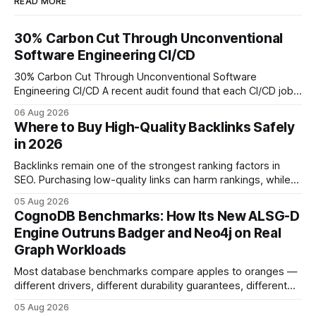
READ MORE
30% Carbon Cut Through Unconventional
Software Engineering CI/CD
30% Carbon Cut Through Unconventional Software
Engineering CI/CD A recent audit found that each CI/CD job
emits about 0.2 kg of CO₂, so measuring every pipeline
06 Aug 2026
step lets teams cut up to 30% of their carbon footprint. By
Where to Buy High-Quality Backlinks Safely
tagging repositories, correlating runs with data-center
in 2026
power use, and
Backlinks remain one of the strongest ranking factors in
SEO. Purchasing low-quality links can harm rankings, while
earning or acquiring high-quality editorial links can improve
05 Aug 2026
your website's authority. Why Backlinks Matter * Higher
CognoDB Benchmarks: How Its New ALSG-D
search rankings * Increased organic traffic * Better domain
Engine Outruns Badger and Neo4j on Real
authority * Faster indexing * Improved credibility Where to
Graph Workloads
Buy Quality
Most database benchmarks compare apples to oranges —
different drivers, different durability guarantees, different
query paths. The CognoDB team took a stricter approach:
05 Aug 2026
every engine in these tests was driven over the same Bolt