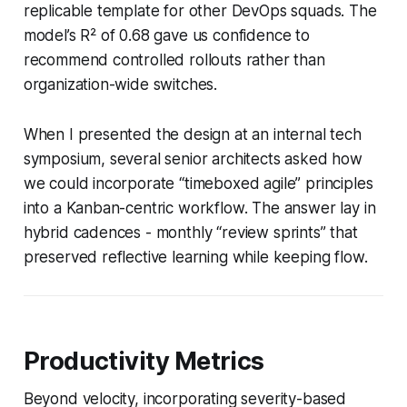
replicable template for other DevOps squads. The
model’s R² of 0.68 gave us confidence to
recommend controlled rollouts rather than
organization-wide switches.
When I presented the design at an internal tech
symposium, several senior architects asked how
we could incorporate “timeboxed agile” principles
into a Kanban-centric workflow. The answer lay in
hybrid cadences - monthly “review sprints” that
preserved reflective learning while keeping flow.
Productivity Metrics
Beyond velocity, incorporating severity-based