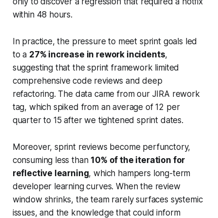
only to discover a regression that required a hotfix
within 48 hours.
In practice, the pressure to meet sprint goals led
to a
27% increase in rework incidents
,
suggesting that the sprint framework limited
comprehensive code reviews and deep
refactoring. The data came from our JIRA rework
tag, which spiked from an average of 12 per
quarter to 15 after we tightened sprint dates.
Moreover, sprint reviews become perfunctory,
consuming less than
10% of the iteration for
reflective learning
, which hampers long-term
developer learning curves. When the review
window shrinks, the team rarely surfaces systemic
issues, and the knowledge that could inform