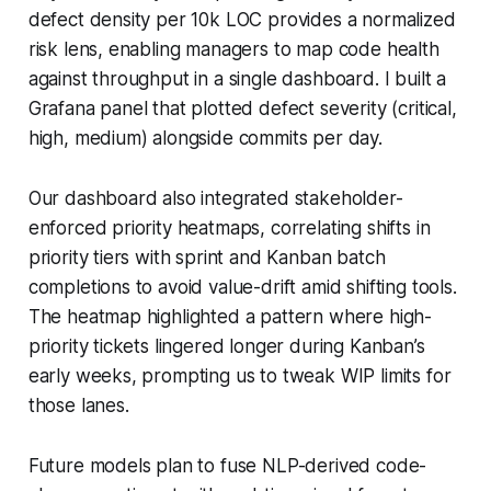
defect density per 10k LOC provides a normalized
risk lens, enabling managers to map code health
against throughput in a single dashboard. I built a
Grafana panel that plotted defect severity (critical,
high, medium) alongside commits per day.
Our dashboard also integrated stakeholder-
enforced priority heatmaps, correlating shifts in
priority tiers with sprint and Kanban batch
completions to avoid value-drift amid shifting tools.
The heatmap highlighted a pattern where high-
priority tickets lingered longer during Kanban’s
early weeks, prompting us to tweak WIP limits for
those lanes.
Future models plan to fuse NLP-derived code-