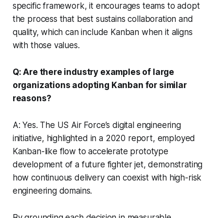
specific framework, it encourages teams to adopt
the process that best sustains collaboration and
quality, which can include Kanban when it aligns
with those values.
Q: Are there industry examples of large
organizations adopting Kanban for similar
reasons?
A: Yes. The US Air Force’s digital engineering
initiative, highlighted in a 2020 report, employed
Kanban-like flow to accelerate prototype
development of a future fighter jet, demonstrating
how continuous delivery can coexist with high-risk
engineering domains.
By grounding each decision in measurable