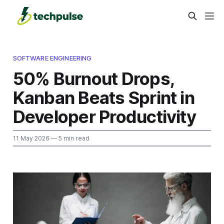
SOFTWARE ENGINEERING
50% Burnout Drops,
Kanban Beats Sprint in
Developer Productivity
11 May 2026
— 5 min read