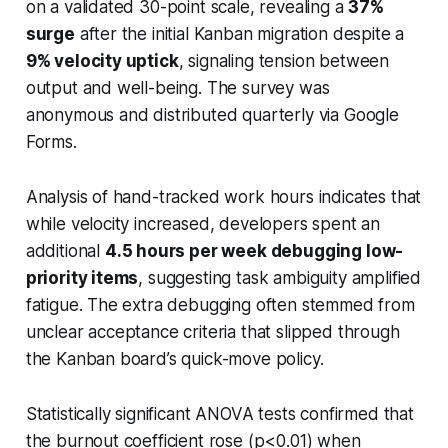
on a validated 30-point scale, revealing a
37%
surge
after the initial Kanban migration despite a
9% velocity uptick
, signaling tension between
output and well-being. The survey was
anonymous and distributed quarterly via Google
Forms.
Analysis of hand-tracked work hours indicates that
while velocity increased, developers spent an
additional
4.5 hours per week debugging low-
priority items
, suggesting task ambiguity amplified
fatigue. The extra debugging often stemmed from
unclear acceptance criteria that slipped through
the Kanban board’s quick-move policy.
Statistically significant ANOVA tests confirmed that
the burnout coefficient rose (p<0.01) when