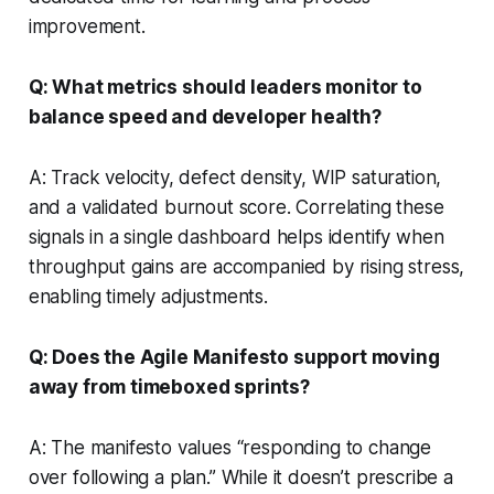
improvement.
Q: What metrics should leaders monitor to
balance speed and developer health?
A: Track velocity, defect density, WIP saturation,
and a validated burnout score. Correlating these
signals in a single dashboard helps identify when
throughput gains are accompanied by rising stress,
enabling timely adjustments.
Q: Does the Agile Manifesto support moving
away from timeboxed sprints?
A: The manifesto values “responding to change
over following a plan.” While it doesn’t prescribe a