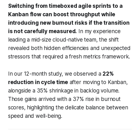
Switching from timeboxed agile sprints to a
Kanban flow can boost throughput while
introducing new burnout risks if the transition
is not carefully measured.
In my experience
leading a mid-size cloud-native team, the shift
revealed both hidden efficiencies and unexpected
stressors that required a fresh metrics framework.
In our 12-month study, we observed a
22%
reduction in cycle time
after moving to Kanban,
alongside a 35% shrinkage in backlog volume.
Those gains arrived with a 37% rise in burnout
scores, highlighting the delicate balance between
speed and well-being.