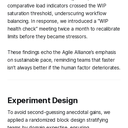
comparative load indicators crossed the WIP
saturation threshold, underscuring workflow
balancing. In response, we introduced a “WIP
health check” meeting twice a month to recalibrate
limits before they became stressors.
These findings echo the Agile Alliance’s emphasis
on sustainable pace, reminding teams that faster
isn’t always better if the human factor deteriorates.
Experiment Design
To avoid second-guessing anecdotal gains, we
applied a randomized block design stratifying
teams by domain expertise, ensuring