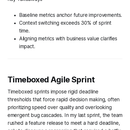
Baseline metrics anchor future improvements.
Context switching exceeds 30% of sprint
time.
Aligning metrics with business value clarifies
impact.
Timeboxed Agile Sprint
Timeboxed sprints impose rigid deadline
thresholds that force rapid decision making, often
prioritizing speed over quality and overlooking
emergent bug cascades. In my last sprint, the team
rushed a feature release to meet a hard deadline,