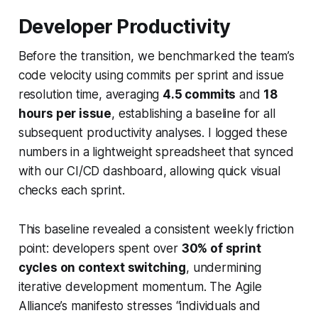
Developer Productivity
Before the transition, we benchmarked the team’s
code velocity using commits per sprint and issue
resolution time, averaging
4.5 commits
and
18
hours per issue
, establishing a baseline for all
subsequent productivity analyses. I logged these
numbers in a lightweight spreadsheet that synced
with our CI/CD dashboard, allowing quick visual
checks each sprint.
This baseline revealed a consistent weekly friction
point: developers spent over
30% of sprint
cycles on context switching
, undermining
iterative development momentum. The Agile
Alliance’s manifesto stresses “individuals and