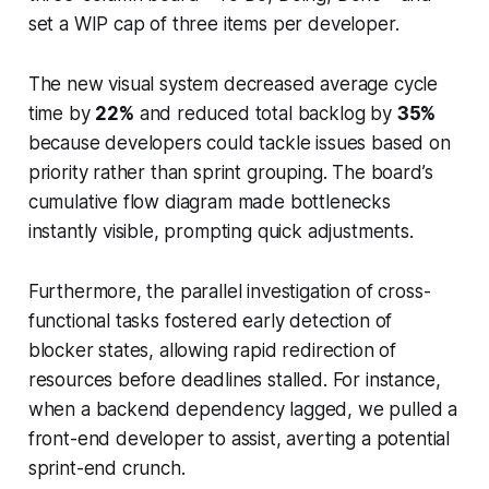
set a WIP cap of three items per developer.
The new visual system decreased average cycle
time by
22%
and reduced total backlog by
35%
because developers could tackle issues based on
priority rather than sprint grouping. The board’s
cumulative flow diagram made bottlenecks
instantly visible, prompting quick adjustments.
Furthermore, the parallel investigation of cross-
functional tasks fostered early detection of
blocker states, allowing rapid redirection of
resources before deadlines stalled. For instance,
when a backend dependency lagged, we pulled a
front-end developer to assist, averting a potential
sprint-end crunch.