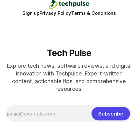
Sign up
Privacy Policy
Terms & Conditions
Tech Pulse
Explore tech news, software reviews, and digital
innovation with Techpulse. Expert-written
content, actionable tips, and comprehensive
resources.
Subscribe