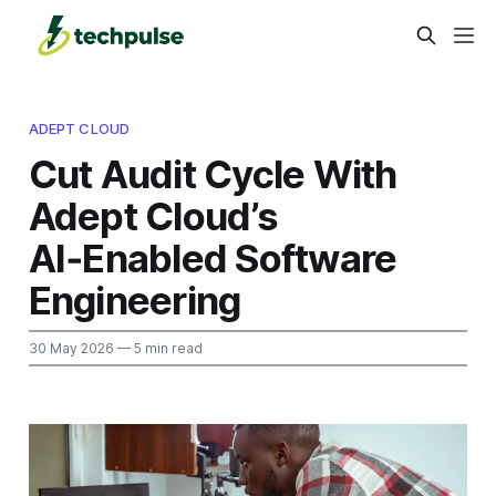
ADEPT CLOUD
Cut Audit Cycle With
Adept Cloud’s
AI‑Enabled Software
Engineering
30 May 2026
— 5 min read