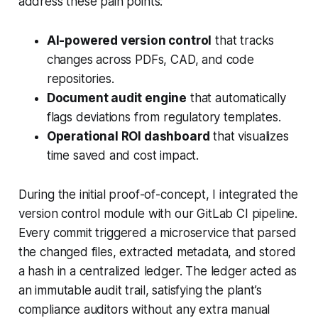
address these pain points:
AI-powered version control
that tracks
changes across PDFs, CAD, and code
repositories.
Document audit engine
that automatically
flags deviations from regulatory templates.
Operational ROI dashboard
that visualizes
time saved and cost impact.
During the initial proof-of-concept, I integrated the
version control module with our GitLab CI pipeline.
Every commit triggered a microservice that parsed
the changed files, extracted metadata, and stored
a hash in a centralized ledger. The ledger acted as
an immutable audit trail, satisfying the plant’s
compliance auditors without any extra manual