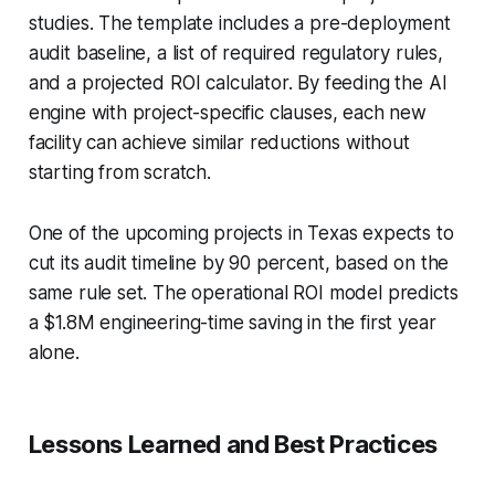
studies. The template includes a pre-deployment
audit baseline, a list of required regulatory rules,
and a projected ROI calculator. By feeding the AI
engine with project-specific clauses, each new
facility can achieve similar reductions without
starting from scratch.
One of the upcoming projects in Texas expects to
cut its audit timeline by 90 percent, based on the
same rule set. The operational ROI model predicts
a $1.8M engineering-time saving in the first year
alone.
Lessons Learned and Best Practices