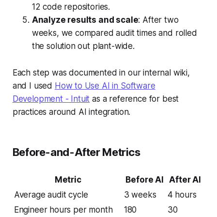
12 code repositories.
Analyze results and scale
: After two
weeks, we compared audit times and rolled
the solution out plant-wide.
Each step was documented in our internal wiki,
and I used
How to Use AI in Software
Development - Intuit
as a reference for best
practices around AI integration.
Before-and-After Metrics
Metric
Before AI
After AI
Average audit cycle
3 weeks
4 hours
Engineer hours per month
180
30