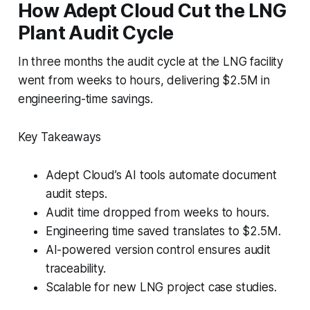
How Adept Cloud Cut the LNG
Plant Audit Cycle
In three months the audit cycle at the LNG facility
went from weeks to hours, delivering $2.5M in
engineering-time savings.
Key Takeaways
Adept Cloud’s AI tools automate document
audit steps.
Audit time dropped from weeks to hours.
Engineering time saved translates to $2.5M.
AI-powered version control ensures audit
traceability.
Scalable for new LNG project case studies.