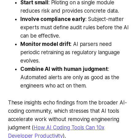
Start small
: Piloting on a single module
reduces risk and provides concrete data.
Involve compliance early
: Subject-matter
experts must define audit rules before the AI
can be effective.
Monitor model drift
: AI parsers need
periodic retraining as regulatory language
evolves.
Combine AI with human judgment
:
Automated alerts are only as good as the
engineers who act on them.
These insights echo findings from the broader AI-
coding community, which stresses that AI tools
accelerate work without removing engineering
judgment (
How AI Coding Tools Can 10x
Developer Productivity
).