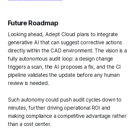
Future Roadmap
Looking ahead, Adept Cloud plans to integrate
generative AI that can suggest corrective actions
directly within the CAD environment. The vision is a
fully autonomous audit loop: a design change
triggers a scan, the AI proposes a fix, and the CI
pipeline validates the update before any human
review is needed.
Such autonomy could push audit cycles down to
minutes, further driving operational ROI and
making compliance a competitive advantage rather
than a cost center.