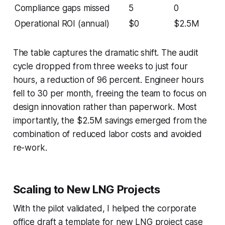
Compliance gaps missed
5
0
Operational ROI (annual)
$0
$2.5M
The table captures the dramatic shift. The audit
cycle dropped from three weeks to just four
hours, a reduction of 96 percent. Engineer hours
fell to 30 per month, freeing the team to focus on
design innovation rather than paperwork. Most
importantly, the $2.5M savings emerged from the
combination of reduced labor costs and avoided
re-work.
Scaling to New LNG Projects
With the pilot validated, I helped the corporate
office draft a template for new LNG project case