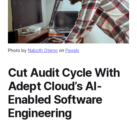
Photo by
Naboth Otieno
on
Pexels
Cut Audit Cycle With
Adept Cloud’s AI-
Enabled Software
Engineering