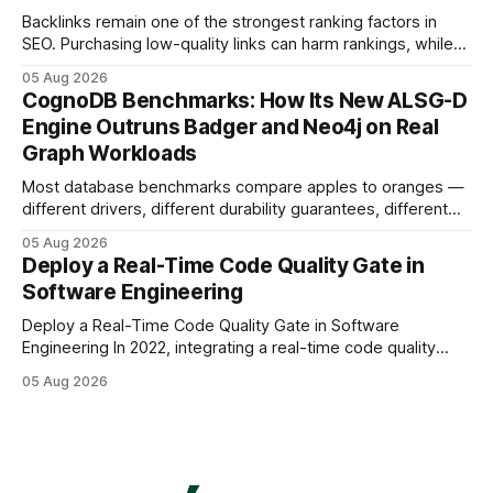
Backlinks remain one of the strongest ranking factors in
SEO. Purchasing low-quality links can harm rankings, while
earning or acquiring high-quality editorial links can improve
05 Aug 2026
your website's authority. Why Backlinks Matter * Higher
CognoDB Benchmarks: How Its New ALSG-D
search rankings * Increased organic traffic * Better domain
Engine Outruns Badger and Neo4j on Real
authority * Faster indexing * Improved credibility Where to
Graph Workloads
Buy Quality
Most database benchmarks compare apples to oranges —
different drivers, different durability guarantees, different
query paths. The CognoDB team took a stricter approach:
05 Aug 2026
every engine in these tests was driven over the same Bolt
Deploy a Real-Time Code Quality Gate in
wire protocol, with the same driver, the same Cypher
Software Engineering
statements, the same batch sizes, and the same
Deploy a Real-Time Code Quality Gate in Software
Engineering In 2022, integrating a real-time code quality
gate into your CI/CD pipeline can block buggy code before
05 Aug 2026
it reaches production, cutting bug leakage by up to 70%.
Deploying a quality gate that catches bugs before they hit
production - here&