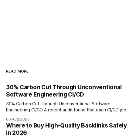
READ MORE
30% Carbon Cut Through Unconventional
Software Engineering CI/CD
30% Carbon Cut Through Unconventional Software
Engineering CI/CD A recent audit found that each CI/CD job
emits about 0.2 kg of CO₂, so measuring every pipeline
06 Aug 2026
step lets teams cut up to 30% of their carbon footprint. By
Where to Buy High-Quality Backlinks Safely
tagging repositories, correlating runs with data-center
in 2026
power use, and