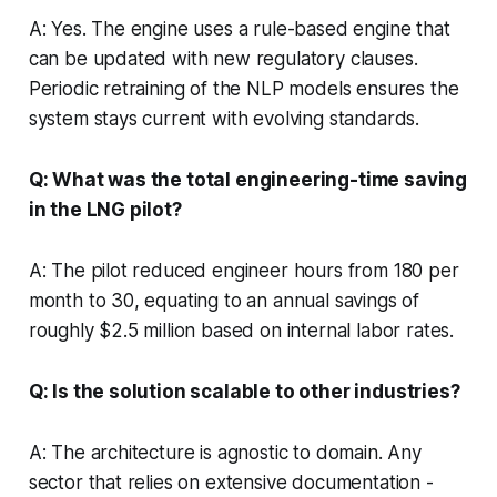
A: Yes. The engine uses a rule-based engine that
can be updated with new regulatory clauses.
Periodic retraining of the NLP models ensures the
system stays current with evolving standards.
Q: What was the total engineering-time saving
in the LNG pilot?
A: The pilot reduced engineer hours from 180 per
month to 30, equating to an annual savings of
roughly $2.5 million based on internal labor rates.
Q: Is the solution scalable to other industries?
A: The architecture is agnostic to domain. Any
sector that relies on extensive documentation -