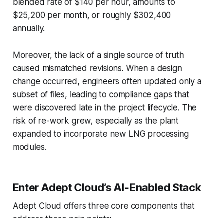
blended rate of $140 per hour, amounts to
$25,200 per month, or roughly $302,400
annually.
Moreover, the lack of a single source of truth
caused mismatched revisions. When a design
change occurred, engineers often updated only a
subset of files, leading to compliance gaps that
were discovered late in the project lifecycle. The
risk of re-work grew, especially as the plant
expanded to incorporate new LNG processing
modules.
Enter Adept Cloud’s AI-Enabled Stack
Adept Cloud offers three core components that