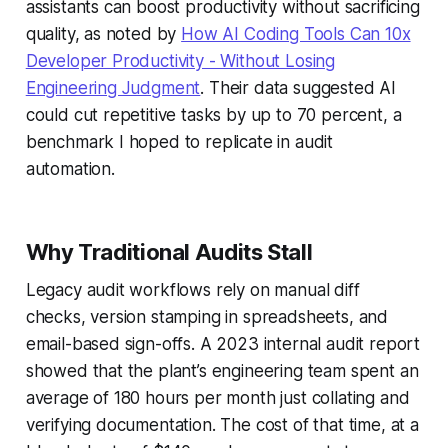
assistants can boost productivity without sacrificing
quality, as noted by
How AI Coding Tools Can 10x
Developer Productivity - Without Losing
Engineering Judgment
. Their data suggested AI
could cut repetitive tasks by up to 70 percent, a
benchmark I hoped to replicate in audit
automation.
Why Traditional Audits Stall
Legacy audit workflows rely on manual diff
checks, version stamping in spreadsheets, and
email-based sign-offs. A 2023 internal audit report
showed that the plant’s engineering team spent an
average of 180 hours per month just collating and
verifying documentation. The cost of that time, at a