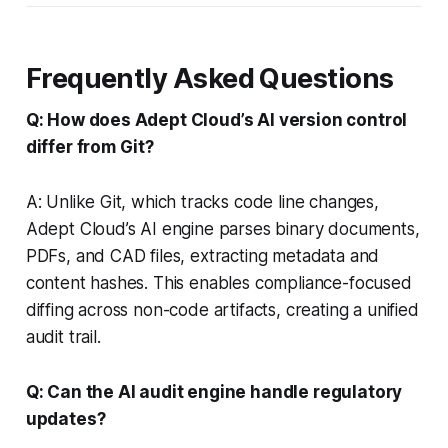
Frequently Asked Questions
Q: How does Adept Cloud’s AI version control
differ from Git?
A: Unlike Git, which tracks code line changes,
Adept Cloud’s AI engine parses binary documents,
PDFs, and CAD files, extracting metadata and
content hashes. This enables compliance-focused
diffing across non-code artifacts, creating a unified
audit trail.
Q: Can the AI audit engine handle regulatory
updates?