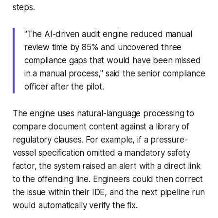
steps.
"The AI-driven audit engine reduced manual
review time by 85% and uncovered three
compliance gaps that would have been missed
in a manual process," said the senior compliance
officer after the pilot.
The engine uses natural-language processing to
compare document content against a library of
regulatory clauses. For example, if a pressure-
vessel specification omitted a mandatory safety
factor, the system raised an alert with a direct link
to the offending line. Engineers could then correct
the issue within their IDE, and the next pipeline run
would automatically verify the fix.