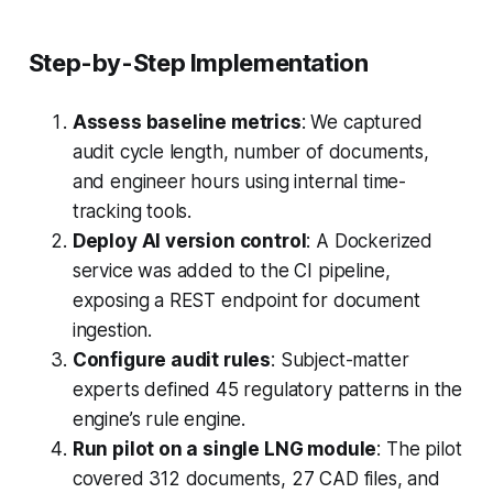
Step-by-Step Implementation
Assess baseline metrics
: We captured
audit cycle length, number of documents,
and engineer hours using internal time-
tracking tools.
Deploy AI version control
: A Dockerized
service was added to the CI pipeline,
exposing a REST endpoint for document
ingestion.
Configure audit rules
: Subject-matter
experts defined 45 regulatory patterns in the
engine’s rule engine.
Run pilot on a single LNG module
: The pilot
covered 312 documents, 27 CAD files, and