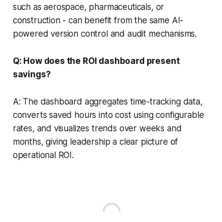
such as aerospace, pharmaceuticals, or
construction - can benefit from the same AI-
powered version control and audit mechanisms.
Q: How does the ROI dashboard present
savings?
A: The dashboard aggregates time-tracking data,
converts saved hours into cost using configurable
rates, and visualizes trends over weeks and
months, giving leadership a clear picture of
operational ROI.