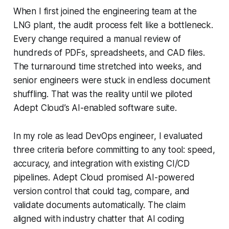
When I first joined the engineering team at the
LNG plant, the audit process felt like a bottleneck.
Every change required a manual review of
hundreds of PDFs, spreadsheets, and CAD files.
The turnaround time stretched into weeks, and
senior engineers were stuck in endless document
shuffling. That was the reality until we piloted
Adept Cloud’s AI-enabled software suite.
In my role as lead DevOps engineer, I evaluated
three criteria before committing to any tool: speed,
accuracy, and integration with existing CI/CD
pipelines. Adept Cloud promised AI-powered
version control that could tag, compare, and
validate documents automatically. The claim
aligned with industry chatter that AI coding