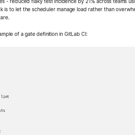
s - reduced flaky test incidence by 21% across teams usi
ick is to let the scheduler manage load rather than overwh
are.
mple of a gate definition in GitLab CI:
lint

ts


