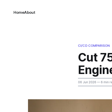
Home
About
CI/CD COMPARISON
Cut 7
Engin
06 Jun 2026
— 6 min r