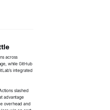
tle
ns across
age, while GitHub
tLab’s integrated
 Actions slashed
at advantage
ce overhead and