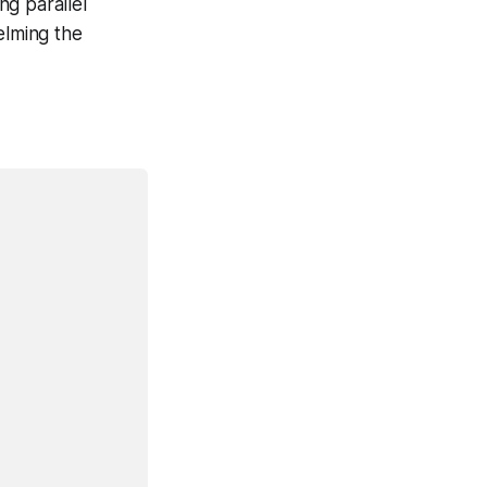
ng parallel
elming the