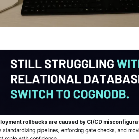
loyment rollbacks are caused by CI/CD misconfigura
standardizing pipelines, enforcing gate checks, and movi
at scale with confidence.