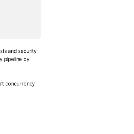
sts and security
y pipeline by
art concurrency