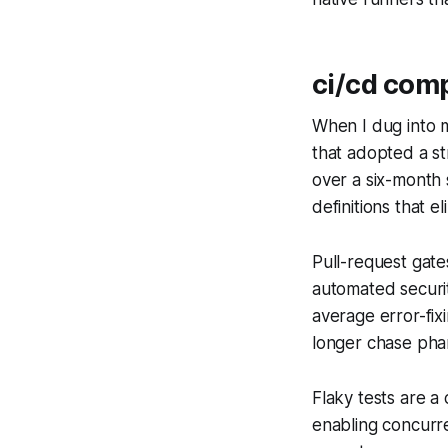
ci/cd comp
When I dug into 
that adopted a s
over a six-month 
definitions that el
Pull-request gate
automated securit
average error-fi
longer chase phan
Flaky tests are a
enabling concurren