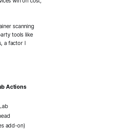
vices win on cost,
tainer scanning
arty tools like
 a factor I
ub Actions
tLab
head
es add-on)