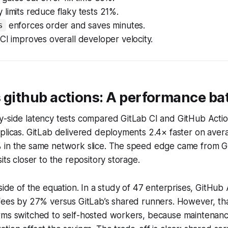
limits reduce flaky tests 21%.
enforces order and saves minutes.
s
CI improves overall developer velocity.
vs github actions: A performance bat
y-side latency tests compared GitLab CI and GitHub Actio
plicas. GitLab delivered deployments 2.4× faster on aver
 in the same network slice. The speed edge came from Gi
its closer to the repository storage.
 side of the equation. In a study of 47 enterprises, GitHub
 fees by 27% versus GitLab’s shared runners. However, th
rms switched to self-hosted workers, because maintenan