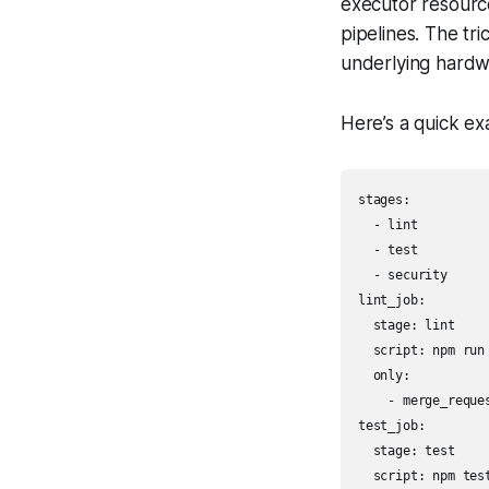
executor resource
pipelines. The tr
underlying hardw
Here’s a quick exa
stages:

  - lint

  - test

  - security

lint_job:

  stage: lint

  script: npm run 
  only:

    - merge_reques
test_job:

  stage: test

  script: npm test