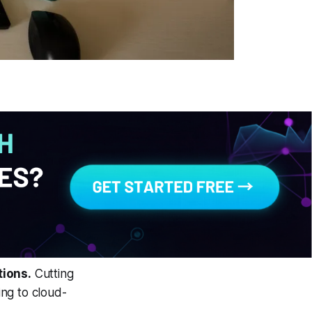
tions.
Cutting
ng to cloud-