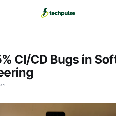
5% CI/CD Bugs in Sof
eering
ead