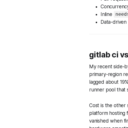
Concurrency 
Inline
need
Data-driven 
gitlab ci 
My recent side-b
primary-region re
lagged about 19%
runner pool that s
Cost is the other
platform hosting
vanished when fi