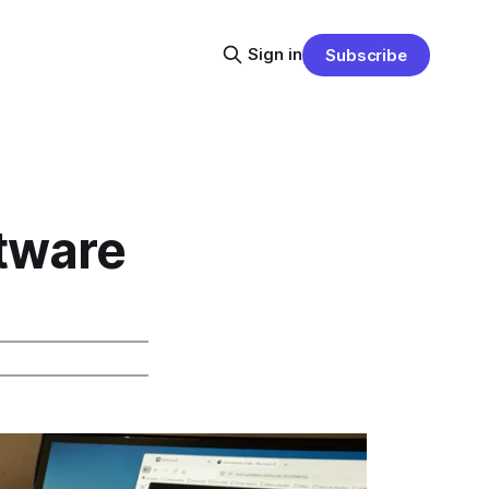
Sign in
Subscribe
tware