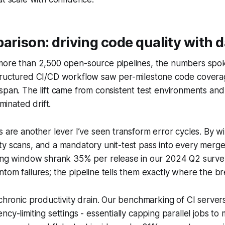
arison: driving code quality with d
more than 2,500 open-source pipelines, the numbers spok
tructured CI/CD workflow saw per-milestone code covera
span. The lift came from consistent test environments and
iminated drift.
s are another lever I’ve seen transform error cycles. By wir
y scans, and a mandatory unit-test pass into every merge
xing window shrank 35% per release in our 2024 Q2 surve
tom failures; the pipeline tells them exactly where the b
 chronic productivity drain. Our benchmarking of CI server
cy-limiting settings - essentially capping parallel jobs to 