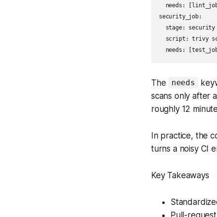
  needs: [lint_job
security_job:

  stage: security

  script: trivy sc
The
keyw
needs
scans only after 
roughly 12 minute
In practice, the
turns a noisy CI e
Key Takeaways
Standardize
Pull-request