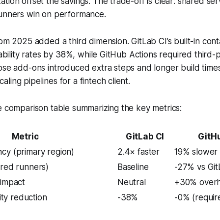
tion offset the savings. The trade-off is clear: shared ser
runners win on performance.
rom 2025 added a third dimension. GitLab CI’s built-in con
rability rates by 38%, while GitHub Actions required third-p
ose add-ons introduced extra steps and longer build times,
ling pipelines for a fintech client.
e comparison table summarizing the key metrics:
Metric
GitLab CI
GitH
cy (primary region)
2.4× faster
19% slower
ared runners)
Baseline
-27% vs Gi
 impact
Neutral
+30% over
lity reduction
-38%
-0% (requir