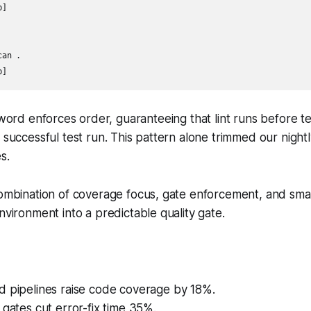
]

an .

ord enforces order, guaranteeing that lint runs before te
a successful test run. This pattern alone trimmed our nightl
s.
 combination of coverage focus, gate enforcement, and sm
nvironment into a predictable quality gate.
d pipelines raise code coverage by 18%.
 gates cut error-fix time 35%.