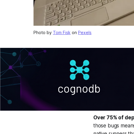
Photo by
Tom Fisk
on
Pexels
Over 75% of dep
those bugs means 
native runners th