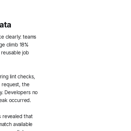
ata
e clearly: teams
ge climb 18%
 reusable job
ing lint checks,
 request, the
y. Developers no
reak occurred.
s revealed that
match available