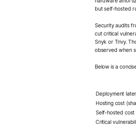
hardware amortiza
but self-hosted 
Security audits f
cut critical vulne
Snyk or Trivy. Th
observed when sca
Below is a concis
Deployment laten
Hosting cost (sh
Self-hosted cost
Critical vulnerabi