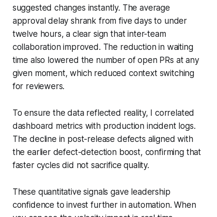
suggested changes instantly. The average
approval delay shrank from five days to under
twelve hours, a clear sign that inter-team
collaboration improved. The reduction in waiting
time also lowered the number of open PRs at any
given moment, which reduced context switching
for reviewers.
To ensure the data reflected reality, I correlated
dashboard metrics with production incident logs.
The decline in post-release defects aligned with
the earlier defect-detection boost, confirming that
faster cycles did not sacrifice quality.
These quantitative signals gave leadership
confidence to invest further in automation. When