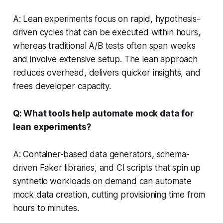
A: Lean experiments focus on rapid, hypothesis-
driven cycles that can be executed within hours,
whereas traditional A/B tests often span weeks
and involve extensive setup. The lean approach
reduces overhead, delivers quicker insights, and
frees developer capacity.
Q: What tools help automate mock data for
lean experiments?
A: Container-based data generators, schema-
driven Faker libraries, and CI scripts that spin up
synthetic workloads on demand can automate
mock data creation, cutting provisioning time from
hours to minutes.