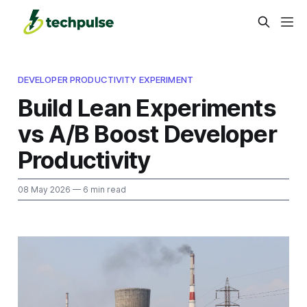
DEVELOPER PRODUCTIVITY EXPERIMENT
Build Lean Experiments
vs A/B Boost Developer
Productivity
08 May 2026
— 6 min read