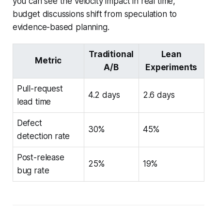
you can see the velocity impact in real time,
budget discussions shift from speculation to
evidence-based planning.
Traditional
Lean
Metric
A/B
Experiments
Pull-request
4.2 days
2.6 days
lead time
Defect
30%
45%
detection rate
Post-release
25%
19%
bug rate