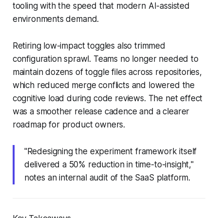
tooling with the speed that modern AI-assisted
environments demand.
Retiring low-impact toggles also trimmed
configuration sprawl. Teams no longer needed to
maintain dozens of toggle files across repositories,
which reduced merge conflicts and lowered the
cognitive load during code reviews. The net effect
was a smoother release cadence and a clearer
roadmap for product owners.
"Redesigning the experiment framework itself
delivered a 50% reduction in time-to-insight,"
notes an internal audit of the SaaS platform.