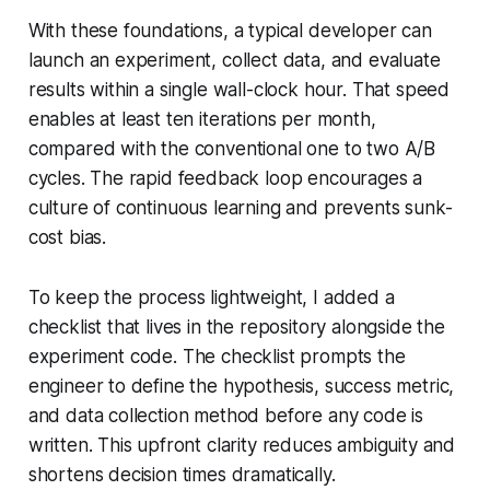
With these foundations, a typical developer can
launch an experiment, collect data, and evaluate
results within a single wall-clock hour. That speed
enables at least ten iterations per month,
compared with the conventional one to two A/B
cycles. The rapid feedback loop encourages a
culture of continuous learning and prevents sunk-
cost bias.
To keep the process lightweight, I added a
checklist that lives in the repository alongside the
experiment code. The checklist prompts the
engineer to define the hypothesis, success metric,
and data collection method before any code is
written. This upfront clarity reduces ambiguity and
shortens decision times dramatically.