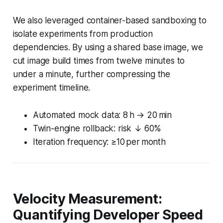
We also leveraged container-based sandboxing to
isolate experiments from production
dependencies. By using a shared base image, we
cut image build times from twelve minutes to
under a minute, further compressing the
experiment timeline.
Automated mock data: 8 h → 20 min
Twin-engine rollback: risk ↓ 60%
Iteration frequency: ≥10 per month
Velocity Measurement:
Quantifying Developer Speed