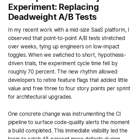
Experiment: Replacing
Deadweight A/B Tests
In my recent work with a mid-size SaaS platform, I
observed that point-to-point A/B tests stretched
over weeks, tying up engineers on low-impact
toggles. When we switched to short, hypothesis-
driven trials, the experiment cycle time fell by
roughly 70 percent. The new rhythm allowed
developers to retire feature flags that added little
value and free three to four story points per sprint
for architectural upgrades.
One concrete change was instrumenting the CI
pipeline to surface code-quality alerts the moment
a build completed. This immediate visibility led the
team to catch 45 percent more defects during