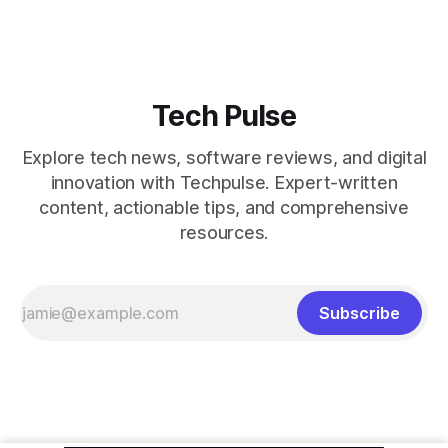
Tech Pulse
Explore tech news, software reviews, and digital
innovation with Techpulse. Expert-written
content, actionable tips, and comprehensive
resources.
Subscribe