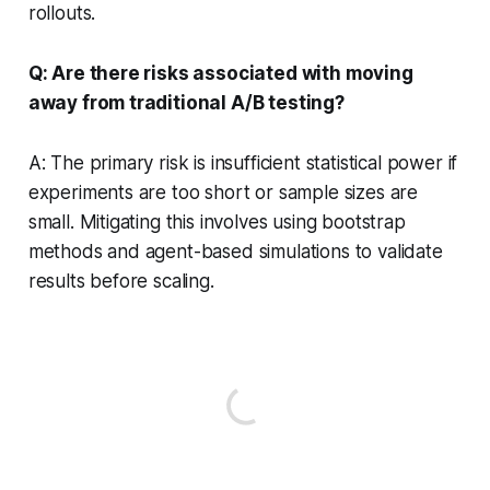
rollouts.
Q: Are there risks associated with moving
away from traditional A/B testing?
A: The primary risk is insufficient statistical power if
experiments are too short or sample sizes are
small. Mitigating this involves using bootstrap
methods and agent-based simulations to validate
results before scaling.