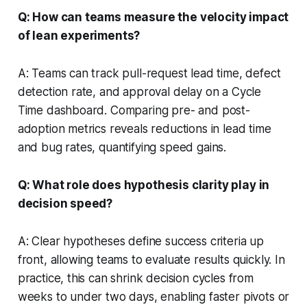
Q: How can teams measure the velocity impact
of lean experiments?
A: Teams can track pull-request lead time, defect
detection rate, and approval delay on a Cycle
Time dashboard. Comparing pre- and post-
adoption metrics reveals reductions in lead time
and bug rates, quantifying speed gains.
Q: What role does hypothesis clarity play in
decision speed?
A: Clear hypotheses define success criteria up
front, allowing teams to evaluate results quickly. In
practice, this can shrink decision cycles from
weeks to under two days, enabling faster pivots or