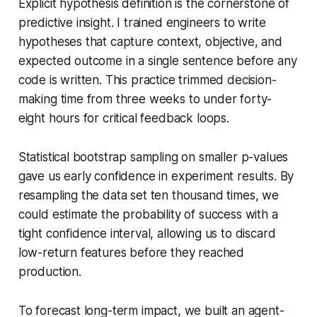
Explicit hypothesis definition is the cornerstone of
predictive insight. I trained engineers to write
hypotheses that capture context, objective, and
expected outcome in a single sentence before any
code is written. This practice trimmed decision-
making time from three weeks to under forty-
eight hours for critical feedback loops.
Statistical bootstrap sampling on smaller p-values
gave us early confidence in experiment results. By
resampling the data set ten thousand times, we
could estimate the probability of success with a
tight confidence interval, allowing us to discard
low-return features before they reached
production.
To forecast long-term impact, we built an agent-