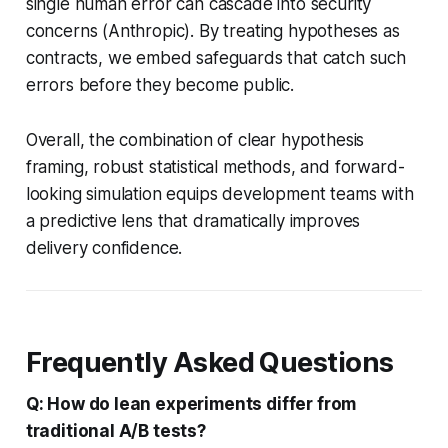
single human error can cascade into security
concerns (Anthropic). By treating hypotheses as
contracts, we embed safeguards that catch such
errors before they become public.
Overall, the combination of clear hypothesis
framing, robust statistical methods, and forward-
looking simulation equips development teams with
a predictive lens that dramatically improves
delivery confidence.
Frequently Asked Questions
Q: How do lean experiments differ from
traditional A/B tests?