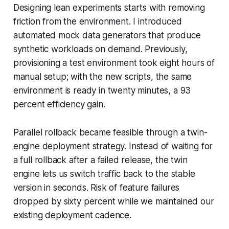
Designing lean experiments starts with removing
friction from the environment. I introduced
automated mock data generators that produce
synthetic workloads on demand. Previously,
provisioning a test environment took eight hours of
manual setup; with the new scripts, the same
environment is ready in twenty minutes, a 93
percent efficiency gain.
Parallel rollback became feasible through a twin-
engine deployment strategy. Instead of waiting for
a full rollback after a failed release, the twin
engine lets us switch traffic back to the stable
version in seconds. Risk of feature failures
dropped by sixty percent while we maintained our
existing deployment cadence.