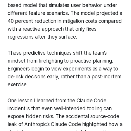
based model that simulates user behavior under
different feature scenarios. The model projected a
40 percent reduction in mitigation costs compared
with a reactive approach that only fixes
regressions after they surface.
These predictive techniques shift the team’s
mindset from firefighting to proactive planning.
Engineers begin to view experiments as a way to
de-risk decisions early, rather than a post-mortem
exercise.
One lesson I learned from the Claude Code
incident is that even well-intended tooling can
expose hidden risks. The accidental source-code
leak of Anthropic’s Claude Code highlighted how a