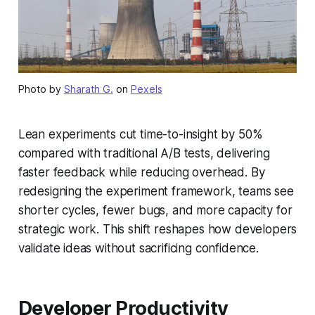
Photo by
Sharath G.
on
Pexels
Lean experiments cut time-to-insight by 50%
compared with traditional A/B tests, delivering
faster feedback while reducing overhead. By
redesigning the experiment framework, teams see
shorter cycles, fewer bugs, and more capacity for
strategic work. This shift reshapes how developers
validate ideas without sacrificing confidence.
Developer Productivity