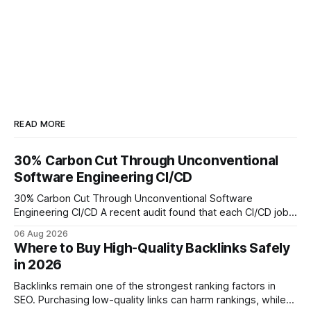
READ MORE
30% Carbon Cut Through Unconventional
Software Engineering CI/CD
30% Carbon Cut Through Unconventional Software
Engineering CI/CD A recent audit found that each CI/CD job
emits about 0.2 kg of CO₂, so measuring every pipeline
06 Aug 2026
step lets teams cut up to 30% of their carbon footprint. By
Where to Buy High-Quality Backlinks Safely
tagging repositories, correlating runs with data-center
in 2026
power use, and
Backlinks remain one of the strongest ranking factors in
SEO. Purchasing low-quality links can harm rankings, while