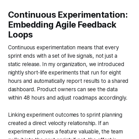
Continuous Experimentation:
Embedding Agile Feedback
Loops
Continuous experimentation means that every
sprint ends with a set of live signals, not just a
static release. In my organization, we introduced
nightly short-life experiments that run for eight
hours and automatically report results to a shared
dashboard. Product owners can see the data
within 48 hours and adjust roadmaps accordingly.
Linking experiment outcomes to sprint planning
created a direct velocity relationship. If an
experiment proves a feature valuable, the team