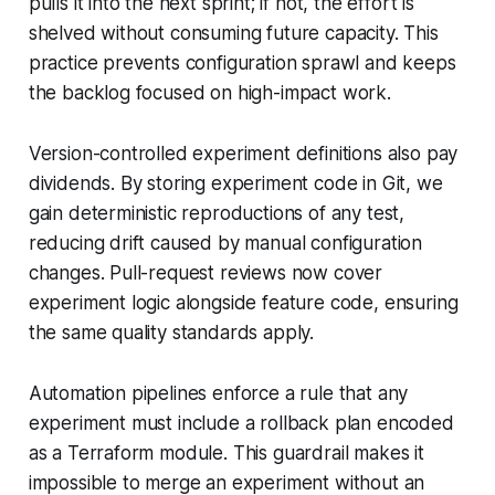
pulls it into the next sprint; if not, the effort is
shelved without consuming future capacity. This
practice prevents configuration sprawl and keeps
the backlog focused on high-impact work.
Version-controlled experiment definitions also pay
dividends. By storing experiment code in Git, we
gain deterministic reproductions of any test,
reducing drift caused by manual configuration
changes. Pull-request reviews now cover
experiment logic alongside feature code, ensuring
the same quality standards apply.
Automation pipelines enforce a rule that any
experiment must include a rollback plan encoded
as a Terraform module. This guardrail makes it
impossible to merge an experiment without an