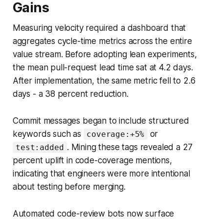
Gains
Measuring velocity required a dashboard that
aggregates cycle-time metrics across the entire
value stream. Before adopting lean experiments,
the mean pull-request lead time sat at 4.2 days.
After implementation, the same metric fell to 2.6
days - a 38 percent reduction.
Commit messages began to include structured
keywords such as
or
coverage:+5%
. Mining these tags revealed a 27
test:added
percent uplift in code-coverage mentions,
indicating that engineers were more intentional
about testing before merging.
Automated code-review bots now surface