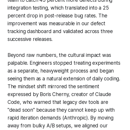
integration testing, which translated into a 25
percent drop in post-release bug rates. The
improvement was measurable in our defect
tracking dashboard and validated across three
successive releases.
Beyond raw numbers, the cultural impact was
palpable. Engineers stopped treating experiments
as a separate, heavyweight process and began
seeing them as a natural extension of daily coding.
The mindset shift mirrored the sentiment
expressed by Boris Cherny, creator of Claude
Code, who warned that legacy dev tools are
"dead soon" because they cannot keep up with
rapid iteration demands (Anthropic). By moving
away from bulky A/B setups, we aligned our