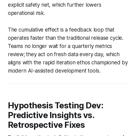
explicit safety net, which further lowers
operational risk.
The cumulative effect is a feedback loop that
operates faster than the traditional release cycle.
Teams no longer wait for a quarterly metrics
review; they act on fresh data every day, which
aligns with the rapid iteration ethos championed by
modern AI-assisted development tools.
Hypothesis Testing Dev:
Predictive Insights vs.
Retrospective Fixes