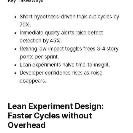
Key Takeaways
Short hypothesis-driven trials cut cycles by
70%.
Immediate quality alerts raise defect
detection by 45%.
Retiring low-impact toggles frees 3-4 story
points per sprint.
Lean experiments halve time-to-insight.
Developer confidence rises as noise
disappears.
Lean Experiment Design:
Faster Cycles without
Overhead