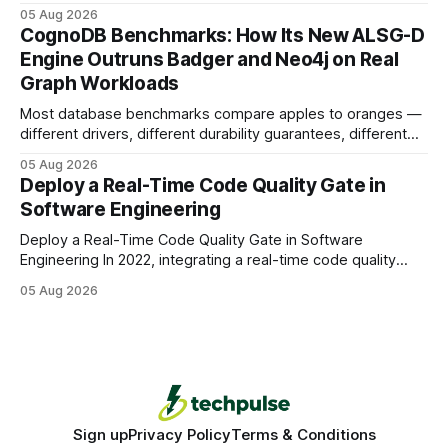
earning or acquiring high-quality editorial links can improve
05 Aug 2026
your website's authority. Why Backlinks Matter * Higher
CognoDB Benchmarks: How Its New ALSG-D
search rankings * Increased organic traffic * Better domain
Engine Outruns Badger and Neo4j on Real
authority * Faster indexing * Improved credibility Where to
Graph Workloads
Buy Quality
Most database benchmarks compare apples to oranges —
different drivers, different durability guarantees, different
query paths. The CognoDB team took a stricter approach:
05 Aug 2026
every engine in these tests was driven over the same Bolt
Deploy a Real-Time Code Quality Gate in
wire protocol, with the same driver, the same Cypher
Software Engineering
statements, the same batch sizes, and the same
Deploy a Real-Time Code Quality Gate in Software
Engineering In 2022, integrating a real-time code quality
gate into your CI/CD pipeline can block buggy code before
05 Aug 2026
it reaches production, cutting bug leakage by up to 70%.
Deploying a quality gate that catches bugs before they hit
production - here&
Sign up
Privacy Policy
Terms & Conditions