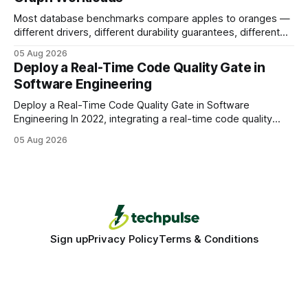
Most database benchmarks compare apples to oranges —
different drivers, different durability guarantees, different
query paths. The CognoDB team took a stricter approach:
05 Aug 2026
every engine in these tests was driven over the same Bolt
Deploy a Real-Time Code Quality Gate in
wire protocol, with the same driver, the same Cypher
Software Engineering
statements, the same batch sizes, and the same
Deploy a Real-Time Code Quality Gate in Software
Engineering In 2022, integrating a real-time code quality
gate into your CI/CD pipeline can block buggy code before
05 Aug 2026
it reaches production, cutting bug leakage by up to 70%.
Deploying a quality gate that catches bugs before they hit
production - here&
Sign up
Privacy Policy
Terms & Conditions