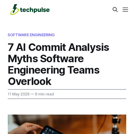
SOFTWARE ENGINEERING
7 AI Commit Analysis
Myths Software
Engineering Teams
Overlook
11 May 2026
— 6 min read