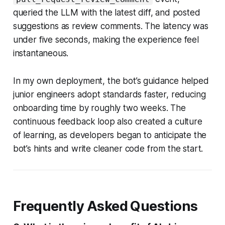
queried the LLM with the latest diff, and posted
suggestions as review comments. The latency was
under five seconds, making the experience feel
instantaneous.
In my own deployment, the bot’s guidance helped
junior engineers adopt standards faster, reducing
onboarding time by roughly two weeks. The
continuous feedback loop also created a culture
of learning, as developers began to anticipate the
bot’s hints and write cleaner code from the start.
Frequently Asked Questions