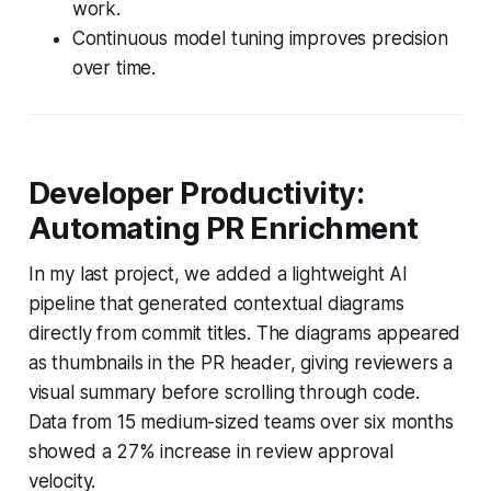
work.
Continuous model tuning improves precision
over time.
Developer Productivity:
Automating PR Enrichment
In my last project, we added a lightweight AI
pipeline that generated contextual diagrams
directly from commit titles. The diagrams appeared
as thumbnails in the PR header, giving reviewers a
visual summary before scrolling through code.
Data from 15 medium-sized teams over six months
showed a 27% increase in review approval
velocity.