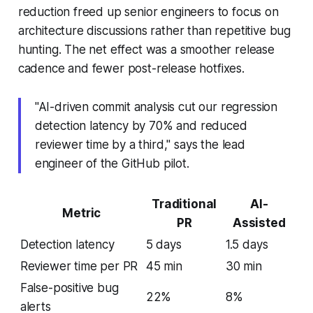
reduction freed up senior engineers to focus on
architecture discussions rather than repetitive bug
hunting. The net effect was a smoother release
cadence and fewer post-release hotfixes.
"AI-driven commit analysis cut our regression
detection latency by 70% and reduced
reviewer time by a third," says the lead
engineer of the GitHub pilot.
Traditional
AI-
Metric
PR
Assisted
Detection latency
5 days
1.5 days
Reviewer time per PR
45 min
30 min
False-positive bug
22%
8%
alerts