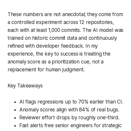
These numbers are not anecdotal; they come from
a controlled experiment across 12 repositories,
each with at least 1,000 commits. The AI model was
trained on historic commit data and continuously
refined with developer feedback. In my
experience, the key to success is treating the
anomaly score as a prioritization cue, not a
replacement for human judgment.
Key Takeaways
AI flags regressions up to 70% earlier than CI.
Anomaly scores align with 84% of real bugs.
Reviewer effort drops by roughly one-third.
Fast alerts free senior engineers for strategic