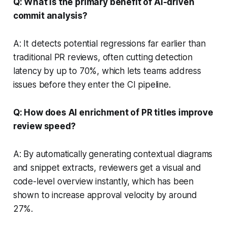
Q: What is the primary benefit of AI-driven
commit analysis?
A: It detects potential regressions far earlier than
traditional PR reviews, often cutting detection
latency by up to 70%, which lets teams address
issues before they enter the CI pipeline.
Q: How does AI enrichment of PR titles improve
review speed?
A: By automatically generating contextual diagrams
and snippet extracts, reviewers get a visual and
code-level overview instantly, which has been
shown to increase approval velocity by around
27%.