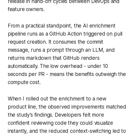
release in hand-off cycles between DevOps and
feature owners.
From a practical standpoint, the AI enrichment
pipeline runs as a GitHub Action triggered on pull
request creation. It consumes the commit
message, runs a prompt through an LLM, and
returns markdown that GitHub renders
automatically. The low overhead - under 10
seconds per PR - means the benefits outweigh the
compute cost.
When I rolled out the enrichment to a new
product line, the observed improvements matched
the study’s findings. Developers felt more
confident reviewing code they could visualize
instantly, and the reduced context-switching led to