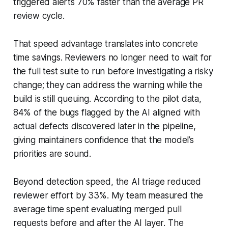
triggered alerts 70% faster than the average PR
review cycle.
That speed advantage translates into concrete
time savings. Reviewers no longer need to wait for
the full test suite to run before investigating a risky
change; they can address the warning while the
build is still queuing. According to the pilot data,
84% of the bugs flagged by the AI aligned with
actual defects discovered later in the pipeline,
giving maintainers confidence that the model’s
priorities are sound.
Beyond detection speed, the AI triage reduced
reviewer effort by 33%. My team measured the
average time spent evaluating merged pull
requests before and after the AI layer. The