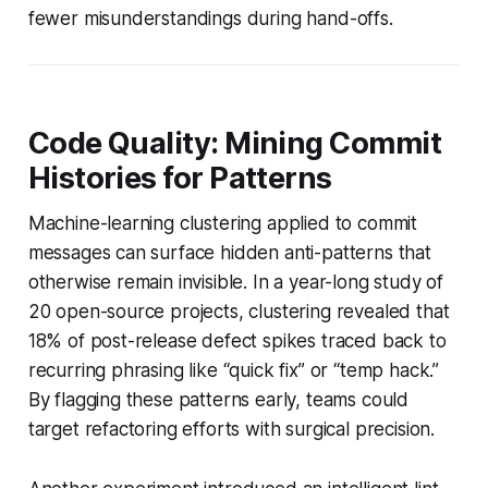
fewer misunderstandings during hand-offs.
Code Quality: Mining Commit
Histories for Patterns
Machine-learning clustering applied to commit
messages can surface hidden anti-patterns that
otherwise remain invisible. In a year-long study of
20 open-source projects, clustering revealed that
18% of post-release defect spikes traced back to
recurring phrasing like “quick fix” or “temp hack.”
By flagging these patterns early, teams could
target refactoring efforts with surgical precision.