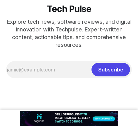
Tech Pulse
Explore tech news, software reviews, and digital
innovation with Techpulse. Expert-written
content, actionable tips, and comprehensive
resources.
Subscribe