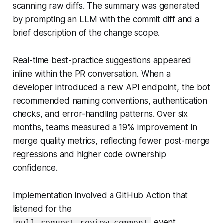
scanning raw diffs. The summary was generated
by prompting an LLM with the commit diff and a
brief description of the change scope.
Real-time best-practice suggestions appeared
inline within the PR conversation. When a
developer introduced a new API endpoint, the bot
recommended naming conventions, authentication
checks, and error-handling patterns. Over six
months, teams measured a 19% improvement in
merge quality metrics, reflecting fewer post-merge
regressions and higher code ownership
confidence.
Implementation involved a GitHub Action that
listened for the
event,
pull_request_review_comment