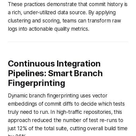
These practices demonstrate that commit history is
a rich, under-utilized data source. By applying
clustering and scoring, teams can transform raw
logs into actionable quality metrics.
Continuous Integration
Pipelines: Smart Branch
Fingerprinting
Dynamic branch fingerprinting uses vector
embeddings of commit diffs to decide which tests
truly need to run. In high-traffic repositories, this
approach reduced the number of test re-runs to
just 12% of the total suite, cutting overall build time