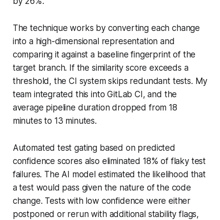
by 26%.
The technique works by converting each change
into a high-dimensional representation and
comparing it against a baseline fingerprint of the
target branch. If the similarity score exceeds a
threshold, the CI system skips redundant tests. My
team integrated this into GitLab CI, and the
average pipeline duration dropped from 18
minutes to 13 minutes.
Automated test gating based on predicted
confidence scores also eliminated 18% of flaky test
failures. The AI model estimated the likelihood that
a test would pass given the nature of the code
change. Tests with low confidence were either
postponed or rerun with additional stability flags,