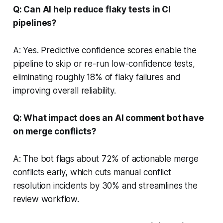
Q: Can AI help reduce flaky tests in CI
pipelines?
A: Yes. Predictive confidence scores enable the
pipeline to skip or re-run low-confidence tests,
eliminating roughly 18% of flaky failures and
improving overall reliability.
Q: What impact does an AI comment bot have
on merge conflicts?
A: The bot flags about 72% of actionable merge
conflicts early, which cuts manual conflict
resolution incidents by 30% and streamlines the
review workflow.