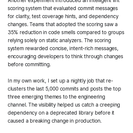
Another experiment introduced an intelligent lint
scoring system that evaluated commit messages
for clarity, test coverage hints, and dependency
changes. Teams that adopted the scoring saw a
35% reduction in code smells compared to groups
relying solely on static analyzers. The scoring
system rewarded concise, intent-rich messages,
encouraging developers to think through changes
before committing.
In my own work, I set up a nightly job that re-
clusters the last 5,000 commits and posts the top
three emerging themes to the engineering
channel. The visibility helped us catch a creeping
dependency on a deprecated library before it
caused a breaking change in production.