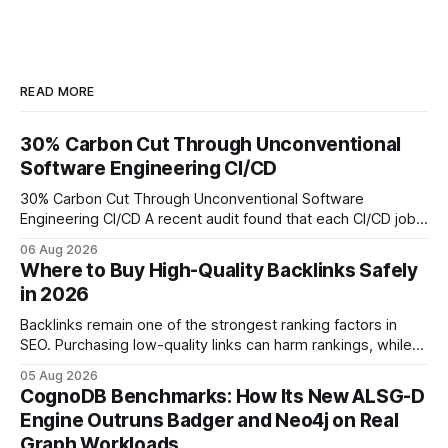
READ MORE
30% Carbon Cut Through Unconventional
Software Engineering CI/CD
30% Carbon Cut Through Unconventional Software
Engineering CI/CD A recent audit found that each CI/CD job
emits about 0.2 kg of CO₂, so measuring every pipeline
06 Aug 2026
step lets teams cut up to 30% of their carbon footprint. By
Where to Buy High-Quality Backlinks Safely
tagging repositories, correlating runs with data-center
in 2026
power use, and
Backlinks remain one of the strongest ranking factors in
SEO. Purchasing low-quality links can harm rankings, while
earning or acquiring high-quality editorial links can improve
05 Aug 2026
your website's authority. Why Backlinks Matter * Higher
CognoDB Benchmarks: How Its New ALSG-D
search rankings * Increased organic traffic * Better domain
Engine Outruns Badger and Neo4j on Real
authority * Faster indexing * Improved credibility Where to
Graph Workloads
Buy Quality