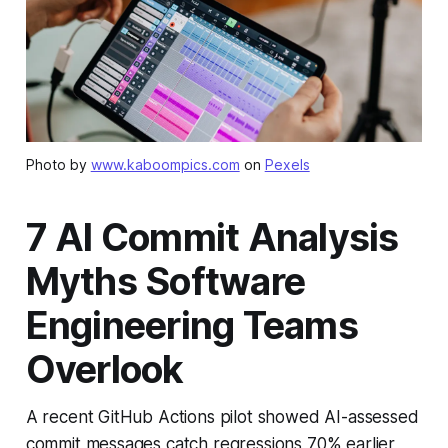
Photo by
www.kaboompics.com
on
Pexels
7 AI Commit Analysis
Myths Software
Engineering Teams
Overlook
A recent GitHub Actions pilot showed AI-assessed
commit messages catch regressions 70% earlier