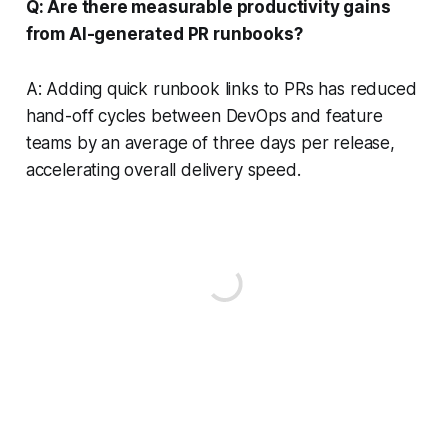
Q: Are there measurable productivity gains
from AI-generated PR runbooks?
A: Adding quick runbook links to PRs has reduced
hand-off cycles between DevOps and feature
teams by an average of three days per release,
accelerating overall delivery speed.