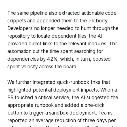
The same pipeline also extracted actionable code
snippets and appended them to the PR body.
Developers no longer needed to hunt through the
repository to locate dependent files; the AI
provided direct links to the relevant modules. This
automation cut the time spent searching for
dependencies by 42%, which, in turn, boosted
sprint velocity across the board.
We further integrated quick-runbook links that
highlighted potential deployment impacts. When a
PR touched a critical service, the AI suggested the
appropriate runbook and added a one-click
button to trigger a sandbox deployment. Teams
reported an average reduction of three days per