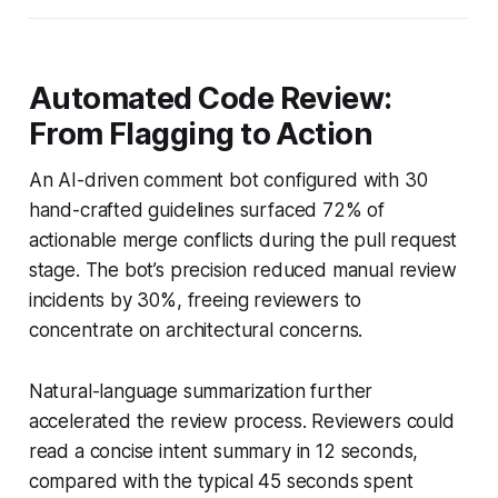
Automated Code Review:
From Flagging to Action
An AI-driven comment bot configured with 30
hand-crafted guidelines surfaced 72% of
actionable merge conflicts during the pull request
stage. The bot’s precision reduced manual review
incidents by 30%, freeing reviewers to
concentrate on architectural concerns.
Natural-language summarization further
accelerated the review process. Reviewers could
read a concise intent summary in 12 seconds,
compared with the typical 45 seconds spent