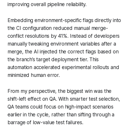
improving overall pipeline reliability.
Embedding environment-specific flags directly into
the CI configuration reduced manual merge-
conflict resolutions by 41%. Instead of developers
manually tweaking environment variables after a
merge, the AI injected the correct flags based on
the branch’s target deployment tier. This
automation accelerated experimental rollouts and
minimized human error.
From my perspective, the biggest win was the
shift-left effect on QA. With smarter test selection,
QA teams could focus on high-impact scenarios
earlier in the cycle, rather than sifting through a
barrage of low-value test failures.