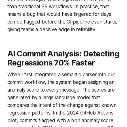
than traditional PR workflows. In practice, that
means a bug that would have lingered for days
can be flagged before the CI pipeline even starts,
giving teams a decisive edge in reliability.
AI Commit Analysis: Detecting
Regressions 70% Faster
When I first integrated a semantic parser into our
commit workflow, the system began assigning an
anomaly score to every message. The scores are
generated by a large language model that
compares the intent of the change against known
regression patterns. In the 2024 GitHub Actions
pilot, commits flagged with a high anomaly score