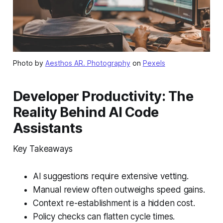
Photo by
Aesthos AR. Photography
on
Pexels
Developer Productivity: The
Reality Behind AI Code
Assistants
Key Takeaways
AI suggestions require extensive vetting.
Manual review often outweighs speed gains.
Context re-establishment is a hidden cost.
Policy checks can flatten cycle times.