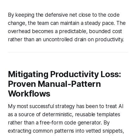
By keeping the defensive net close to the code
change, the team can maintain a steady pace. The
overhead becomes a predictable, bounded cost
rather than an uncontrolled drain on productivity.
Mitigating Productivity Loss:
Proven Manual-Pattern
Workflows
My most successful strategy has been to treat AI
as a source of deterministic, reusable templates
rather than a free-form code generator. By
extracting common patterns into vetted snippets,