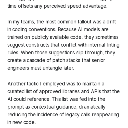
time offsets any perceived speed advantage.
In my teams, the most common fallout was a drift
in coding conventions. Because AI models are
trained on publicly available code, they sometimes
suggest constructs that conflict with internal linting
rules. When those suggestions slip through, they
create a cascade of patch stacks that senior
engineers must untangle later.
Another tactic I employed was to maintain a
curated list of approved libraries and APIs that the
AI could reference. This list was fed into the
prompt as contextual guidance, dramatically
reducing the incidence of legacy calls reappearing
in new code.