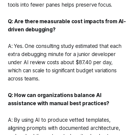
tools into fewer panes helps preserve focus.
Q: Are there measurable cost impacts from AI-
driven debugging?
A: Yes. One consulting study estimated that each
extra debugging minute for a junior developer
under AI review costs about $87.40 per day,
which can scale to significant budget variations
across teams.
Q: How can organizations balance AI
assistance with manual best practices?
A: By using AI to produce vetted templates,
aligning prompts with documented architecture,