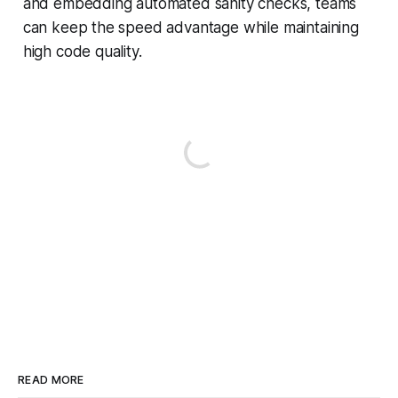
and embedding automated sanity checks, teams
can keep the speed advantage while maintaining
high code quality.
READ MORE