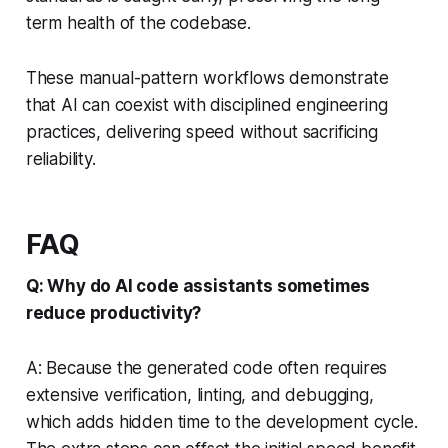
term health of the codebase.
These manual-pattern workflows demonstrate
that AI can coexist with disciplined engineering
practices, delivering speed without sacrificing
reliability.
FAQ
Q: Why do AI code assistants sometimes
reduce productivity?
A: Because the generated code often requires
extensive verification, linting, and debugging,
which adds hidden time to the development cycle.