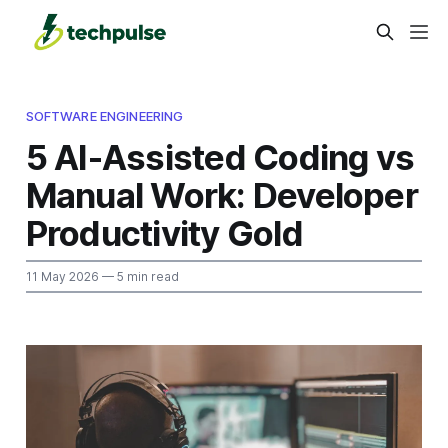
SOFTWARE ENGINEERING
5 AI-Assisted Coding vs
Manual Work: Developer
Productivity Gold
11 May 2026
— 5 min read