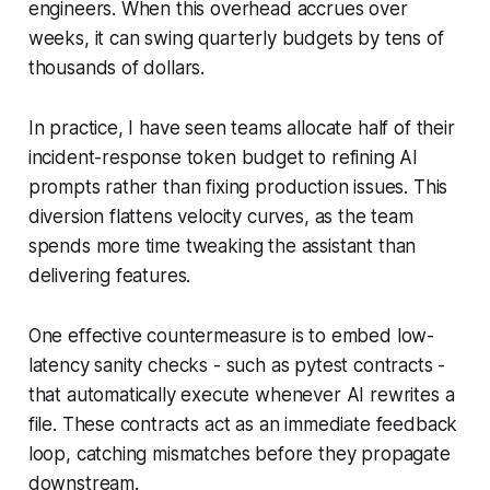
engineers. When this overhead accrues over
weeks, it can swing quarterly budgets by tens of
thousands of dollars.
In practice, I have seen teams allocate half of their
incident-response token budget to refining AI
prompts rather than fixing production issues. This
diversion flattens velocity curves, as the team
spends more time tweaking the assistant than
delivering features.
One effective countermeasure is to embed low-
latency sanity checks - such as pytest contracts -
that automatically execute whenever AI rewrites a
file. These contracts act as an immediate feedback
loop, catching mismatches before they propagate
downstream.