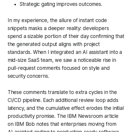
Strategic gating improves outcomes.
In my experience, the allure of instant code
snippets masks a deeper reality: developers
spend a sizable portion of their day confirming that
the generated output aligns with project
standards. When I integrated an AI assistant into a
mid-size SaaS team, we saw a noticeable rise in
pull-request comments focused on style and
security concerns.
These comments translate to extra cycles in the
CI/CD pipeline. Each additional review loop adds
latency, and the cumulative effect erodes the initial
productivity promise. The IBM Newsroom article
on IBM Bob notes that enterprises moving from
AI-assisted coding to production-ready software