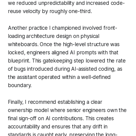
we reduced unpredictability and increased code-
reuse velocity by roughly one-third.
Another practice I championed involved front-
loading architecture design on physical
whiteboards. Once the high-level structure was
locked, engineers aligned AI prompts with that
blueprint. This gatekeeping step lowered the rate
of bugs introduced during AI-assisted coding, as
the assistant operated within a well-defined
boundary.
Finally, I recommend establishing a clear
ownership model where senior engineers own the
final sign-off on AI contributions. This creates
accountability and ensures that any drift in
standards is caught early, preserving the long-