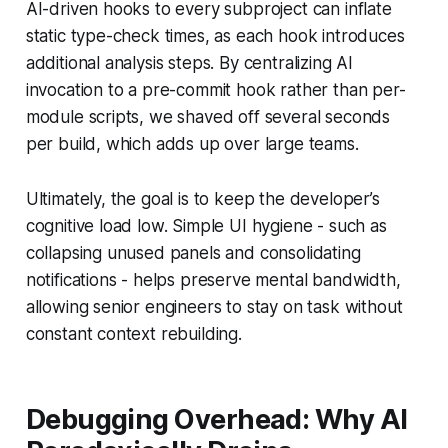
AI-driven hooks to every subproject can inflate
static type-check times, as each hook introduces
additional analysis steps. By centralizing AI
invocation to a pre-commit hook rather than per-
module scripts, we shaved off several seconds
per build, which adds up over large teams.
Ultimately, the goal is to keep the developer’s
cognitive load low. Simple UI hygiene - such as
collapsing unused panels and consolidating
notifications - helps preserve mental bandwidth,
allowing senior engineers to stay on task without
constant context rebuilding.
Debugging Overhead: Why AI