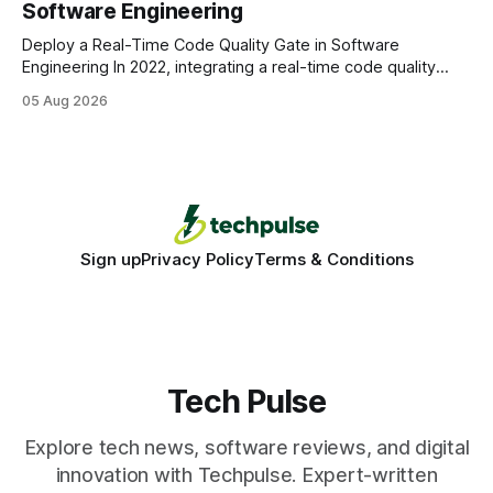
Software Engineering
statements, the same batch sizes, and the same
Deploy a Real-Time Code Quality Gate in Software
Engineering In 2022, integrating a real-time code quality
gate into your CI/CD pipeline can block buggy code before
05 Aug 2026
it reaches production, cutting bug leakage by up to 70%.
Deploying a quality gate that catches bugs before they hit
production - here&
Sign up
Privacy Policy
Terms & Conditions
Tech Pulse
Explore tech news, software reviews, and digital
innovation with Techpulse. Expert-written