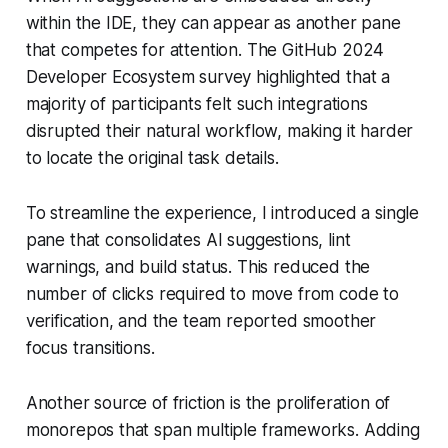
within the IDE, they can appear as another pane
that competes for attention. The GitHub 2024
Developer Ecosystem survey highlighted that a
majority of participants felt such integrations
disrupted their natural workflow, making it harder
to locate the original task details.
To streamline the experience, I introduced a single
pane that consolidates AI suggestions, lint
warnings, and build status. This reduced the
number of clicks required to move from code to
verification, and the team reported smoother
focus transitions.
Another source of friction is the proliferation of
monorepos that span multiple frameworks. Adding