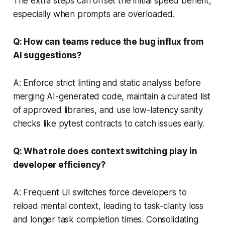
The extra steps can offset the initial speed benefit,
especially when prompts are overloaded.
Q: How can teams reduce the bug influx from
AI suggestions?
A: Enforce strict linting and static analysis before
merging AI-generated code, maintain a curated list
of approved libraries, and use low-latency sanity
checks like pytest contracts to catch issues early.
Q: What role does context switching play in
developer efficiency?
A: Frequent UI switches force developers to
reload mental context, leading to task-clarity loss
and longer task completion times. Consolidating