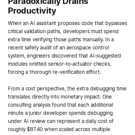
Paradoxically Drains
Productivity
When an AI assistant proposes code that bypasses
critical validation paths, developers must spend
extra time verifying those paths manually. In a
recent safety audit of an aerospace control
system, engineers discovered that AI-suggested
modules omitted sensor-to-actuator checks,
forcing a thorough re-verification effort.
From a cost perspective, the extra debugging time
translates directly into monetary impact. One
consulting analysis found that each additional
minute a junior developer spends debugging
under AI review can represent a daily cost of
roughly $87.40 when scaled across multiple