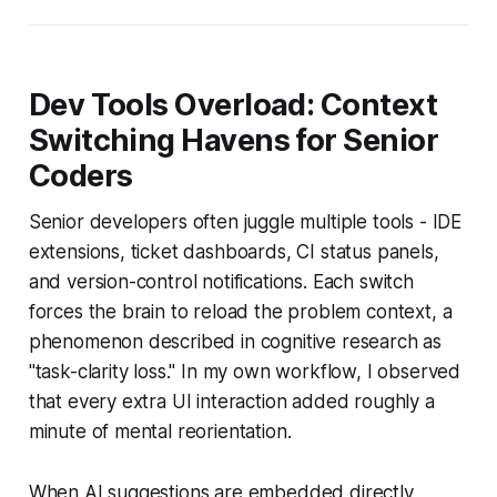
Dev Tools Overload: Context
Switching Havens for Senior
Coders
Senior developers often juggle multiple tools - IDE
extensions, ticket dashboards, CI status panels,
and version-control notifications. Each switch
forces the brain to reload the problem context, a
phenomenon described in cognitive research as
"task-clarity loss." In my own workflow, I observed
that every extra UI interaction added roughly a
minute of mental reorientation.
When AI suggestions are embedded directly