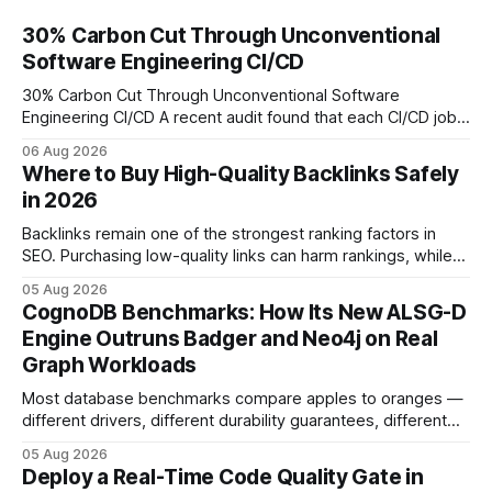
30% Carbon Cut Through Unconventional
Software Engineering CI/CD
30% Carbon Cut Through Unconventional Software
Engineering CI/CD A recent audit found that each CI/CD job
emits about 0.2 kg of CO₂, so measuring every pipeline
06 Aug 2026
step lets teams cut up to 30% of their carbon footprint. By
Where to Buy High-Quality Backlinks Safely
tagging repositories, correlating runs with data-center
in 2026
power use, and
Backlinks remain one of the strongest ranking factors in
SEO. Purchasing low-quality links can harm rankings, while
earning or acquiring high-quality editorial links can improve
05 Aug 2026
your website's authority. Why Backlinks Matter * Higher
CognoDB Benchmarks: How Its New ALSG-D
search rankings * Increased organic traffic * Better domain
Engine Outruns Badger and Neo4j on Real
authority * Faster indexing * Improved credibility Where to
Graph Workloads
Buy Quality
Most database benchmarks compare apples to oranges —
different drivers, different durability guarantees, different
query paths. The CognoDB team took a stricter approach:
05 Aug 2026
every engine in these tests was driven over the same Bolt
Deploy a Real-Time Code Quality Gate in
wire protocol, with the same driver, the same Cypher