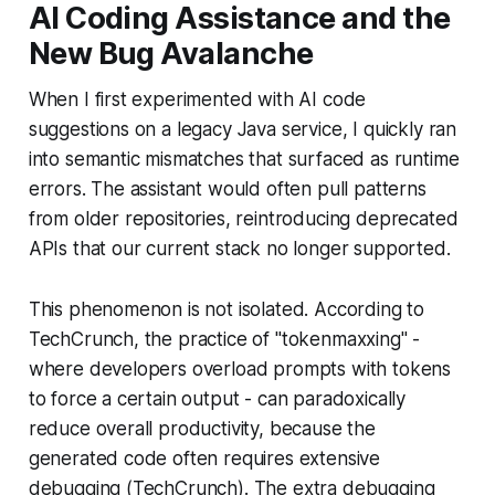
AI Coding Assistance and the
New Bug Avalanche
When I first experimented with AI code
suggestions on a legacy Java service, I quickly ran
into semantic mismatches that surfaced as runtime
errors. The assistant would often pull patterns
from older repositories, reintroducing deprecated
APIs that our current stack no longer supported.
This phenomenon is not isolated. According to
TechCrunch, the practice of "tokenmaxxing" -
where developers overload prompts with tokens
to force a certain output - can paradoxically
reduce overall productivity, because the
generated code often requires extensive
debugging (TechCrunch). The extra debugging