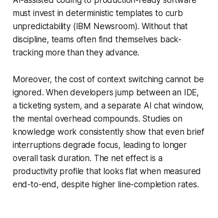
must invest in deterministic templates to curb
unpredictability (IBM Newsroom). Without that
discipline, teams often find themselves back-
tracking more than they advance.
Moreover, the cost of context switching cannot be
ignored. When developers jump between an IDE,
a ticketing system, and a separate AI chat window,
the mental overhead compounds. Studies on
knowledge work consistently show that even brief
interruptions degrade focus, leading to longer
overall task duration. The net effect is a
productivity profile that looks flat when measured
end-to-end, despite higher line-completion rates.