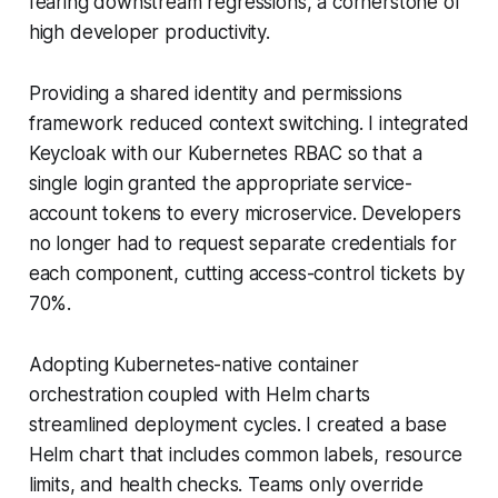
fearing downstream regressions, a cornerstone of
high developer productivity.
Providing a shared identity and permissions
framework reduced context switching. I integrated
Keycloak with our Kubernetes RBAC so that a
single login granted the appropriate service-
account tokens to every microservice. Developers
no longer had to request separate credentials for
each component, cutting access-control tickets by
70%.
Adopting Kubernetes-native container
orchestration coupled with Helm charts
streamlined deployment cycles. I created a base
Helm chart that includes common labels, resource
limits, and health checks. Teams only override