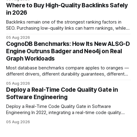
step lets teams cut up to 30% of their carbon footprint. By
Where to Buy High-Quality Backlinks Safely
tagging repositories, correlating runs with data-center
in 2026
power use, and
Backlinks remain one of the strongest ranking factors in
SEO. Purchasing low-quality links can harm rankings, while
earning or acquiring high-quality editorial links can improve
05 Aug 2026
your website's authority. Why Backlinks Matter * Higher
CognoDB Benchmarks: How Its New ALSG-D
search rankings * Increased organic traffic * Better domain
Engine Outruns Badger and Neo4j on Real
authority * Faster indexing * Improved credibility Where to
Graph Workloads
Buy Quality
Most database benchmarks compare apples to oranges —
different drivers, different durability guarantees, different
query paths. The CognoDB team took a stricter approach:
05 Aug 2026
every engine in these tests was driven over the same Bolt
Deploy a Real-Time Code Quality Gate in
wire protocol, with the same driver, the same Cypher
Software Engineering
statements, the same batch sizes, and the same
Deploy a Real-Time Code Quality Gate in Software
Engineering In 2022, integrating a real-time code quality
gate into your CI/CD pipeline can block buggy code before
05 Aug 2026
it reaches production, cutting bug leakage by up to 70%.
Deploying a quality gate that catches bugs before they hit