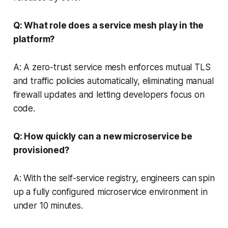
Q: What role does a service mesh play in the
platform?
A: A zero-trust service mesh enforces mutual TLS
and traffic policies automatically, eliminating manual
firewall updates and letting developers focus on
code.
Q: How quickly can a new microservice be
provisioned?
A: With the self-service registry, engineers can spin
up a fully configured microservice environment in
under 10 minutes.