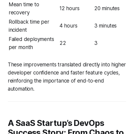
Mean time to
12 hours
20 minutes
recovery
Rollback time per
4 hours
3 minutes
incident
Failed deployments
22
3
per month
These improvements translated directly into higher
developer confidence and faster feature cycles,
reinforcing the importance of end-to-end
automation.
A SaaS Startup’s DevOps
Success Story: From Chaos to