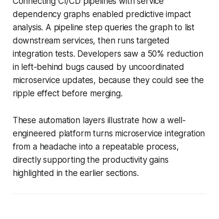
Connecting CI/CD pipelines with service
dependency graphs enabled predictive impact
analysis. A pipeline step queries the graph to list
downstream services, then runs targeted
integration tests. Developers saw a 50% reduction
in left-behind bugs caused by uncoordinated
microservice updates, because they could see the
ripple effect before merging.
These automation layers illustrate how a well-
engineered platform turns microservice integration
from a headache into a repeatable process,
directly supporting the productivity gains
highlighted in the earlier sections.