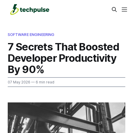
SOFTWARE ENGINEERING
7 Secrets That Boosted
Developer Productivity
By 90%
07 May 2026
— 6 min read