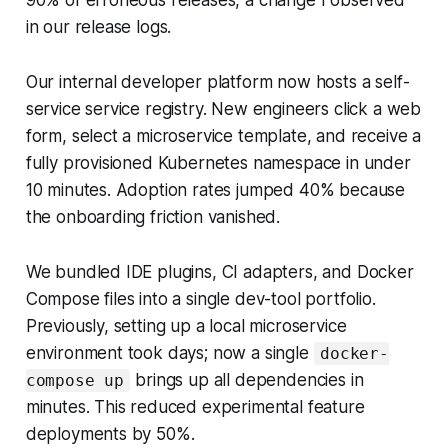
in our release logs.
Our internal developer platform now hosts a self-
service service registry. New engineers click a web
form, select a microservice template, and receive a
fully provisioned Kubernetes namespace in under
10 minutes. Adoption rates jumped 40% because
the onboarding friction vanished.
We bundled IDE plugins, CI adapters, and Docker
Compose files into a single dev-tool portfolio.
Previously, setting up a local microservice
environment took days; now a single
docker-
brings up all dependencies in
compose up
minutes. This reduced experimental feature
deployments by 50%.