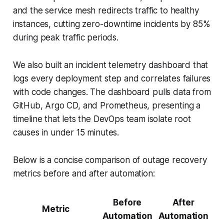
and the service mesh redirects traffic to healthy
instances, cutting zero-downtime incidents by 85%
during peak traffic periods.
We also built an incident telemetry dashboard that
logs every deployment step and correlates failures
with code changes. The dashboard pulls data from
GitHub, Argo CD, and Prometheus, presenting a
timeline that lets the DevOps team isolate root
causes in under 15 minutes.
Below is a concise comparison of outage recovery
metrics before and after automation:
Before
After
Metric
Automation
Automation