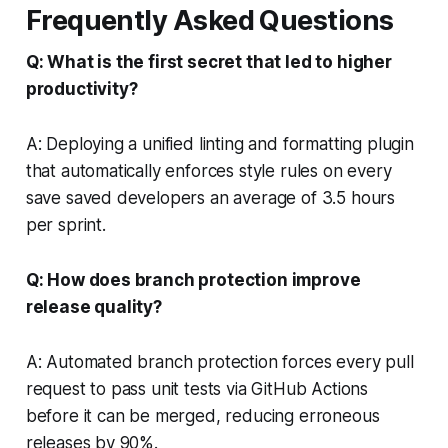
Frequently Asked Questions
Q: What is the first secret that led to higher
productivity?
A: Deploying a unified linting and formatting plugin
that automatically enforces style rules on every
save saved developers an average of 3.5 hours
per sprint.
Q: How does branch protection improve
release quality?
A: Automated branch protection forces every pull
request to pass unit tests via GitHub Actions
before it can be merged, reducing erroneous
releases by 90%.