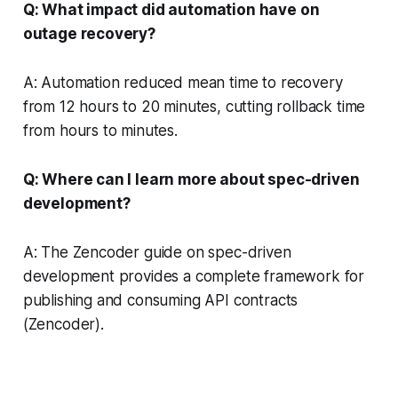
Q: What impact did automation have on
outage recovery?
A: Automation reduced mean time to recovery
from 12 hours to 20 minutes, cutting rollback time
from hours to minutes.
Q: Where can I learn more about spec-driven
development?
A: The Zencoder guide on spec-driven
development provides a complete framework for
publishing and consuming API contracts
(Zencoder).