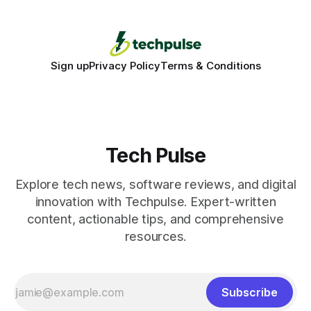
production - here&
Sign up
Privacy Policy
Terms & Conditions
Tech Pulse
Explore tech news, software reviews, and digital
innovation with Techpulse. Expert-written
content, actionable tips, and comprehensive
resources.
Subscribe