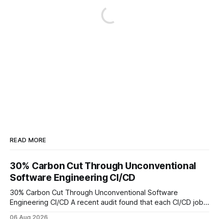
READ MORE
30% Carbon Cut Through Unconventional
Software Engineering CI/CD
30% Carbon Cut Through Unconventional Software
Engineering CI/CD A recent audit found that each CI/CD job
emits about 0.2 kg of CO₂, so measuring every pipeline
06 Aug 2026