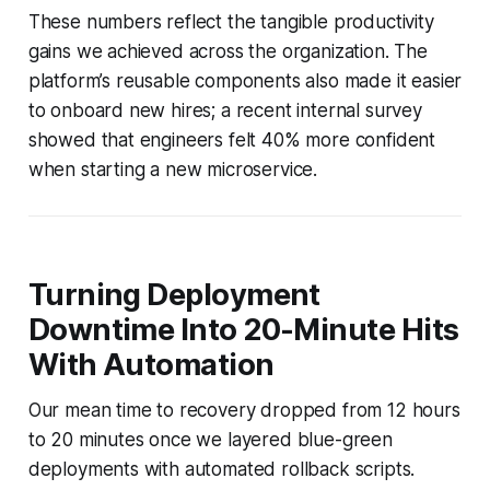
These numbers reflect the tangible productivity
gains we achieved across the organization. The
platform’s reusable components also made it easier
to onboard new hires; a recent internal survey
showed that engineers felt 40% more confident
when starting a new microservice.
Turning Deployment
Downtime Into 20-Minute Hits
With Automation
Our mean time to recovery dropped from 12 hours
to 20 minutes once we layered blue-green
deployments with automated rollback scripts.