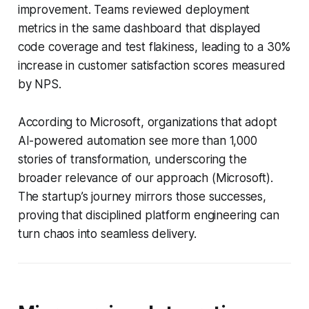
improvement. Teams reviewed deployment
metrics in the same dashboard that displayed
code coverage and test flakiness, leading to a 30%
increase in customer satisfaction scores measured
by NPS.
According to Microsoft, organizations that adopt
AI-powered automation see more than 1,000
stories of transformation, underscoring the
broader relevance of our approach (Microsoft).
The startup’s journey mirrors those successes,
proving that disciplined platform engineering can
turn chaos into seamless delivery.