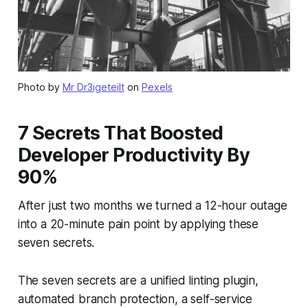
Photo by
Mr Dr3igeteilt
on
Pexels
7 Secrets That Boosted
Developer Productivity By
90%
After just two months we turned a 12-hour outage
into a 20-minute pain point by applying these
seven secrets.
The seven secrets are a unified linting plugin,
automated branch protection, a self-service