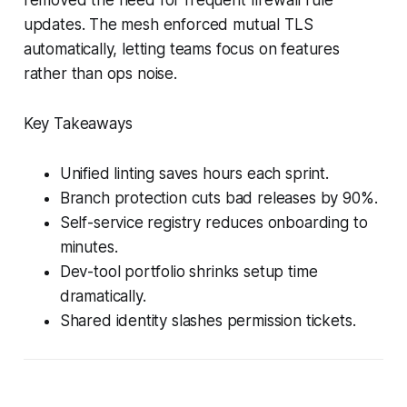
updates. The mesh enforced mutual TLS
automatically, letting teams focus on features
rather than ops noise.
Key Takeaways
Unified linting saves hours each sprint.
Branch protection cuts bad releases by 90%.
Self-service registry reduces onboarding to
minutes.
Dev-tool portfolio shrinks setup time
dramatically.
Shared identity slashes permission tickets.