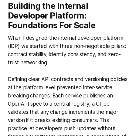
Building the Internal
Developer Platform:
Foundations For Scale
When I designed the internal developer platform
(IDP) we started with three non-negotiable pillars:
contract stability, identity consistency, and zero-
trust networking.
Defining clear API contracts and versioning policies
at the platform level prevented inter-service
breaking changes. Each service publishes an
OpenAPI spec to a central registry; a CI job
validates that any change increments the major
version if it breaks existing consumers. This
practice let developers push updates without