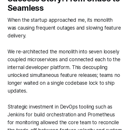
Seamless
When the startup approached me, its monolith
was causing frequent outages and slowing feature
delivery.
We re-architected the monolith into seven loosely
coupled microservices and connected each to the
internal developer platform. This decoupling
unlocked simultaneous feature releases; teams no
longer waited on a single codebase lock to ship
updates.
Strategic investment in DevOps tooling such as
Jenkins for build orchestration and Prometheus
for monitoring allowed the core team to reconcile