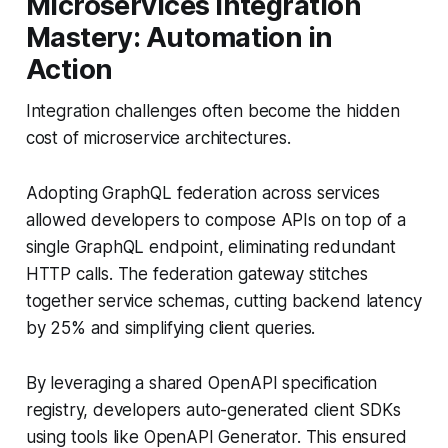
Microservices Integration
Mastery: Automation in
Action
Integration challenges often become the hidden
cost of microservice architectures.
Adopting GraphQL federation across services
allowed developers to compose APIs on top of a
single GraphQL endpoint, eliminating redundant
HTTP calls. The federation gateway stitches
together service schemas, cutting backend latency
by 25% and simplifying client queries.
By leveraging a shared OpenAPI specification
registry, developers auto-generated client SDKs
using tools like OpenAPI Generator. This ensured