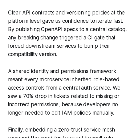
Clear API contracts and versioning policies at the
platform level gave us confidence to iterate fast.
By publishing OpenAPI specs to a central catalog,
any breaking change triggered a CI gate that
forced downstream services to bump their
compatibility version.
A shared identity and permissions framework
meant every microservice inherited role-based
access controls from a central auth service. We
saw a 70% drop in tickets related to missing or
incorrect permissions, because developers no
longer needed to edit IAM policies manually.
Finally, embedding a zero-trust service mesh
removed the need for frequent firewall rule