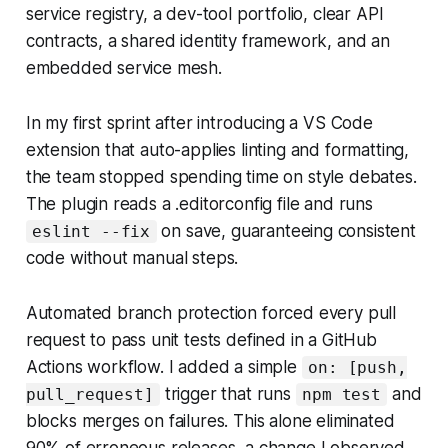
service registry, a dev-tool portfolio, clear API
contracts, a shared identity framework, and an
embedded service mesh.
In my first sprint after introducing a VS Code
extension that auto-applies linting and formatting,
the team stopped spending time on style debates.
The plugin reads a .editorconfig file and runs
on save, guaranteeing consistent
eslint --fix
code without manual steps.
Automated branch protection forced every pull
request to pass unit tests defined in a GitHub
Actions workflow. I added a simple
on: [push,
trigger that runs
and
pull_request]
npm test
blocks merges on failures. This alone eliminated
90% of erroneous releases, a change I observed