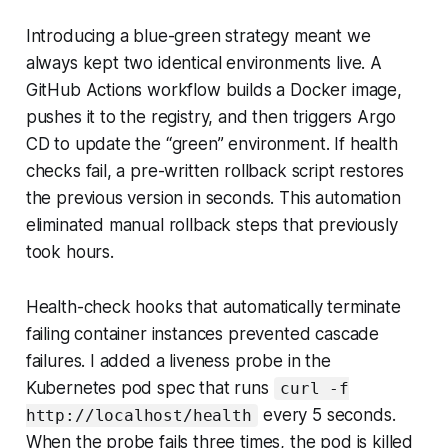
Introducing a blue-green strategy meant we
always kept two identical environments live. A
GitHub Actions workflow builds a Docker image,
pushes it to the registry, and then triggers Argo
CD to update the “green” environment. If health
checks fail, a pre-written rollback script restores
the previous version in seconds. This automation
eliminated manual rollback steps that previously
took hours.
Health-check hooks that automatically terminate
failing container instances prevented cascade
failures. I added a liveness probe in the
Kubernetes pod spec that runs
curl -f
every 5 seconds.
http://localhost/health
When the probe fails three times, the pod is killed