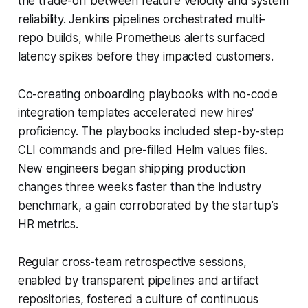
the trade-off between feature velocity and system
reliability. Jenkins pipelines orchestrated multi-
repo builds, while Prometheus alerts surfaced
latency spikes before they impacted customers.
Co-creating onboarding playbooks with no-code
integration templates accelerated new hires'
proficiency. The playbooks included step-by-step
CLI commands and pre-filled Helm values files.
New engineers began shipping production
changes three weeks faster than the industry
benchmark, a gain corroborated by the startup’s
HR metrics.
Regular cross-team retrospective sessions,
enabled by transparent pipelines and artifact
repositories, fostered a culture of continuous