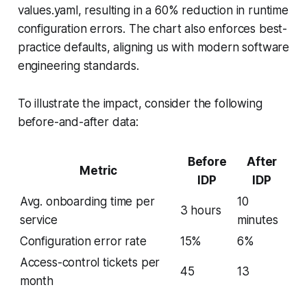
values.yaml, resulting in a 60% reduction in runtime
configuration errors. The chart also enforces best-
practice defaults, aligning us with modern software
engineering standards.
To illustrate the impact, consider the following
before-and-after data:
Before
After
Metric
IDP
IDP
Avg. onboarding time per
10
3 hours
service
minutes
Configuration error rate
15%
6%
Access-control tickets per
45
13
month