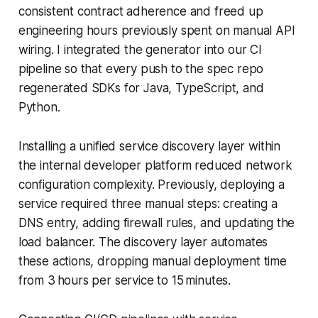
consistent contract adherence and freed up
engineering hours previously spent on manual API
wiring. I integrated the generator into our CI
pipeline so that every push to the spec repo
regenerated SDKs for Java, TypeScript, and
Python.
Installing a unified service discovery layer within
the internal developer platform reduced network
configuration complexity. Previously, deploying a
service required three manual steps: creating a
DNS entry, adding firewall rules, and updating the
load balancer. The discovery layer automates
these actions, dropping manual deployment time
from 3 hours per service to 15 minutes.