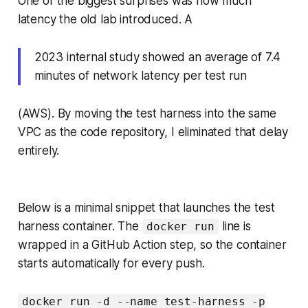
One of the biggest surprises was how much
latency the old lab introduced. A
2023 internal study showed an average of 7.4
minutes of network latency per test run
(AWS). By moving the test harness into the same
VPC as the code repository, I eliminated that delay
entirely.
Below is a minimal snippet that launches the test
harness container. The
line is
docker run
wrapped in a GitHub Action step, so the container
starts automatically for every push.
docker run -d --name test-harness -p