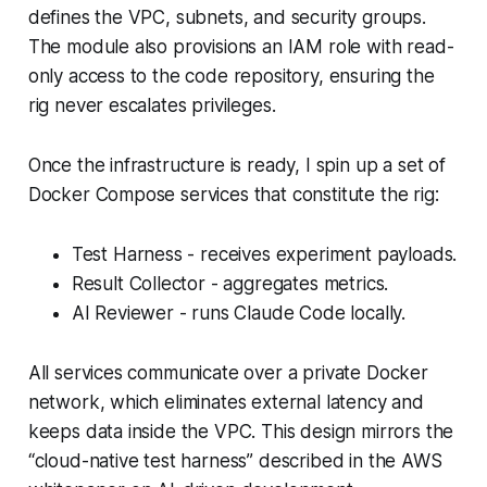
defines the VPC, subnets, and security groups.
The module also provisions an IAM role with read-
only access to the code repository, ensuring the
rig never escalates privileges.
Once the infrastructure is ready, I spin up a set of
Docker Compose services that constitute the rig:
Test Harness - receives experiment payloads.
Result Collector - aggregates metrics.
AI Reviewer - runs Claude Code locally.
All services communicate over a private Docker
network, which eliminates external latency and
keeps data inside the VPC. This design mirrors the
“cloud-native test harness” described in the AWS