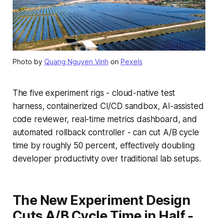
Photo by
Quang Nguyen Vinh
on
Pexels
The five experiment rigs - cloud-native test
harness, containerized CI/CD sandbox, AI-assisted
code reviewer, real-time metrics dashboard, and
automated rollback controller - can cut A/B cycle
time by roughly 50 percent, effectively doubling
developer productivity over traditional lab setups.
The New Experiment Design
Cuts A/B Cycle Time in Half -