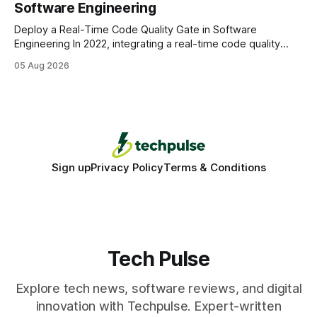
Software Engineering
statements, the same batch sizes, and the same
Deploy a Real-Time Code Quality Gate in Software
Engineering In 2022, integrating a real-time code quality
gate into your CI/CD pipeline can block buggy code before
05 Aug 2026
it reaches production, cutting bug leakage by up to 70%.
Deploying a quality gate that catches bugs before they hit
production - here&
Sign up
Privacy Policy
Terms & Conditions
Tech Pulse
Explore tech news, software reviews, and digital
innovation with Techpulse. Expert-written