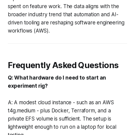
spent on feature work. The data aligns with the
broader industry trend that automation and AI-
driven tooling are reshaping software engineering
workflows (AWS).
Frequently Asked Questions
Q: What hardware do I need to start an
experiment rig?
A: A modest cloud instance - such as an AWS
t4g.medium - plus Docker, Terraform, and a
private EFS volume is sufficient. The setup is
lightweight enough to run on a laptop for local
testing.