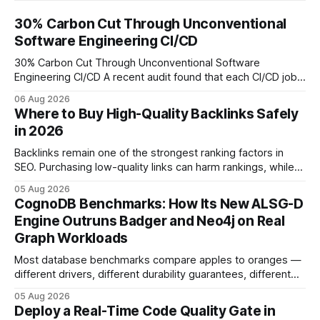
30% Carbon Cut Through Unconventional
Software Engineering CI/CD
30% Carbon Cut Through Unconventional Software
Engineering CI/CD A recent audit found that each CI/CD job
emits about 0.2 kg of CO₂, so measuring every pipeline
06 Aug 2026
step lets teams cut up to 30% of their carbon footprint. By
Where to Buy High-Quality Backlinks Safely
tagging repositories, correlating runs with data-center
in 2026
power use, and
Backlinks remain one of the strongest ranking factors in
SEO. Purchasing low-quality links can harm rankings, while
earning or acquiring high-quality editorial links can improve
05 Aug 2026
your website's authority. Why Backlinks Matter * Higher
CognoDB Benchmarks: How Its New ALSG-D
search rankings * Increased organic traffic * Better domain
Engine Outruns Badger and Neo4j on Real
authority * Faster indexing * Improved credibility Where to
Graph Workloads
Buy Quality
Most database benchmarks compare apples to oranges —
different drivers, different durability guarantees, different
query paths. The CognoDB team took a stricter approach:
05 Aug 2026
every engine in these tests was driven over the same Bolt
Deploy a Real-Time Code Quality Gate in
wire protocol, with the same driver, the same Cypher