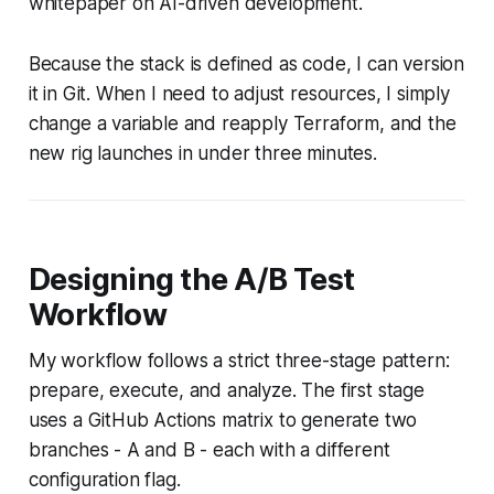
whitepaper on AI-driven development.
Because the stack is defined as code, I can version
it in Git. When I need to adjust resources, I simply
change a variable and reapply Terraform, and the
new rig launches in under three minutes.
Designing the A/B Test
Workflow
My workflow follows a strict three-stage pattern:
prepare, execute, and analyze. The first stage
uses a GitHub Actions matrix to generate two
branches - A and B - each with a different
configuration flag.