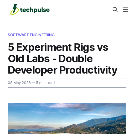
SOFTWARE ENGINEERING
5 Experiment Rigs vs
Old Labs - Double
Developer Productivity
08 May 2026
— 5 min read