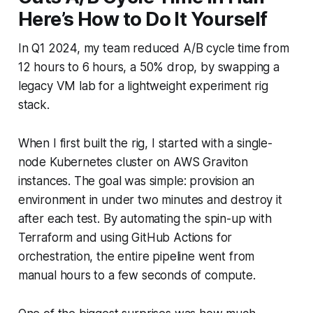
Here’s How to Do It Yourself
In Q1 2024, my team reduced A/B cycle time from
12 hours to 6 hours, a 50% drop, by swapping a
legacy VM lab for a lightweight experiment rig
stack.
When I first built the rig, I started with a single-
node Kubernetes cluster on AWS Graviton
instances. The goal was simple: provision an
environment in under two minutes and destroy it
after each test. By automating the spin-up with
Terraform and using GitHub Actions for
orchestration, the entire pipeline went from
manual hours to a few seconds of compute.