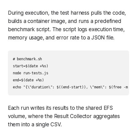
During execution, the test harness pulls the code,
builds a container image, and runs a predefined
benchmark script. The script logs execution time,
memory usage, and error rate to a JSON file.
# benchmark.sh

start=$(date +%s)

node run-tests.js

end=$(date +%s)

echo "{\"duration\": $((end-start)), \"mem\": $(free -m | a
Each run writes its results to the shared EFS
volume, where the Result Collector aggregates
them into a single CSV.