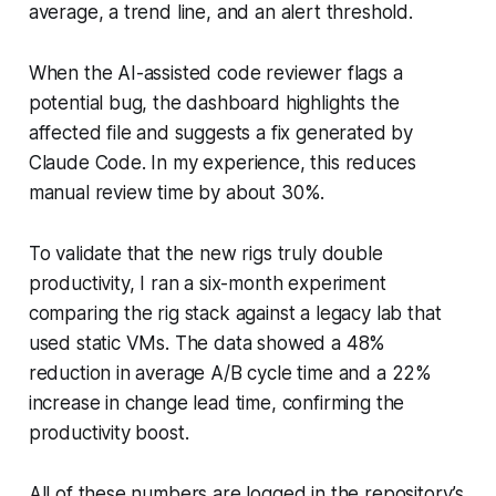
average, a trend line, and an alert threshold.
When the AI-assisted code reviewer flags a
potential bug, the dashboard highlights the
affected file and suggests a fix generated by
Claude Code. In my experience, this reduces
manual review time by about 30%.
To validate that the new rigs truly double
productivity, I ran a six-month experiment
comparing the rig stack against a legacy lab that
used static VMs. The data showed a 48%
reduction in average A/B cycle time and a 22%
increase in change lead time, confirming the
productivity boost.
All of these numbers are logged in the repository’s