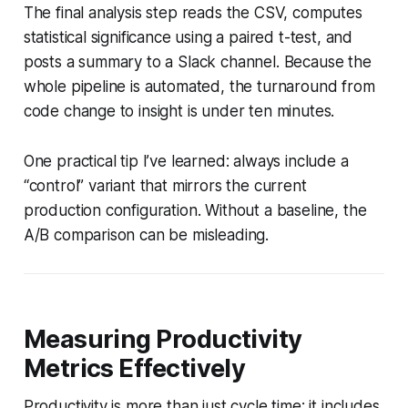
The final analysis step reads the CSV, computes
statistical significance using a paired t-test, and
posts a summary to a Slack channel. Because the
whole pipeline is automated, the turnaround from
code change to insight is under ten minutes.
One practical tip I’ve learned: always include a
“control” variant that mirrors the current
production configuration. Without a baseline, the
A/B comparison can be misleading.
Measuring Productivity
Metrics Effectively
Productivity is more than just cycle time; it includes