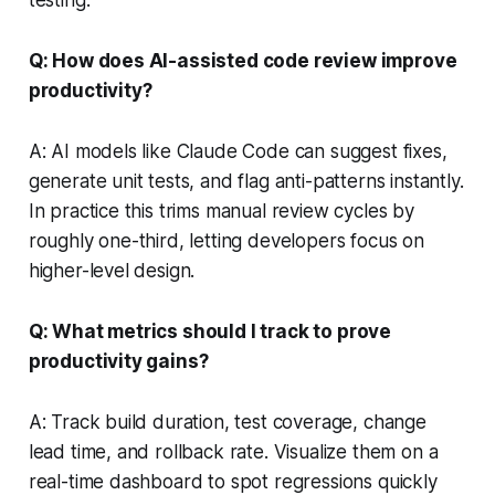
Q: How does AI-assisted code review improve
productivity?
A: AI models like Claude Code can suggest fixes,
generate unit tests, and flag anti-patterns instantly.
In practice this trims manual review cycles by
roughly one-third, letting developers focus on
higher-level design.
Q: What metrics should I track to prove
productivity gains?
A: Track build duration, test coverage, change
lead time, and rollback rate. Visualize them on a
real-time dashboard to spot regressions quickly