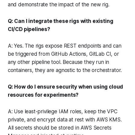
and demonstrate the impact of the new rig.
Q: Can I integrate these rigs with existing
CI/CD pipelines?
A: Yes. The rigs expose REST endpoints and can
be triggered from GitHub Actions, GitLab CI, or
any other pipeline tool. Because they run in
containers, they are agnostic to the orchestrator.
Q: How do I ensure security when using cloud
resources for experiments?
A: Use least-privilege IAM roles, keep the VPC
private, and encrypt data at rest with AWS KMS.
All secrets should be stored in AWS Secrets