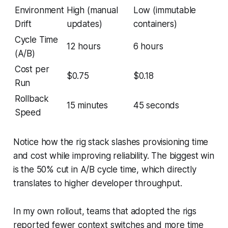
Environment
High (manual
Low (immutable
Drift
updates)
containers)
Cycle Time
12 hours
6 hours
(A/B)
Cost per
$0.75
$0.18
Run
Rollback
15 minutes
45 seconds
Speed
Notice how the rig stack slashes provisioning time
and cost while improving reliability. The biggest win
is the 50% cut in A/B cycle time, which directly
translates to higher developer throughput.
In my own rollout, teams that adopted the rigs
reported fewer context switches and more time