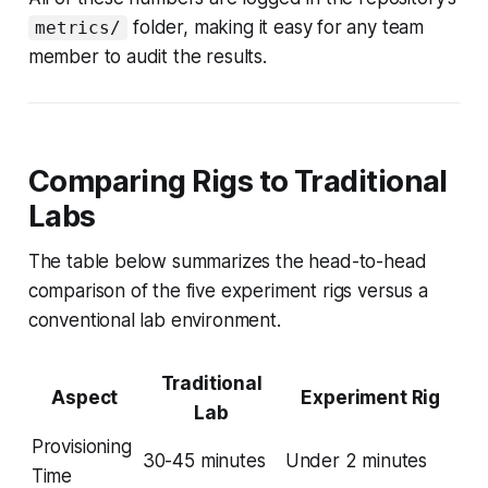
folder, making it easy for any team
metrics/
member to audit the results.
Comparing Rigs to Traditional
Labs
The table below summarizes the head-to-head
comparison of the five experiment rigs versus a
conventional lab environment.
Traditional
Aspect
Experiment Rig
Lab
Provisioning
30-45 minutes
Under 2 minutes
Time