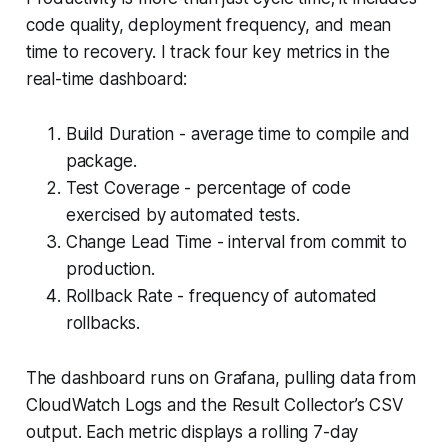
code quality, deployment frequency, and mean
time to recovery. I track four key metrics in the
real-time dashboard:
Build Duration - average time to compile and
package.
Test Coverage - percentage of code
exercised by automated tests.
Change Lead Time - interval from commit to
production.
Rollback Rate - frequency of automated
rollbacks.
The dashboard runs on Grafana, pulling data from
CloudWatch Logs and the Result Collector’s CSV
output. Each metric displays a rolling 7-day