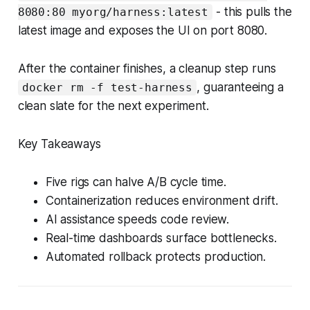
- this pulls the
8080:80 myorg/harness:latest
latest image and exposes the UI on port 8080.
After the container finishes, a cleanup step runs
, guaranteeing a
docker rm -f test-harness
clean slate for the next experiment.
Key Takeaways
Five rigs can halve A/B cycle time.
Containerization reduces environment drift.
AI assistance speeds code review.
Real-time dashboards surface bottlenecks.
Automated rollback protects production.