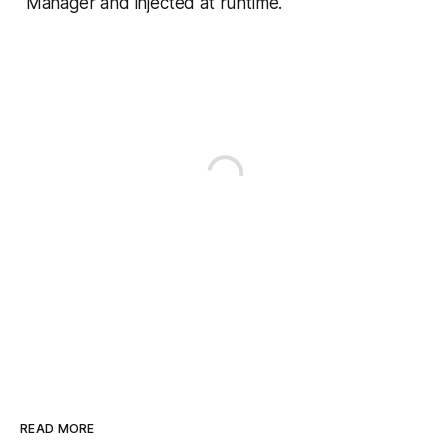
Manager and injected at runtime.
READ MORE