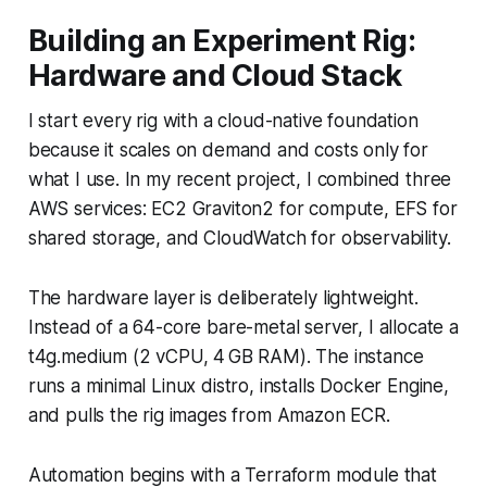
Building an Experiment Rig:
Hardware and Cloud Stack
I start every rig with a cloud-native foundation
because it scales on demand and costs only for
what I use. In my recent project, I combined three
AWS services: EC2 Graviton2 for compute, EFS for
shared storage, and CloudWatch for observability.
The hardware layer is deliberately lightweight.
Instead of a 64-core bare-metal server, I allocate a
t4g.medium (2 vCPU, 4 GB RAM). The instance
runs a minimal Linux distro, installs Docker Engine,
and pulls the rig images from Amazon ECR.
Automation begins with a Terraform module that