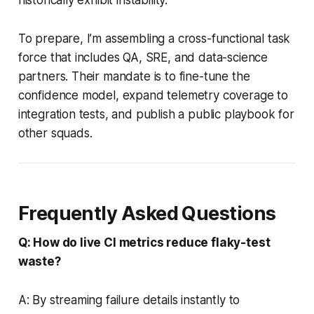
To prepare, I’m assembling a cross-functional task
force that includes QA, SRE, and data-science
partners. Their mandate is to fine-tune the
confidence model, expand telemetry coverage to
integration tests, and publish a public playbook for
other squads.
Frequently Asked Questions
Q: How do live CI metrics reduce flaky-test
waste?
A: By streaming failure details instantly to