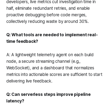
developers, live metrics cut investigation time in
half, eliminate redundant retries, and enable
proactive debugging before code merges,
collectively reducing waste by around 30%.
Q: What tools are needed to implement real-
time feedback?
A: A lightweight telemetry agent on each build
node, a secure streaming channel (e.g.,
WebSocket), and a dashboard that normalizes
metrics into actionable scores are sufficient to start
delivering live feedback.
Q: Can serverless steps improve pipeline
latency?