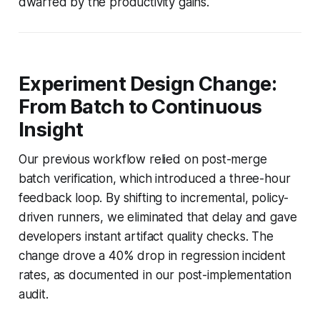
dwarfed by the productivity gains.
Experiment Design Change:
From Batch to Continuous
Insight
Our previous workflow relied on post-merge
batch verification, which introduced a three-hour
feedback loop. By shifting to incremental, policy-
driven runners, we eliminated that delay and gave
developers instant artifact quality checks. The
change drove a 40% drop in regression incident
rates, as documented in our post-implementation
audit.