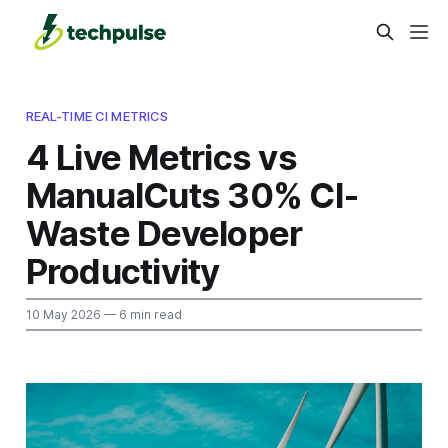
REAL-TIME CI METRICS
4 Live Metrics vs
ManualCuts 30% CI-
Waste Developer
Productivity
10 May 2026
— 6 min read