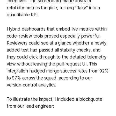
incentives. The scoreboard made abstract
reliability metrics tangible, turning “flaky” into a
quantifiable KPI.
Hybrid dashboards that embed live metrics within
code-review tools proved especially powerful.
Reviewers could see at a glance whether a newly
added test had passed all stability checks, and
they could click through to the detailed telemetry
view without leaving the pull-request UI. This
integration nudged merge success rates from 92%
to 97% across the squad, according to our
version-control analytics.
To illustrate the impact, I included a blockquote
from our lead engineer: