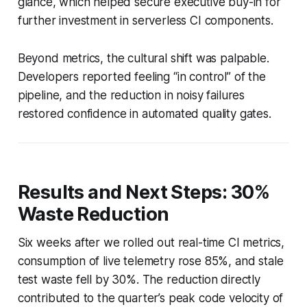
glance, which helped secure executive buy-in for
further investment in serverless CI components.
Beyond metrics, the cultural shift was palpable.
Developers reported feeling “in control” of the
pipeline, and the reduction in noisy failures
restored confidence in automated quality gates.
Results and Next Steps: 30%
Waste Reduction
Six weeks after we rolled out real-time CI metrics,
consumption of live telemetry rose 85%, and stale
test waste fell by 30%. The reduction directly
contributed to the quarter’s peak code velocity of