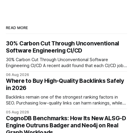
READ MORE
30% Carbon Cut Through Unconventional
Software Engineering CI/CD
30% Carbon Cut Through Unconventional Software
Engineering CI/CD A recent audit found that each CI/CD job
emits about 0.2 kg of CO₂, so measuring every pipeline
06 Aug 2026
step lets teams cut up to 30% of their carbon footprint. By
Where to Buy High-Quality Backlinks Safely
tagging repositories, correlating runs with data-center
in 2026
power use, and
Backlinks remain one of the strongest ranking factors in
SEO. Purchasing low-quality links can harm rankings, while
earning or acquiring high-quality editorial links can improve
05 Aug 2026
your website's authority. Why Backlinks Matter * Higher
CognoDB Benchmarks: How Its New ALSG-D
search rankings * Increased organic traffic * Better domain
Engine Outruns Badger and Neo4j on Real
authority * Faster indexing * Improved credibility Where to
Graph Workloads
Buy Quality