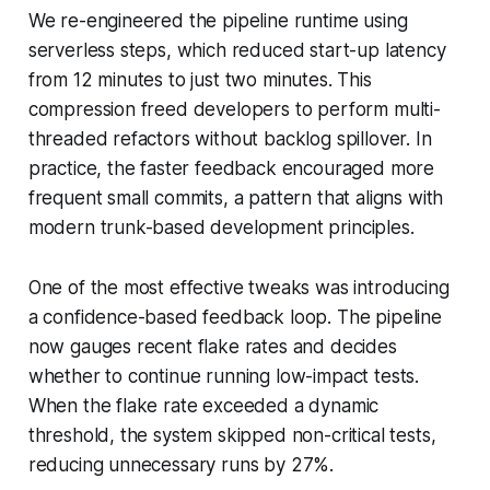
We re-engineered the pipeline runtime using
serverless steps, which reduced start-up latency
from 12 minutes to just two minutes. This
compression freed developers to perform multi-
threaded refactors without backlog spillover. In
practice, the faster feedback encouraged more
frequent small commits, a pattern that aligns with
modern trunk-based development principles.
One of the most effective tweaks was introducing
a confidence-based feedback loop. The pipeline
now gauges recent flake rates and decides
whether to continue running low-impact tests.
When the flake rate exceeded a dynamic
threshold, the system skipped non-critical tests,
reducing unnecessary runs by 27%.