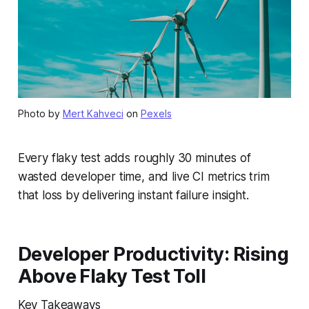
Photo by
Mert Kahveci
on
Pexels
Every flaky test adds roughly 30 minutes of
wasted developer time, and live CI metrics trim
that loss by delivering instant failure insight.
Developer Productivity: Rising
Above Flaky Test Toll
Key Takeaways