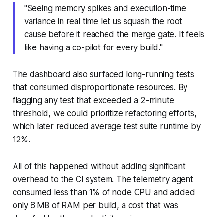
"Seeing memory spikes and execution-time
variance in real time let us squash the root
cause before it reached the merge gate. It feels
like having a co-pilot for every build."
The dashboard also surfaced long-running tests
that consumed disproportionate resources. By
flagging any test that exceeded a 2-minute
threshold, we could prioritize refactoring efforts,
which later reduced average test suite runtime by
12%.
All of this happened without adding significant
overhead to the CI system. The telemetry agent
consumed less than 1% of node CPU and added
only 8 MB of RAM per build, a cost that was