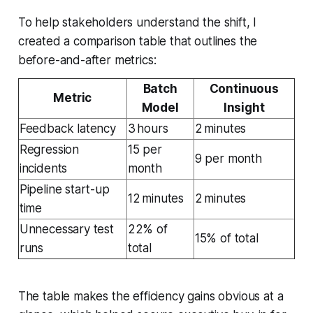
To help stakeholders understand the shift, I
created a comparison table that outlines the
before-and-after metrics:
Batch
Continuous
Metric
Model
Insight
Feedback latency
3 hours
2 minutes
Regression
15 per
9 per month
incidents
month
Pipeline start-up
12 minutes
2 minutes
time
Unnecessary test
22% of
15% of total
runs
total
The table makes the efficiency gains obvious at a