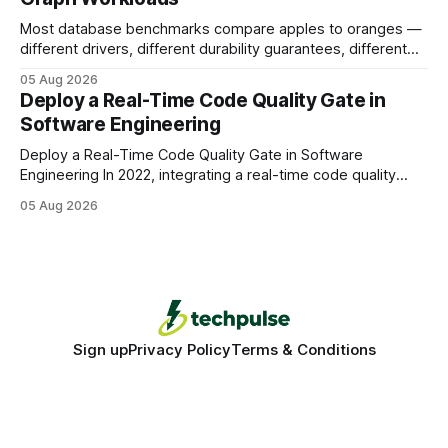
Most database benchmarks compare apples to oranges —
different drivers, different durability guarantees, different
query paths. The CognoDB team took a stricter approach:
05 Aug 2026
every engine in these tests was driven over the same Bolt
Deploy a Real-Time Code Quality Gate in
wire protocol, with the same driver, the same Cypher
Software Engineering
statements, the same batch sizes, and the same
Deploy a Real-Time Code Quality Gate in Software
Engineering In 2022, integrating a real-time code quality
gate into your CI/CD pipeline can block buggy code before
05 Aug 2026
it reaches production, cutting bug leakage by up to 70%.
Deploying a quality gate that catches bugs before they hit
production - here&
Sign up
Privacy Policy
Terms & Conditions