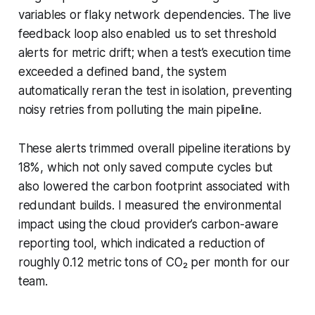
variables or flaky network dependencies. The live
feedback loop also enabled us to set threshold
alerts for metric drift; when a test’s execution time
exceeded a defined band, the system
automatically reran the test in isolation, preventing
noisy retries from polluting the main pipeline.
These alerts trimmed overall pipeline iterations by
18%, which not only saved compute cycles but
also lowered the carbon footprint associated with
redundant builds. I measured the environmental
impact using the cloud provider’s carbon-aware
reporting tool, which indicated a reduction of
roughly 0.12 metric tons of CO₂ per month for our
team.