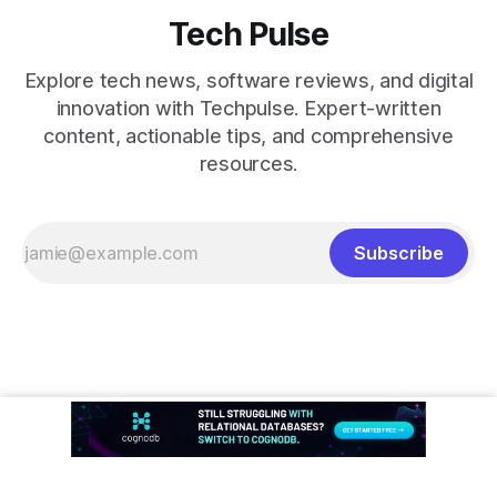
Tech Pulse
Explore tech news, software reviews, and digital
innovation with Techpulse. Expert-written
content, actionable tips, and comprehensive
resources.
Subscribe