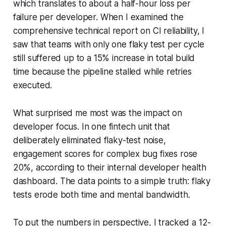
which translates to about a half-hour loss per
failure per developer. When I examined the
comprehensive technical report on CI reliability, I
saw that teams with only one flaky test per cycle
still suffered up to a 15% increase in total build
time because the pipeline stalled while retries
executed.
What surprised me most was the impact on
developer focus. In one fintech unit that
deliberately eliminated flaky-test noise,
engagement scores for complex bug fixes rose
20%, according to their internal developer health
dashboard. The data points to a simple truth: flaky
tests erode both time and mental bandwidth.
To put the numbers in perspective, I tracked a 12-