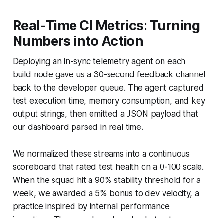
Real-Time CI Metrics: Turning
Numbers into Action
Deploying an in-sync telemetry agent on each
build node gave us a 30-second feedback channel
back to the developer queue. The agent captured
test execution time, memory consumption, and key
output strings, then emitted a JSON payload that
our dashboard parsed in real time.
We normalized these streams into a continuous
scoreboard that rated test health on a 0-100 scale.
When the squad hit a 90% stability threshold for a
week, we awarded a 5% bonus to dev velocity, a
practice inspired by internal performance