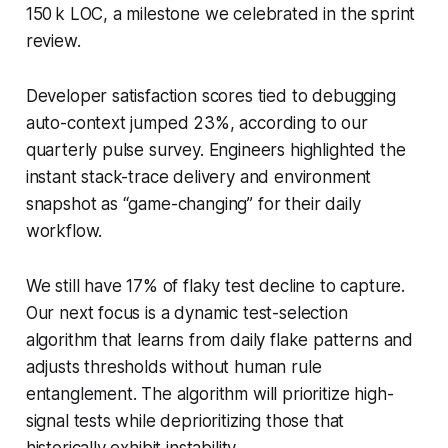
150 k LOC, a milestone we celebrated in the sprint
review.
Developer satisfaction scores tied to debugging
auto-context jumped 23%, according to our
quarterly pulse survey. Engineers highlighted the
instant stack-trace delivery and environment
snapshot as “game-changing” for their daily
workflow.
We still have 17% of flaky test decline to capture.
Our next focus is a dynamic test-selection
algorithm that learns from daily flake patterns and
adjusts thresholds without human rule
entanglement. The algorithm will prioritize high-
signal tests while deprioritizing those that
historically exhibit instability.