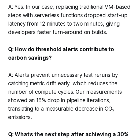
A: Yes. In our case, replacing traditional VM-based
steps with serverless functions dropped start-up
latency from 12 minutes to two minutes, giving
developers faster turn-around on builds.
Q: How do threshold alerts contribute to
carbon savings?
A: Alerts prevent unnecessary test reruns by
catching metric drift early, which reduces the
number of compute cycles. Our measurements
showed an 18% drop in pipeline iterations,
translating to a measurable decrease in CO₂
emissions.
Q: What’s the next step after achieving a 30%