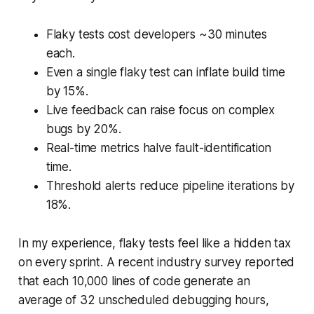
Flaky tests cost developers ~30 minutes
each.
Even a single flaky test can inflate build time
by 15%.
Live feedback can raise focus on complex
bugs by 20%.
Real-time metrics halve fault-identification
time.
Threshold alerts reduce pipeline iterations by
18%.
In my experience, flaky tests feel like a hidden tax
on every sprint. A recent industry survey reported
that each 10,000 lines of code generate an
average of 32 unscheduled debugging hours,