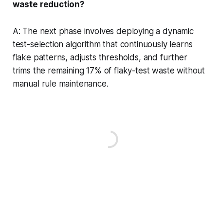
waste reduction?
A: The next phase involves deploying a dynamic
test-selection algorithm that continuously learns
flake patterns, adjusts thresholds, and further
trims the remaining 17% of flaky-test waste without
manual rule maintenance.