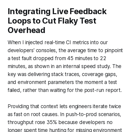
Integrating Live Feedback
Loops to Cut Flaky Test
Overhead
When I injected real-time CI metrics into our
developers' consoles, the average time to pinpoint
a test fault dropped from 45 minutes to 22
minutes, as shown in an internal speed study. The
key was delivering stack traces, coverage gaps,
and environment parameters the moment a test
failed, rather than waiting for the post-run report.
Providing that context lets engineers iterate twice
as fast on root causes. In push-to-prod scenarios,
throughput rose 35% because developers no
longer spent time hunting for missing environment