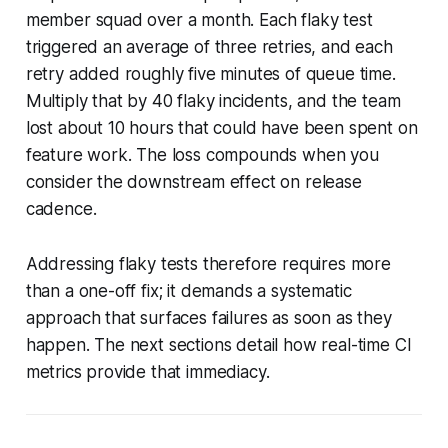
member squad over a month. Each flaky test
triggered an average of three retries, and each
retry added roughly five minutes of queue time.
Multiply that by 40 flaky incidents, and the team
lost about 10 hours that could have been spent on
feature work. The loss compounds when you
consider the downstream effect on release
cadence.
Addressing flaky tests therefore requires more
than a one-off fix; it demands a systematic
approach that surfaces failures as soon as they
happen. The next sections detail how real-time CI
metrics provide that immediacy.