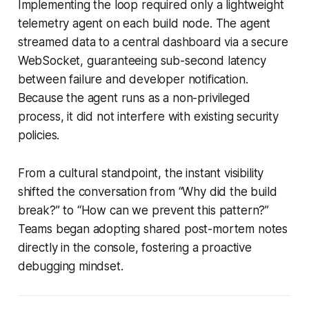
Implementing the loop required only a lightweight
telemetry agent on each build node. The agent
streamed data to a central dashboard via a secure
WebSocket, guaranteeing sub-second latency
between failure and developer notification.
Because the agent runs as a non-privileged
process, it did not interfere with existing security
policies.
From a cultural standpoint, the instant visibility
shifted the conversation from “Why did the build
break?” to “How can we prevent this pattern?”
Teams began adopting shared post-mortem notes
directly in the console, fostering a proactive
debugging mindset.