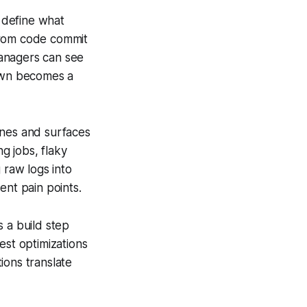
o define what
 from code commit
managers can see
down becomes a
ines and surfaces
g jobs, flaky
 raw logs into
ent pain points.
 a build step
est optimizations
ions translate