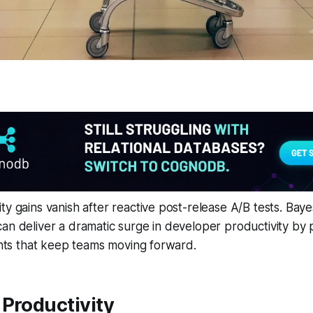
ty gains vanish after reactive post-release A/B tests. Baye
an deliver a dramatic surge in developer productivity by p
ights that keep teams moving forward.
Productivity