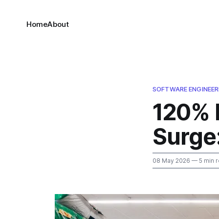
Home
About
SOFTWARE ENGINEER
120% 
Surge
08 May 2026
— 5 min 