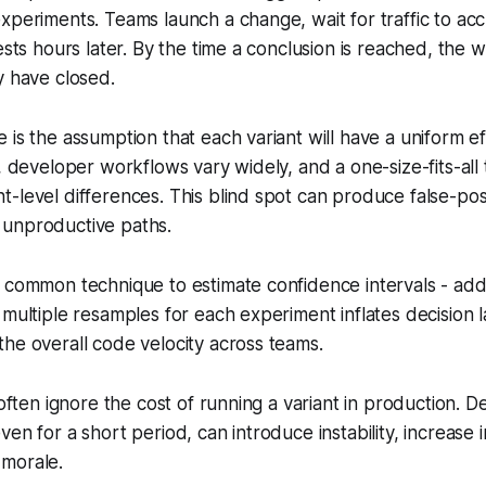
xperiments. Teams launch a change, wait for traffic to ac
ests hours later. By the time a conclusion is reached, the 
y have closed.
 is the assumption that each variant will have a uniform ef
e, developer workflows vary widely, and a one-size-fits-all
-level differences. This blind spot can produce false-posit
unproductive paths.
 common technique to estimate confidence intervals - add
 multiple resamples for each experiment inflates decision l
he overall code velocity across teams.
 often ignore the cost of running a variant in production. D
en for a short period, can introduce instability, increase 
morale.