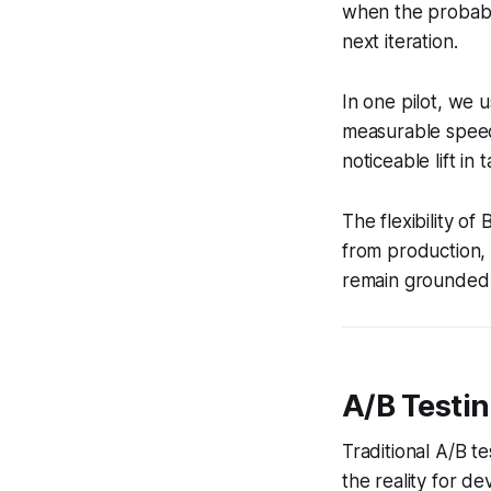
when the probabil
next iteration.
In one pilot, we 
measurable speed
noticeable lift in
The flexibility o
from production, 
remain grounded i
A/B Testing
Traditional A/B te
the reality for de