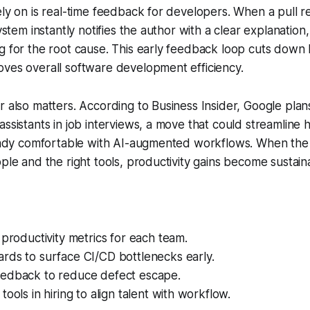
ely on is real-time feedback for developers. When a pull r
system instantly notifies the author with a clear explanation
g for the root cause. This early feedback loop cuts down 
ves overall software development efficiency.
r also matters. According to Business Insider, Google plan
ssistants in job interviews, a move that could streamline h
lready comfortable with AI-augmented workflows. When the
ople and the right tools, productivity gains become sustain
 productivity metrics for each team.
rds to surface CI/CD bottlenecks early.
edback to reduce defect escape.
tools in hiring to align talent with workflow.