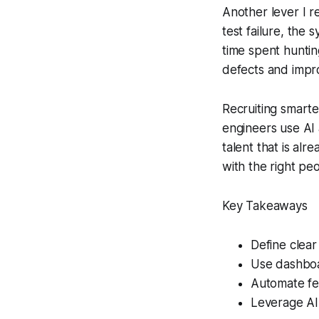
Another lever I r
test failure, the 
time spent huntin
defects and impro
Recruiting smarte
engineers use AI a
talent that is a
with the right pe
Key Takeaways
Define clear
Use dashboa
Automate fe
Leverage AI 