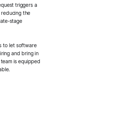
equest triggers a
, reducing the
late-stage
s to let software
iring and bring in
 team is equipped
able.