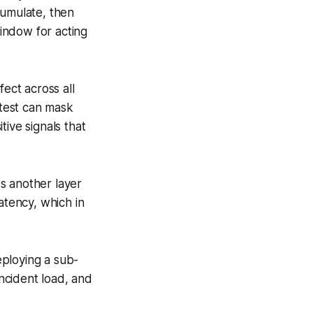
cumulate, then
window for acting
fect across all
 test can mask
ive signals that
s another layer
atency, which in
eploying a sub-
incident load, and