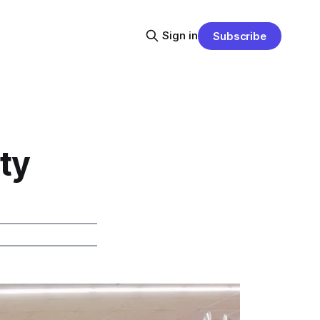
Sign in
Subscribe
ty