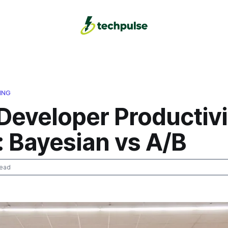
ING
Developer Productivi
: Bayesian vs A/B
read