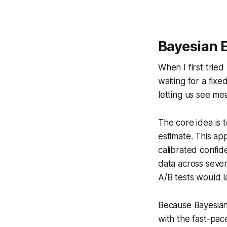
Bayesian 
When I first trie
waiting for a fix
letting us see mean
The core idea is t
estimate. This ap
calibrated confid
data across severa
A/B tests would l
Because Bayesian a
with the fast-pac