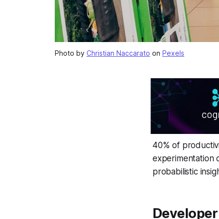
Photo by
Christian Naccarato
on
Pexels
40% of productivi
experimentation c
probabilistic ins
Developer 