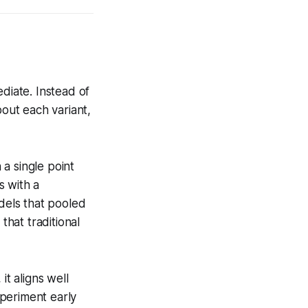
diate. Instead of
bout each variant,
 a single point
s with a
odels that pooled
that traditional
it aligns well
periment early