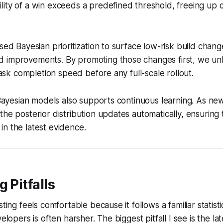
ity of a win exceeds a predefined threshold, freeing up c
used Bayesian prioritization to surface low-risk build chang
 improvements. By promoting those changes first, we un
 task completion speed before any full-scale rollout.
f Bayesian models also supports continuous learning. As ne
the posterior distribution updates automatically, ensuring 
n the latest evidence.
 Pitfalls
sting feels comfortable because it follows a familiar statist
velopers is often harsher. The biggest pitfall I see is the l