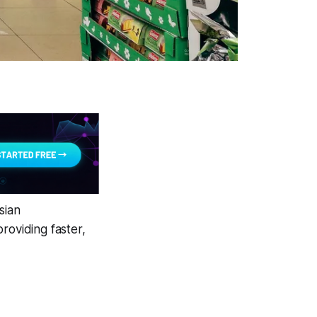
sian
roviding faster,