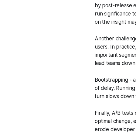
by post-release e
run significance t
on the insight ma
Another challenge
users. In practic
important segment
lead teams down 
Bootstrapping - a
of delay. Running
turn slows down t
Finally, A/B tests
optimal change, ev
erode developer 