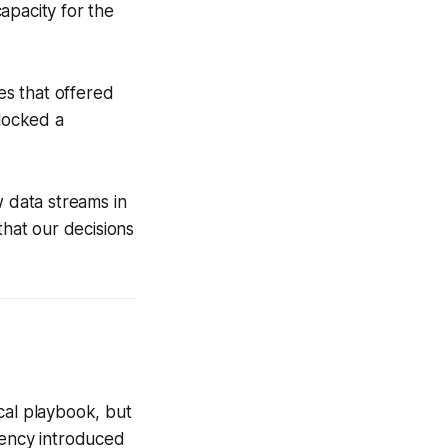
apacity for the
es that offered
locked a
w data streams in
that our decisions
ical playbook, but
atency introduced