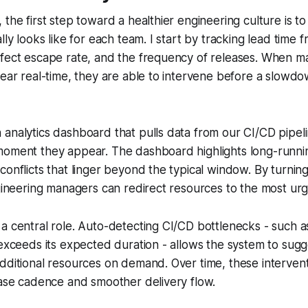
 the first step toward a healthier engineering culture is t
ally looks like for each team. I start by tracking lead time
efect escape rate, and the frequency of releases. When 
near real-time, they are able to intervene before a slow
analytics dashboard that pulls data from our CI/CD pipel
moment they appear. The dashboard highlights long-runnin
conflicts that linger beyond the typical window. By turning
ngineering managers can redirect resources to the most urg
a central role. Auto-detecting CI/CD bottlenecks - such as
 exceeds its expected duration - allows the system to sugg
dditional resources on demand. Over time, these intervent
ease cadence and smoother delivery flow.