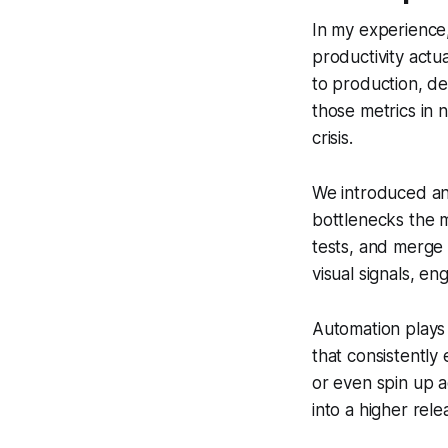
In my experience,
productivity actu
to production, d
those metrics in 
crisis.
We introduced an 
bottlenecks the 
tests, and merge 
visual signals, e
Automation plays 
that consistently
or even spin up a
into a higher rel