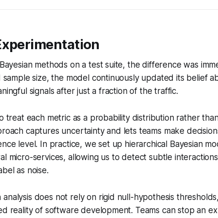
Experimentation
d Bayesian methods on a test suite, the difference was imme
ed sample size, the model continuously updated its belief a
ingful signals after just a fraction of the traffic.
o treat each metric as a probability distribution rather than
proach captures uncertainty and lets teams make decision
ence level. In practice, we set up hierarchical Bayesian m
l micro-services, allowing us to detect subtle interactions 
abel as noise.
nalysis does not rely on rigid null-hypothesis thresholds, 
ed reality of software development. Teams can stop an ex